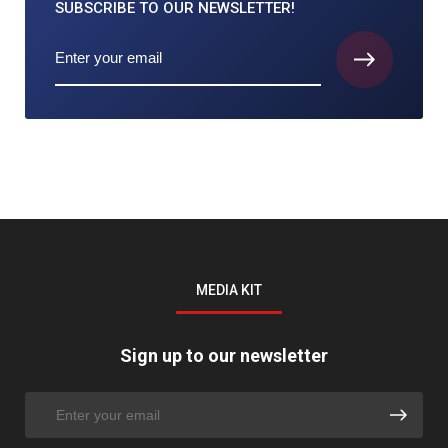
SUBSCRIBE TO
OUR NEWSLETTER!
MEDIA KIT
Sign up to our newsletter