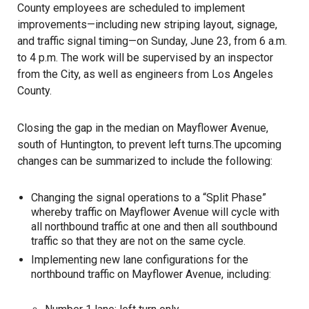
County employees are scheduled to implement
improvements—including new striping layout, signage,
and traffic signal timing—on Sunday, June 23, from 6 a.m.
to 4 p.m. The work will be supervised by an inspector
from the City, as well as engineers from Los Angeles
County.
Closing the gap in the median on Mayflower Avenue,
south of Huntington, to prevent left turns.The upcoming
changes can be summarized to include the following:
Changing the signal operations to a “Split Phase”
whereby traffic on Mayflower Avenue will cycle with
all northbound traffic at one and then all southbound
traffic so that they are not on the same cycle.
Implementing new lane configurations for the
northbound traffic on Mayflower Avenue, including: