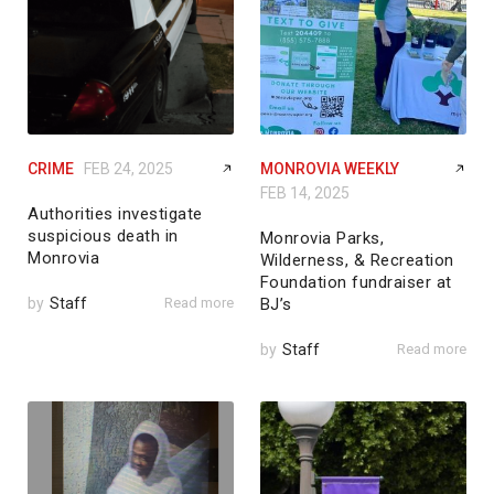
CRIME
FEB 24, 2025
MONROVIA WEEKLY
FEB 14, 2025
Authorities investigate
suspicious death in
Monrovia Parks,
Monrovia
Wilderness, & Recreation
Foundation fundraiser at
by
Staff
Read more
BJ’s
by
Staff
Read more