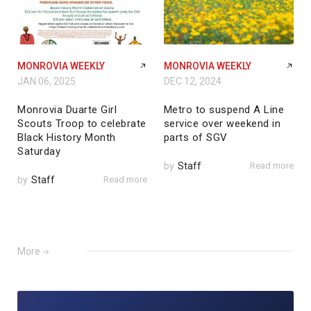
MONROVIA WEEKLY
MONROVIA WEEKLY
JAN 06, 2025
DEC 12, 2024
Monrovia Duarte Girl
Metro to suspend A Line
Scouts Troop to celebrate
service over weekend in
Black History Month
parts of SGV
Saturday
by
Staff
Read more
by
Staff
Read more
More