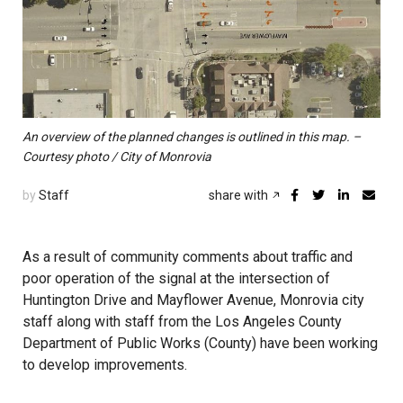
An overview of the planned changes is outlined in this map. –
Courtesy photo / City of Monrovia
by
Staff
share with
As a result of community comments about traffic and
poor operation of the signal at the intersection of
Huntington Drive and Mayflower Avenue, Monrovia city
staff along with staff from the Los Angeles County
Department of Public Works (County) have been working
to develop improvements.