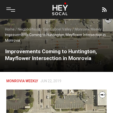
Home
/
Neighborhood
/
San Gabriel Valley
/
Monrovia Weekly
/
Improvements Coming to Huntington, Mayflower Intersection in
Monrovia
Improvements Coming to Huntington,
Mayflower Intersection in Monrovia
MONROVIA WEEKLY
JUN 22, 2019