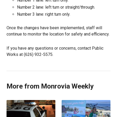
Number 1 lane: left turn only.
Number 2 lane: left turn or straight/through.
Number 3 lane: right turn only.
Once the changes have been implemented, staff will
continue to monitor the location for safety and efficiency.
If you have any questions or concerns, contact Public
Works at (626) 932-5575.
More from Monrovia Weekly