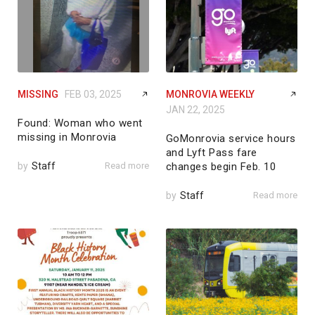
MISSING
FEB 03, 2025
MONROVIA WEEKLY
JAN 22, 2025
Found: Woman who went
missing in Monrovia
GoMonrovia service hours
and Lyft Pass fare
by
Staff
Read more
changes begin Feb. 10
by
Staff
Read more