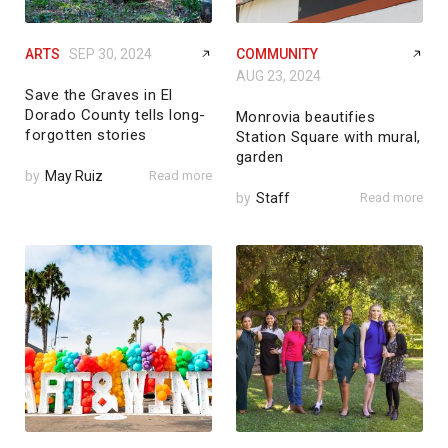
ARTS
SEP 30, 2024
COMMUNITY
AUG 23, 2024
Save the Graves in El
Dorado County tells long-
Monrovia beautifies
forgotten stories
Station Square with mural,
garden
by
May Ruiz
Read more
by
Staff
Read more