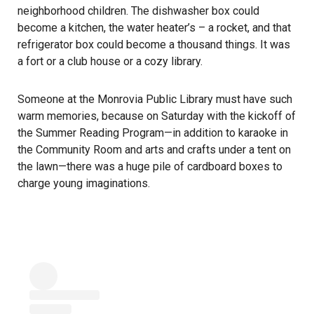
neighborhood children. The dishwasher box could
become a kitchen, the water heater’s – a rocket, and that
refrigerator box could become a thousand things. It was
a fort or a club house or a cozy library.
Someone at the Monrovia Public Library must have such
warm memories, because on Saturday with the kickoff of
the Summer Reading Program—in addition to karaoke in
the Community Room and arts and crafts under a tent on
the lawn—there was a huge pile of cardboard boxes to
charge young imaginations.