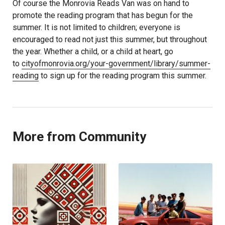
Of course the Monrovia Reads Van was on hand to
promote the reading program that has begun for the
summer. It is not limited to children; everyone is
encouraged to read not just this summer, but throughout
the year. Whether a child, or a child at heart, go
to
cityofmonrovia.org/your-government/library/summer-
reading
to sign up for the reading program this summer.
More from Community