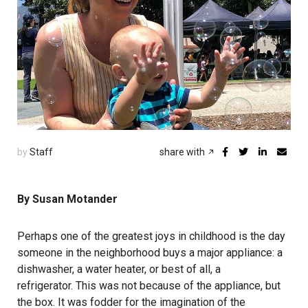
by
Staff
share with
By Susan Motander
Perhaps one of the greatest joys in childhood is the day
someone in the neighborhood buys a major appliance: a
dishwasher, a water heater, or best of all, a
refrigerator. This was not because of the appliance, but
the box. It was fodder for the imagination of the