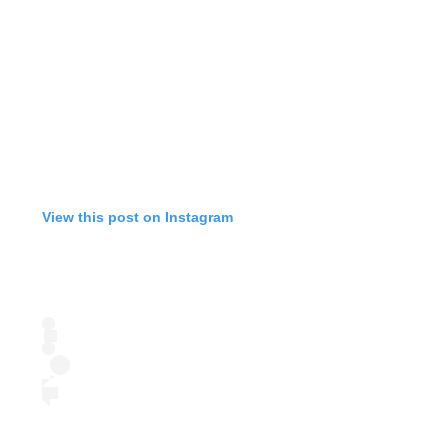
View this post on Instagram