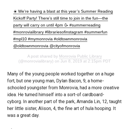
☀️ We’re having a blast at this year’s Summer Reading
Kickoff Party! There’s still time to join in the fun—the
party will carry on until 4pm 🥳 #summerreading
#monrovialibrary #librariesofinstagram #summerfun
#mpl10 #mymonrovia #oldtownmonrovia
@oldtownmonrovia @cityofmonrovia
A post shared by
Monrovia Public Library
(@monrovialibrary) on Jun 8, 2019 at 2:15pm PDT
Many of the young people worked together on a huge
fort, but one young man, Dylan Bacon, 9, a home-
schooled youngster from Monrovia, had a more creative
idea. He turned himself into a sort-of cardboard-
cyborg. In another part of the park, Amanda Lin, 12, taught
her little sister, Alison, 4, the fine art of hula hooping. It
was a great day.