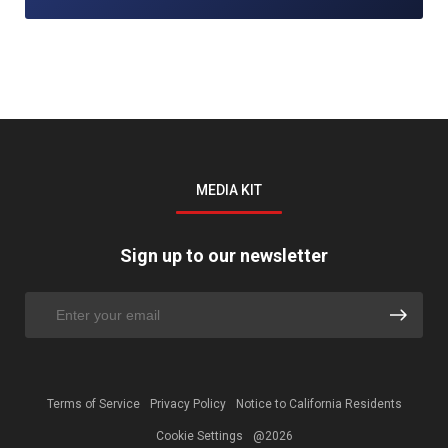
MEDIA KIT
Sign up to our newsletter
Terms of Service
Privacy Policy
Notice to California Residents
Cookie Settings
@2026