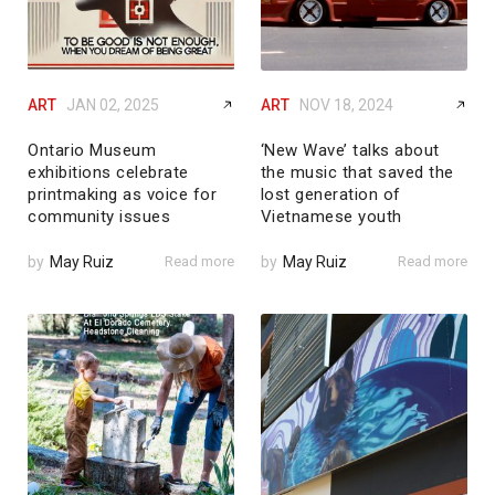
ART
JAN 02, 2025
ART
NOV 18, 2024
Ontario Museum
‘New Wave’ talks about
exhibitions celebrate
the music that saved the
printmaking as voice for
lost generation of
community issues
Vietnamese youth
by
May Ruiz
Read more
by
May Ruiz
Read more