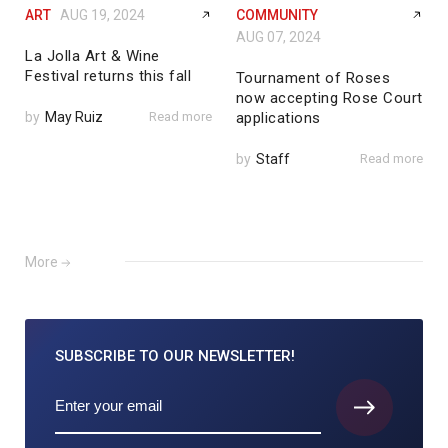
ART
AUG 19, 2024
COMMUNITY
AUG 07, 2024
La Jolla Art & Wine
Festival returns this fall
Tournament of Roses
now accepting Rose Court
by
May Ruiz
Read more
applications
by
Staff
Read more
More
SUBSCRIBE TO
OUR NEWSLETTER!