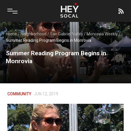
Home
/
Neighborhood
/
San Gabriel Valley
/
Monrovia Weekly
/
Summer Reading Program Begins in Monrovia
Summer Reading Program Begins in
Monrovia
COMMUNITY
JUN 12, 2019