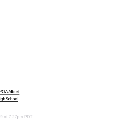
APOA Albert
ighSchool
19 at 7:27pm PDT