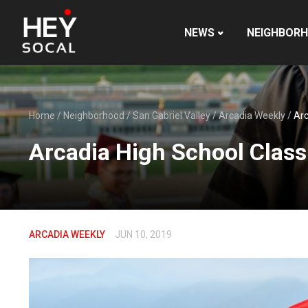
NEWS
NEIGHBOR
Home
/
Neighborhood
/
San Gabriel Valley
/
Arcadia Weekly
/
Arc
Arcadia High School Class
ARCADIA WEEKLY
JUN 10, 2019