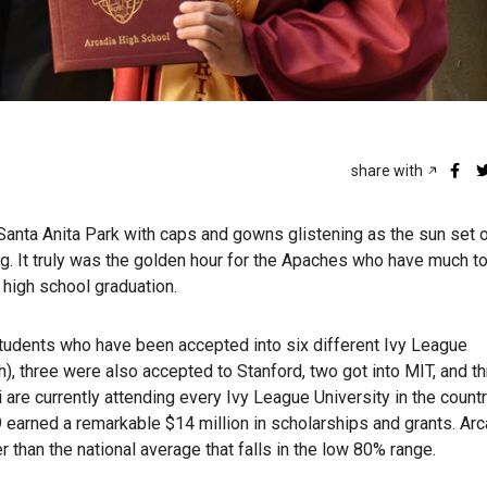
share with
Santa Anita Park with caps and gowns glistening as the sun set 
. It truly was the golden hour for the Apaches who have much t
 high school graduation.
students who have been accepted into six different Ivy League
th), three were also accepted to Stanford, two got into MIT, and 
are currently attending every Ivy League University in the countr
19 earned a remarkable $14 million in scholarships and grants. Arc
er than the national average that falls in the low 80% range.