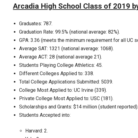
Arcadia High School Class of 2019 
Graduates: 787.
Graduation Rate: 99.5% (national average: 82%).
GPA: 3.36 (meets the minimum requirement for all UC s
Average SAT: 1321 (national average: 1068).
Average ACT: 28 (national average 21).
Students Playing College Athletics: 45.
Different Colleges Applied to: 338.
Total College Applications Submitted: 5039.
College Most Applied to: UC Irvine (339).
Private College Most Applied to: USC (181).
Scholarships and Grants: $14 million (student reported)
Students Accepted into:
Harvard: 2.