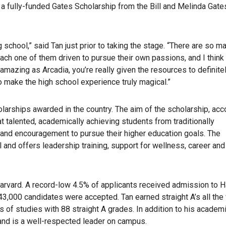
 a fully-funded Gates Scholarship from the Bill and Melinda Gate
g school,” said Tan just prior to taking the stage. “There are so m
ch one of them driven to pursue their own passions, and I think 
mazing as Arcadia, you’re really given the resources to definitel
 do make the high school experience truly magical.”
larships awarded in the country. The aim of the scholarship, acc
t talented, academically achieving students from traditionally
 and encouragement to pursue their higher education goals. The
and offers leadership training, support for wellness, career and
Harvard. A record-low 4.5% of applicants received admission to H
43,000 candidates were accepted. Tan earned straight A’s all the
s of studies with 88 straight A grades. In addition to his academ
and is a well-respected leader on campus.