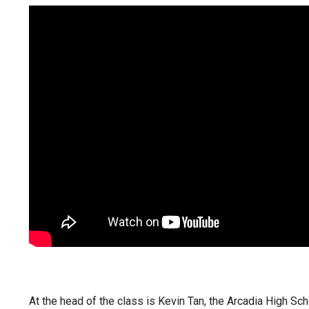
At the head of the class is Kevin Tan, the Arcadia High Sc