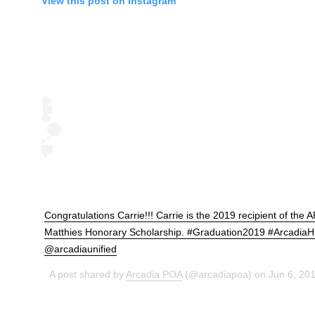
View this post on Instagram
Congratulations Carrie!!! Carrie is the 2019 recipient of the 
Matthies Honorary Scholarship. #Graduation2019 #ArcadiaH
@arcadiaunified
A post shared by
Arcadia POA
(@arcadiapoa) on Jun 6, 20