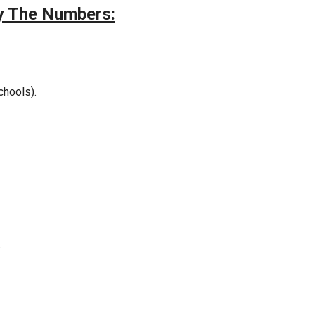
by The Numbers:
chools).
.