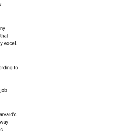
s
any
that
y excel.
ording to
 job
arvard’s
 way
ic