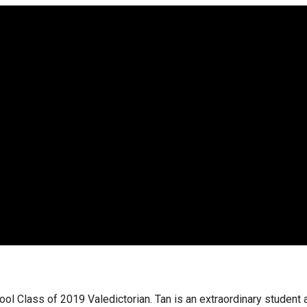
hool Class of 2019 Valedictorian. Tan is an extraordinary student 