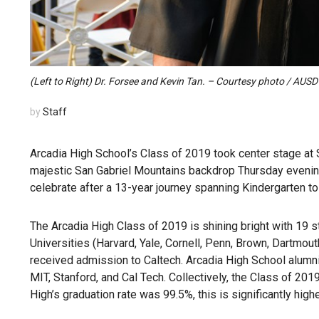
(Left to Right) Dr. Forsee and Kevin Tan. – Courtesy photo / AUSD
by
Staff
Arcadia High School’s Class of 2019 took center stage at 
majestic San Gabriel Mountains backdrop Thursday evening
celebrate after a 13-year journey spanning Kindergarten to
The Arcadia High Class of 2019 is shining bright with 19 
Universities (Harvard, Yale, Cornell, Penn, Brown, Dartmou
received admission to Caltech. Arcadia High School alumni 
MIT, Stanford, and Cal Tech. Collectively, the Class of 20
High’s graduation rate was 99.5%, this is significantly high