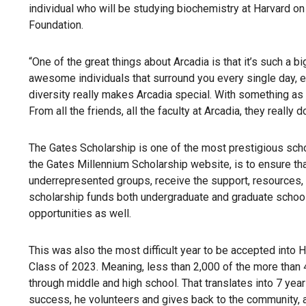
individual who will be studying biochemistry at Harvard on
Foundation.
“One of the great things about Arcadia is that it’s such a bi
awesome individuals that surround you every single day, ea
diversity really makes Arcadia special. With something as a
From all the friends, all the faculty at Arcadia, they really
The Gates Scholarship is one of the most prestigious scho
the Gates Millennium Scholarship website, is to ensure tha
underrepresented groups, receive the support, resources,
scholarship funds both undergraduate and graduate school 
opportunities as well.
This was also the most difficult year to be accepted into 
Class of 2023. Meaning, less than 2,000 of the more than 
through middle and high school. That translates into 7 year
success, he volunteers and gives back to the community, 