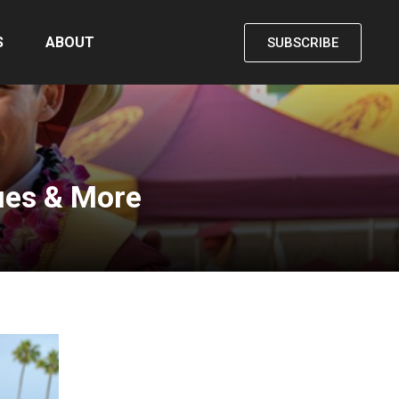
S
ABOUT
SUBSCRIBE
ues & More