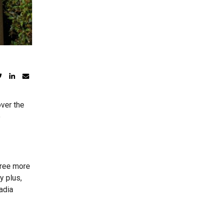
over the
o
three more
y plus,
adia