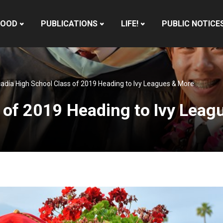
HOOD
PUBLICATIONS
LIFE!
PUBLIC NOTICE
adia High School Class of 2019 Heading to Ivy Leagues & More
 of 2019 Heading to Ivy Leag