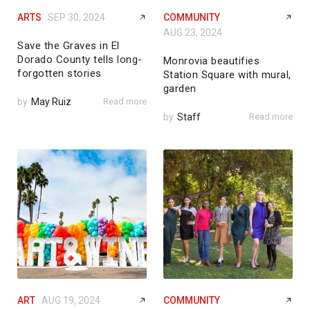
ARTS
SEP 30, 2024
COMMUNITY
AUG 23, 2024
Save the Graves in El
Dorado County tells long-
Monrovia beautifies
forgotten stories
Station Square with mural,
garden
by
May Ruiz
Read more
by
Staff
Read more
ART
AUG 19, 2024
COMMUNITY