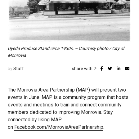
Uyeda Produce Stand circa 1930s. – Courtesy photo / City of
Monrovia
by
Staff
share with
The Monrovia Area Partnership (MAP) will present two
events in June. MAP is a community program that hosts
events and meetings to train and connect community
members dedicated to improving Monrovia. Stay
connected by liking MAP
on
Facebook.com/MonroviaAreaPartnership
.