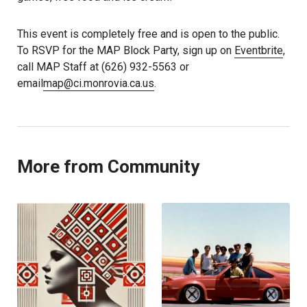
This event is completely free and is open to the public.
To RSVP for the MAP Block Party, sign up on
Eventbrite
,
call MAP Staff at (626) 932-5563 or
email
map@ci.monrovia.ca.us
.
More from Community