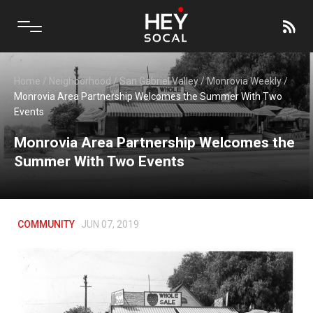
Home
/
Neighborhood
/
San Gabriel Valley
/
Monrovia Weekly
/
Monrovia Area Partnership Welcomes the Summer With Two
Events
Monrovia Area Partnership Welcomes the
Summer With Two Events
COMMUNITY
JUN 07, 2019