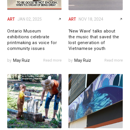
ART
JAN 02, 2025
ART
NOV 18, 2024
Ontario Museum
‘New Wave’ talks about
exhibitions celebrate
the music that saved the
printmaking as voice for
lost generation of
community issues
Vietnamese youth
by
May Ruiz
Read more
by
May Ruiz
Read more