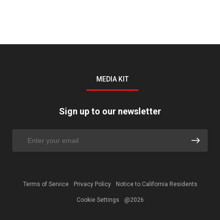
MEDIA KIT
Sign up to our newsletter
Terms of Service
Privacy Policy
Notice to California Residents
Cookie Settings
@2026