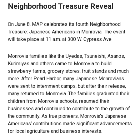
Neighborhood Treasure Reveal
On June 8, MAP celebrates its fourth Neighborhood
Treasure: Japanese Americans in Monrovia. The event
will take place at 11 a.m. at 300 W. Cypress Ave.
Monrovia families like the Uyedas, Tsuneishi, Asanos,
Kurimiyas and others came to Monrovia to build
strawberry farms, grocery stores, fruit stands and much
more. After Pearl Harbor, many Japanese Monrovians
were sent to internment camps, but after their release,
many returned to Monrovia. The families graduated their
children from Monrovia schools, resumed their
businesses and continued to contribute to the growth of
the community. As true pioneers, Monrovia’s Japanese
Americans’ contributions made significant advancements
for local agriculture and business interests.