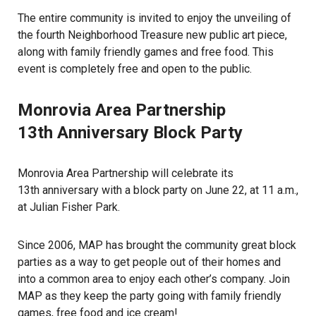
The entire community is invited to enjoy the unveiling of
the fourth Neighborhood Treasure new public art piece,
along with family friendly games and free food. This
event is completely free and open to the public.
Monrovia Area Partnership
13th Anniversary Block Party
Monrovia Area Partnership will celebrate its
13th anniversary with a block party on June 22, at 11 a.m.,
at Julian Fisher Park.
Since 2006, MAP has brought the community great block
parties as a way to get people out of their homes and
into a common area to enjoy each other’s company. Join
MAP as they keep the party going with family friendly
games, free food and ice cream!