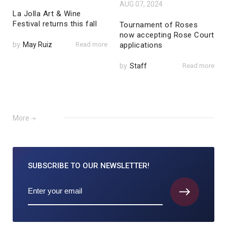
AUG 07, 2024
La Jolla Art & Wine
Festival returns this fall
Tournament of Roses
now accepting Rose Court
by
May Ruiz
Read more
applications
by
Staff
Read more
More
SUBSCRIBE TO
OUR NEWSLETTER!