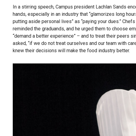
In a stirring speech, Campus president Lachlan Sands encou
hands, especially in an industry that “glamorizes long hou
putting aside personal lives” as “paying your dues.” Che
reminded the graduands, and he urged them to choose empl
“demand a better experience” – and to treat their peers s
asked, “if we do not treat ourselves and our team with care
knew their decisions will make the food industry better.