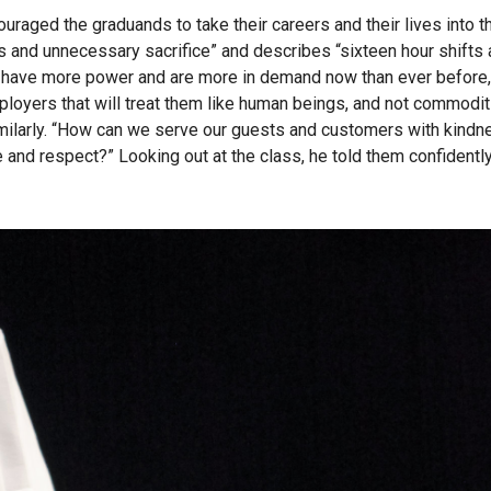
raged the graduands to take their careers and their lives into t
rs and unnecessary sacrifice” and describes “sixteen hour shifts
fs have more power and are more in demand now than ever before
oyers that will treat them like human beings, and not commodit
imilarly. “How can we serve our guests and customers with kindn
 and respect?” Looking out at the class, he told them confidently