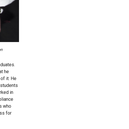
on
aduates.
at he
of it. He
 students
rked in
pliance
gs who
ss for