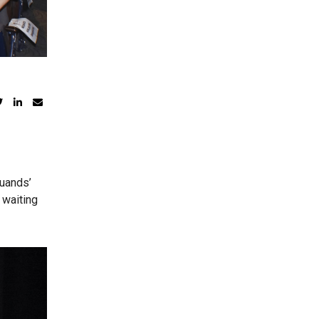
duands’
 waiting