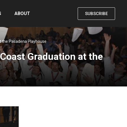
S
ABOUT
SUBSCRIBE
 at the Pasadena Playhouse
t Coast Graduation at the