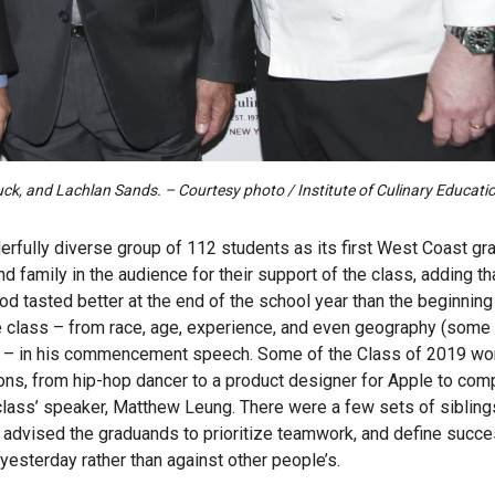
k, and Lachlan Sands. – Courtesy photo / Institute of Culinary Educati
fully diverse group of 112 students as its first West Coast gr
 family in the audience for their support of the class, adding th
d tasted better at the end of the school year than the beginning 
he class – from race, age, experience, and even geography (some
!) – in his commencement speech. Some of the Class of 2019 wo
sions, from hip-hop dancer to a product designer for Apple to com
he class’ speaker, Matthew Leung. There were a few sets of siblin
 advised the graduands to prioritize teamwork, and define succe
esterday rather than against other people’s.