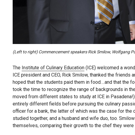
(Left to right) Commencement speakers Rick Smilow, Wolfgang Puc
The
Institute of Culinary Education
(ICE) welcomed a wonder
ICE president and CEO, Rick Smilow, thanked the friends and
hoped that the students paid them in food….and that the foo
took the time to recognize the range of backgrounds in t
moved from different states to study at ICE in Pasadena
entirely different fields before pursuing the culinary pas
officer for a bank, the latter of which was the case for t
studied together, and a husband and wife duo, too. Smilow
themselves, comparing their growth to the chef they were y