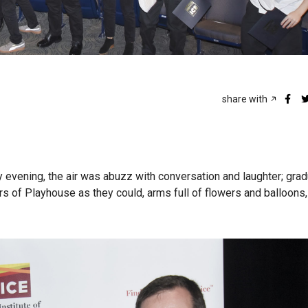
share with
vening, the air was abuzz with conversation and laughter; gra
rs of Playhouse as they could, arms full of flowers and balloons,