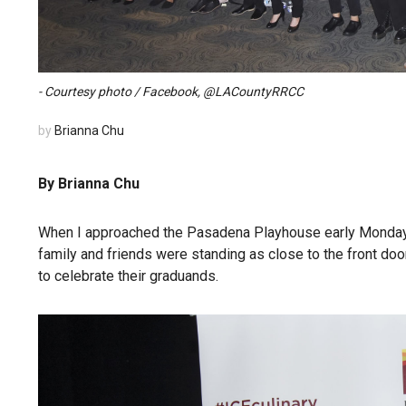
- Courtesy photo / Facebook, @LACountyRRCC
by
Brianna Chu
By Brianna Chu
When I approached the Pasadena Playhouse early Monday e
family and friends were standing as close to the front doo
to celebrate their graduands.