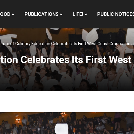
HOOD
PUBLICATIONS
LIFE!
PUBLIC NOTICE
titute of Culinary Education Celebrates Its First West Coast Graduation
tion Celebrates Its First Wes