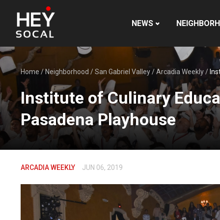
NEWS
NEIGHBOR
Home
/
Neighborhood
/
San Gabriel Valley
/
Arcadia Weekly
/
Ins
Institute of Culinary Educa
Pasadena Playhouse
ARCADIA WEEKLY
JUN 06, 2019