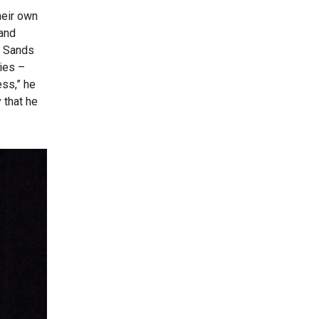
heir own
 and
, Sands
ies –
ess,” he
 that he