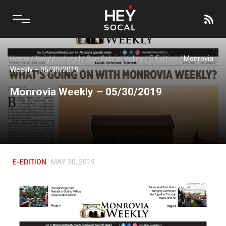
Home
/
Neighborhood
/
San Gabriel Valley
/
E-Edition
/
Monrovia
Weekly – 05/30/2019
Monrovia Weekly – 05/30/2019
E-EDITION
MAY 30, 2019