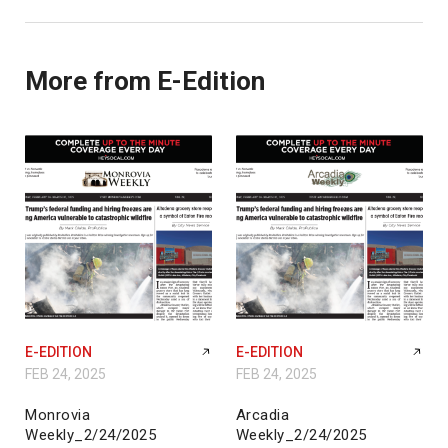
More from E-Edition
E-EDITION
E-EDITION
FEB 24, 2025
FEB 24, 2025
Monrovia
Arcadia
Weekly_2/24/2025
Weekly_2/24/2025