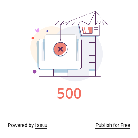
Powered by
Issuu
Publish for Free