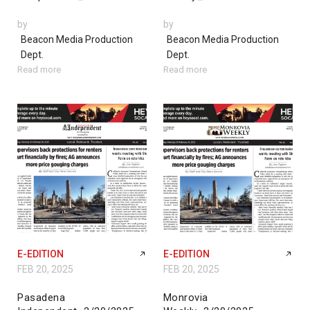
by
by
Beacon Media Production
Beacon Media Production
Dept.
Dept.
Read more
Read more
E-EDITION
E-EDITION
FEB 20, 2025
FEB 20, 2025
Pasadena
Monrovia