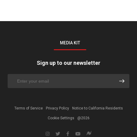
MEDIA KIT
Sign up to our newsletter
Terms of Service
Privacy Policy
Notice to California Residents
Cookie Settings
@2026