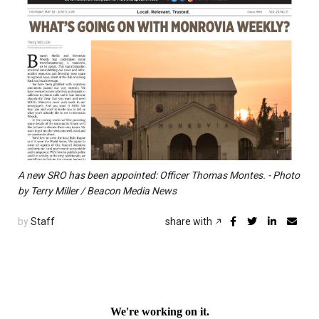
A new SRO has been appointed: Officer Thomas Montes. - Photo
by Terry Miller / Beacon Media News
by
Staff
share with