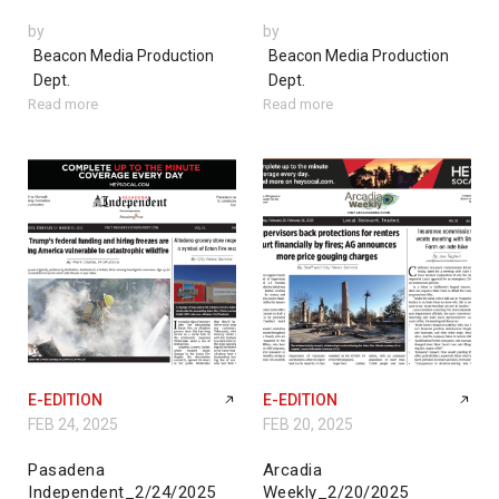
by
by
Beacon Media Production
Beacon Media Production
Dept.
Dept.
Read more
Read more
E-EDITION
E-EDITION
FEB 24, 2025
FEB 20, 2025
Pasadena
Arcadia
Independent_2/24/2025
Weekly_2/20/2025