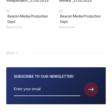
Independent_2/20/2025
Weekly_2/20/2025
by
by
Beacon Media Production
Beacon Media Production
Dept.
Dept.
Read more
Read more
More
SUBSCRIBE TO
OUR NEWSLETTER!