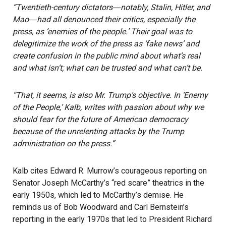
“Twentieth-century dictators―notably, Stalin, Hitler, and
Mao―had all denounced their critics, especially the
press, as ‘enemies of the people.’ Their goal was to
delegitimize the work of the press as ‘fake news’ and
create confusion in the public mind about what’s real
and what isn’t; what can be trusted and what can’t be.
“That, it seems, is also Mr. Trump’s objective. In ‘Enemy
of the People,’ Kalb, writes with passion about why we
should fear for the future of American democracy
because of the unrelenting attacks by the Trump
administration on the press.”
Kalb cites Edward R. Murrow’s courageous reporting on
Senator Joseph McCarthy’s “red scare” theatrics in the
early 1950s, which led to McCarthy’s demise. He
reminds us of Bob Woodward and Carl Bernstein’s
reporting in the early 1970s that led to President Richard