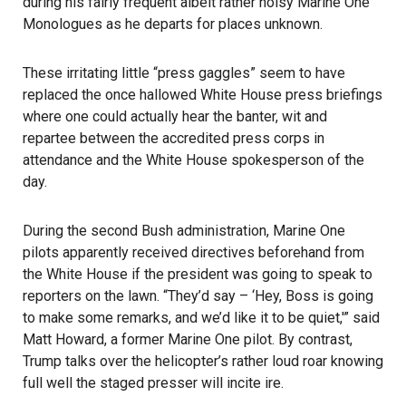
during his fairly frequent albeit rather noisy Marine One
Monologues as he departs for places unknown.
These irritating little “press gaggles” seem to have
replaced the once hallowed White House press briefings
where one could actually hear the banter, wit and
repartee between the accredited press corps in
attendance and the White House spokesperson of the
day.
During the second Bush administration, Marine One
pilots apparently received directives beforehand from
the White House if the president was going to speak to
reporters on the lawn. “They’d say – ‘Hey, Boss is going
to make some remarks, and we’d like it to be quiet,'” said
Matt Howard, a former Marine One pilot. By contrast,
Trump talks over the helicopter’s rather loud roar knowing
full well the staged presser will incite ire.