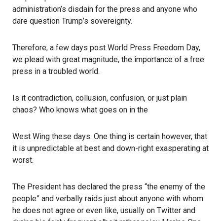
administration’s disdain for the press and anyone who
dare question Trump’s sovereignty.
Therefore, a few days post World Press Freedom Day,
we plead with great magnitude, the importance of a free
press in a troubled world.
Is it contradiction, collusion, confusion, or just plain
chaos? Who knows what goes on in the
West Wing these days. One thing is certain however, that
it is unpredictable at best and down-right exasperating at
worst.
The President has declared the press “the enemy of the
people” and verbally raids just about anyone with whom
he does not agree or even like, usually on Twitter and