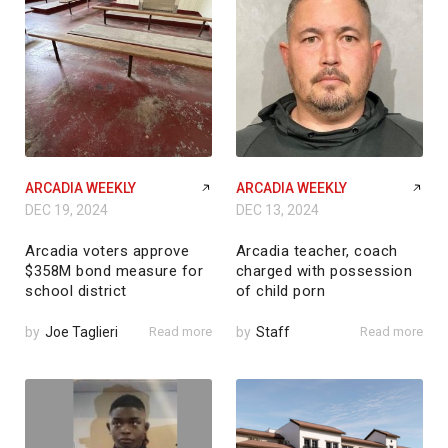
ARCADIA WEEKLY
ARCADIA WEEKLY
DEC 19, 2024
DEC 13, 2024
Arcadia voters approve
Arcadia teacher, coach
$358M bond measure for
charged with possession
school district
of child porn
by
Joe Taglieri
Read more
by
Staff
Read more