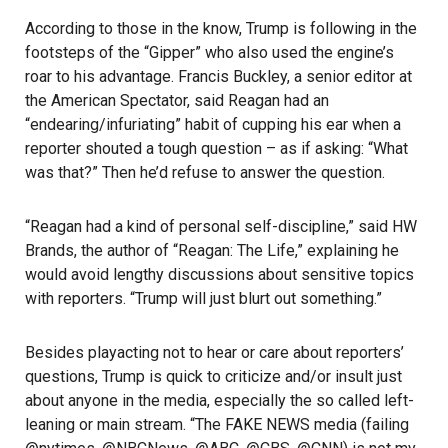
According to those in the know, Trump is following in the
footsteps of the “Gipper” who also used the engine’s
roar to his advantage. Francis Buckley, a senior editor at
the American Spectator, said Reagan had an
“endearing/infuriating” habit of cupping his ear when a
reporter shouted a tough question – as if asking: “What
was that?” Then he’d refuse to answer the question.
“Reagan had a kind of personal self-discipline,” said HW
Brands, the author of “Reagan: The Life,” explaining he
would avoid lengthy discussions about sensitive topics
with reporters. “Trump will just blurt out something.”
Besides playacting not to hear or care about reporters’
questions, Trump is quick to criticize and/or insult just
about anyone in the media, especially the so called left-
leaning or main stream. “The FAKE NEWS media (failing