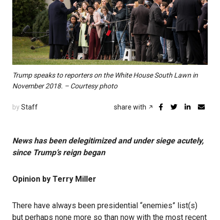
Trump speaks to reporters on the White House South Lawn in
November 2018. – Courtesy photo
by
Staff
share with
News has been delegitimized and under siege acutely,
since Trump’s reign began
Opinion by Terry Miller
There have always been presidential “enemies” list(s)
but perhaps none more so than now with the most recent