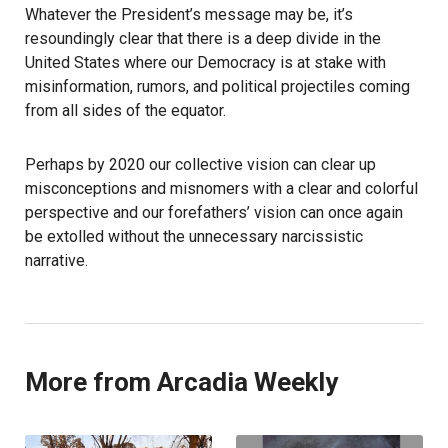
Whatever the President’s message may be, it’s
resoundingly clear that there is a deep divide in the
United States where our Democracy is at stake with
misinformation, rumors, and political projectiles coming
from all sides of the equator.
Perhaps by 2020 our collective vision can clear up
misconceptions and misnomers with a clear and colorful
perspective and our forefathers’ vision can once again
be extolled without the unnecessary narcissistic
narrative.
More from Arcadia Weekly