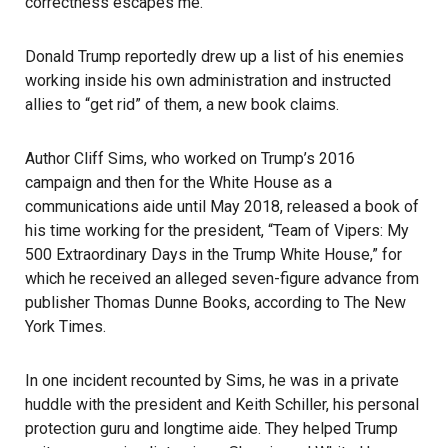
correctness escapes me.
Donald Trump reportedly drew up a list of his enemies
working inside his own administration and instructed
allies to “get rid” of them, a new book claims.
Author Cliff Sims, who worked on Trump’s 2016
campaign and then for the White House as a
communications aide until May 2018, released a book of
his time working for the president, “Team of Vipers: My
500 Extraordinary Days in the Trump White House,” for
which he received an alleged seven-figure advance from
publisher Thomas Dunne Books, according to The New
York Times.
In one incident recounted by Sims, he was in a private
huddle with the president and Keith Schiller, his personal
protection guru and longtime aide. They helped Trump