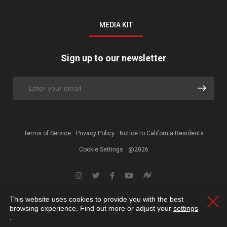
MEDIA KIT
Sign up to our newsletter
Terms of Service
Privacy Policy
Notice to California Residents
Cookie Settings
@2026
This website uses cookies to provide you with the best
Clos
browsing experience. Find out more or adjust your
settings
.