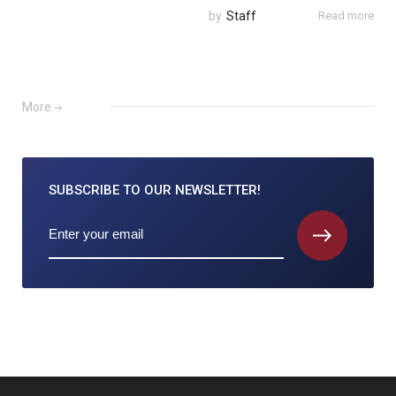
by
Staff
Read more
More
SUBSCRIBE TO
OUR NEWSLETTER!