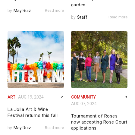
garden
by
May Ruiz
Read more
by
Staff
Read more
ART
AUG 19, 2024
COMMUNITY
AUG 07, 2024
La Jolla Art & Wine
Festival returns this fall
Tournament of Roses
now accepting Rose Court
by
May Ruiz
Read more
applications