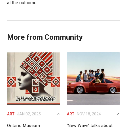
at the outcome.
More from Community
ART
JAN 02, 2025
ART
NOV 18, 2024
Ontario Museum
‘New Wave’ talks about