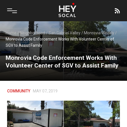
Home
/
Neighborhood
/
San Gabriel Valley
/
Monrovia Weekly
/
Monrovia Code Enforcement Works With Volunteer Center of
SGV to Assist Family
Monrovia Code Enforcement Works With
Volunteer Center of SGV to Assist Family
COMMUNITY
MAY 07, 2019