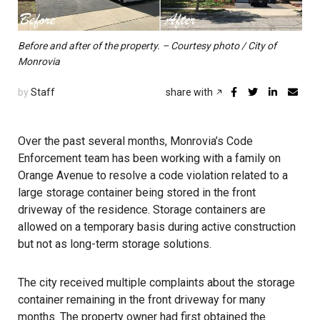
Before and after of the property. – Courtesy photo / City of
Monrovia
by
Staff
share with
Over the past several months, Monrovia’s Code
Enforcement team has been working with a family on
Orange Avenue to resolve a code violation related to a
large storage container being stored in the front
driveway of the residence. Storage containers are
allowed on a temporary basis during active construction
but not as long-term storage solutions.
The city received multiple complaints about the storage
container remaining in the front driveway for many
months. The property owner had first obtained the