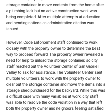
storage container to move contents from the home after
a plumbing leak but no active construction work was
being completed. After multiple attempts at education
and sending notices an administrative citation was
issued.
However, Code Enforcement staff continued to work
closely with the property owner to determine the best
way to proceed forward. The property owner revealed a
need for help to unload the storage container, so city
staff reached out the Volunteer Center of San Gabriel
Valley to ask for assistance. The Volunteer Center sent
multiple volunteers to work with the property owner to
clear out the storage container and move the items into a
storage shed purchased for the backyard. While this was
a difficult case with many variables at work, city staff
was able to resolve the code violation in a way that left
both the property owner and neighbors feeling satisfied