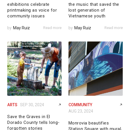
exhibitions celebrate
the music that saved the
printmaking as voice for
lost generation of
community issues
Vietnamese youth
by
May Ruiz
Read more
by
May Ruiz
Read more
ARTS
SEP 30, 2024
COMMUNITY
AUG 23, 2024
Save the Graves in El
Dorado County tells long-
Monrovia beautifies
forgotten stories
Station Square with mural,