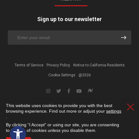
Sign up to our newsletter
Terms of Service
Privacy Policy
Notice to California Residents
Cookie Settings
@2026
This website uses cookies to provide you with the best
Clos
browsing experience. Find out more or adjust your
settings
.
By clicking “I Accept” or using our site, you are consenting
Open toolbar
to the use of cookies unless you disable them.