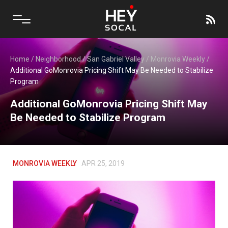
Home
/
Neighborhood
/
San Gabriel Valley
/
Monrovia Weekly
/
Additional GoMonrovia Pricing Shift May Be Needed to Stabilize
Program
Additional GoMonrovia Pricing Shift May
Be Needed to Stabilize Program
MONROVIA WEEKLY
APR 25, 2019