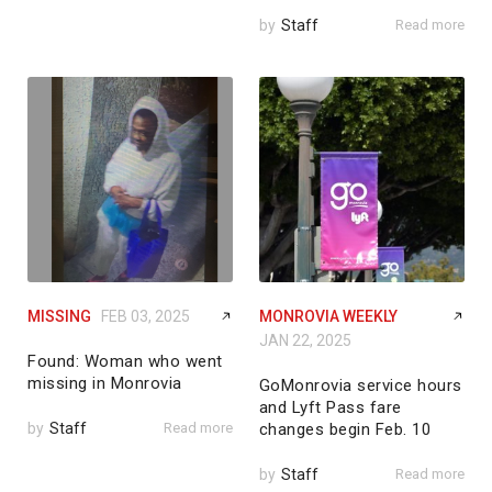
by
Staff
Read more
MISSING
FEB 03, 2025
MONROVIA WEEKLY
JAN 22, 2025
Found: Woman who went
missing in Monrovia
GoMonrovia service hours
and Lyft Pass fare
by
Staff
Read more
changes begin Feb. 10
by
Staff
Read more