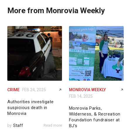
More from Monrovia Weekly
CRIME
FEB 24, 2025
MONROVIA WEEKLY
FEB 14, 2025
Authorities investigate
suspicious death in
Monrovia Parks,
Monrovia
Wilderness, & Recreation
Foundation fundraiser at
by
Staff
Read more
BJ’s