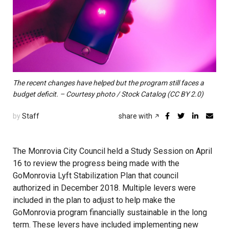
The recent changes have helped but the program still faces a
budget deficit. – Courtesy photo / Stock Catalog (CC BY 2.0)
by
Staff
share with
The Monrovia City Council held a Study Session on April
16 to review the progress being made with the
GoMonrovia Lyft Stabilization Plan that council
authorized in December 2018. Multiple levers were
included in the plan to adjust to help make the
GoMonrovia program financially sustainable in the long
term. These
levers
have included implementing new