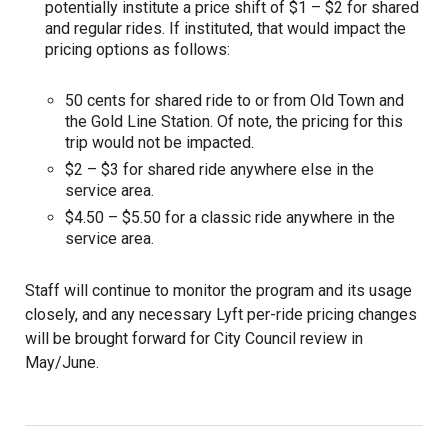
potentially institute a price shift of $1 – $2 for shared
and regular rides. If instituted, that would impact the
pricing options as follows:
50 cents for shared ride to or from Old Town and
the Gold Line Station. Of note, the pricing for this
trip would not be impacted.
$2 – $3 for shared ride anywhere else in the
service area.
$4.50 – $5.50 for a classic ride anywhere in the
service area.
Staff will continue to monitor the program and its usage
closely, and any necessary Lyft per-ride pricing changes
will be brought forward for City Council review in
May/June.