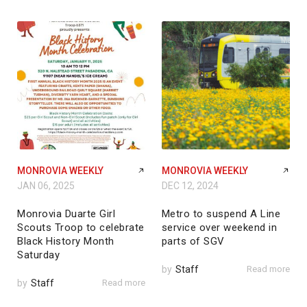
MONROVIA WEEKLY
MONROVIA WEEKLY
JAN 06, 2025
DEC 12, 2024
Monrovia Duarte Girl
Metro to suspend A Line
Scouts Troop to celebrate
service over weekend in
Black History Month
parts of SGV
Saturday
by
Staff
Read more
by
Staff
Read more