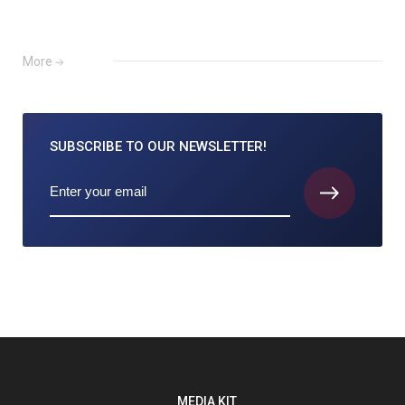
More
SUBSCRIBE TO
OUR NEWSLETTER!
MEDIA KIT