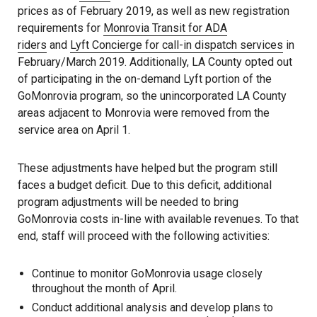
prices as of February 2019, as well as new registration
requirements for
Monrovia Transit for ADA
riders
and
Lyft Concierge for call-in dispatch services
in
February/March 2019. Additionally, LA County opted out
of participating in the on-demand Lyft portion of the
GoMonrovia program, so the unincorporated LA County
areas adjacent to Monrovia were removed from the
service area on April 1.
These adjustments have helped but the program still
faces a budget deficit. Due to this deficit, additional
program adjustments will be needed to bring
GoMonrovia costs in-line with available revenues. To that
end, staff will proceed with the following activities:
Continue to monitor GoMonrovia usage closely
throughout the month of April.
Conduct additional analysis and develop plans to