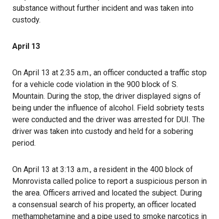
substance without further incident and was taken into
custody.
April 13
On April 13 at 2:35 a.m., an officer conducted a traffic stop
for a vehicle code violation in the 900 block of S.
Mountain. During the stop, the driver displayed signs of
being under the influence of alcohol. Field sobriety tests
were conducted and the driver was arrested for DUI. The
driver was taken into custody and held for a sobering
period.
On April 13 at 3:13 a.m., a resident in the 400 block of
Monrovista called police to report a suspicious person in
the area. Officers arrived and located the subject. During
a consensual search of his property, an officer located
methamphetamine and a pipe used to smoke narcotics in