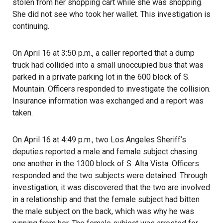
stolen from her shopping cart while she was shopping.
She did not see who took her wallet. This investigation is
continuing.
On April 16 at 3:50 p.m., a caller reported that a dump
truck had collided into a small unoccupied bus that was
parked in a private parking lot in the 600 block of S.
Mountain. Officers responded to investigate the collision.
Insurance information was exchanged and a report was
taken.
On April 16 at 4:49 p.m., two Los Angeles Sheriff’s
deputies reported a male and female subject chasing
one another in the 1300 block of S. Alta Vista. Officers
responded and the two subjects were detained. Through
investigation, it was discovered that the two are involved
in a relationship and that the female subject had bitten
the male subject on the back, which was why he was