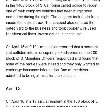
in the 1400 block of S. California called police to report
one of their company vehicles had been burglarized
sometime during the night. The suspect took tools from
inside the locked truck. The suspect also entered the
gated yard to the business and took copper wire used
for electrical lines. Investigation is continuing.
On April 15 at 9:19 a.m., a caller reported that a motorist
just collided into an occupied parked vehicle in the 200
block of S. Mountain. Officers responded and found that
none of the parties were injured and they only wanted to
exchange insurance information. One of the drivers
admitted to being at fault for the accident.
April 16
On April 16 at 2:19 a.m., a resident in the 100 block of E.