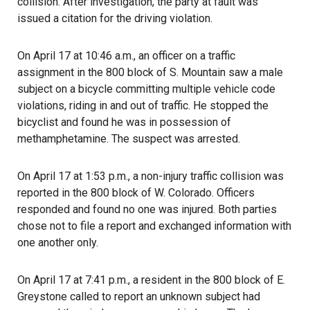
collision. After investigation, the party at fault was
issued a citation for the driving violation.
On April 17 at 10:46 a.m., an officer on a traffic
assignment in the 800 block of S. Mountain saw a male
subject on a bicycle committing multiple vehicle code
violations, riding in and out of traffic. He stopped the
bicyclist and found he was in possession of
methamphetamine. The suspect was arrested.
On April 17 at 1:53 p.m., a non-injury traffic collision was
reported in the 800 block of W. Colorado. Officers
responded and found no one was injured. Both parties
chose not to file a report and exchanged information with
one another only.
On April 17 at 7:41 p.m., a resident in the 800 block of E.
Greystone called to report an unknown subject had