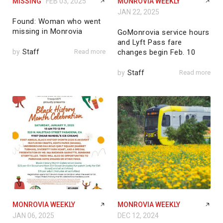
MISSING
FEB 03, 2025
MONROVIA WEEKLY
JAN 22, 2025
Found: Woman who went
missing in Monrovia
GoMonrovia service hours
and Lyft Pass fare
by
Staff
Read more
changes begin Feb. 10
by
Staff
Read more
MONROVIA WEEKLY
MONROVIA WEEKLY
JAN 06, 2025
DEC 12, 2024