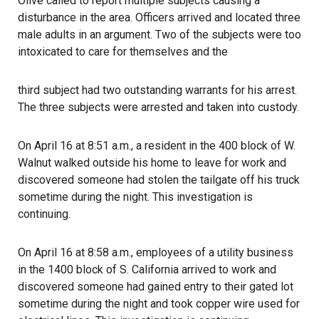
Olive called to report multiple subjects causing a
disturbance in the area. Officers arrived and located three
male adults in an argument. Two of the subjects were too
intoxicated to care for themselves and the
third subject had two outstanding warrants for his arrest.
The three subjects were arrested and taken into custody.
On April 16 at 8:51 a.m., a resident in the 400 block of W.
Walnut walked outside his home to leave for work and
discovered someone had stolen the tailgate off his truck
sometime during the night. This investigation is
continuing.
On April 16 at 8:58 a.m., employees of a utility business
in the 1400 block of S. California arrived to work and
discovered someone had gained entry to their gated lot
sometime during the night and took copper wire used for