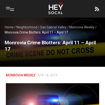
Home
/
Neighborhood
/
San Gabriel Valley
/
Monrovia Weekly
/
Monrovia Crime Blotters: April 11 – April 17
Monrovia Crime Blotters: April 11 – April
17
MONROVIA WEEKLY
APR 18, 2019