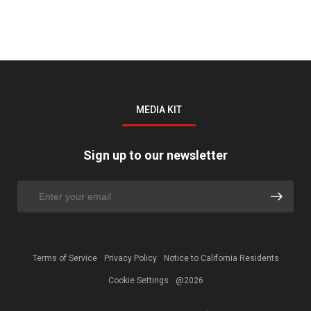
MEDIA KIT
Sign up to our newsletter
Terms of Service
Privacy Policy
Notice to California Residents
Cookie Settings
@2026