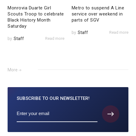
Monrovia Duarte Girl
Metro to suspend A Line
Scouts Troop to celebrate
service over weekend in
Black History Month
parts of SGV
Saturday
by
Staff
Read more
by
Staff
Read more
More
SUBSCRIBE TO
OUR NEWSLETTER!