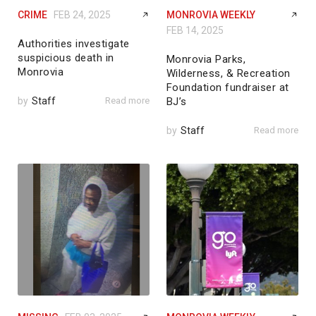
CRIME
FEB 24, 2025
MONROVIA WEEKLY
FEB 14, 2025
Authorities investigate
suspicious death in
Monrovia Parks,
Monrovia
Wilderness, & Recreation
Foundation fundraiser at
by
Staff
Read more
BJ’s
by
Staff
Read more