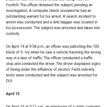
Foothill. The officer detained the subject, pending an
investigation. A computer check revealed he had an
outstanding warrant for his arrest. A search incident to
arrest was conducted and a dirk/dagger was located in
his possession. The subject was arrested and taken into
custody.
On April 14 at 9:58 p.m., an officer was patrolling the 100
block of S. Ivy when he saw a vehicle traveling the wrong
way in a lane of traffic. The officer conducted a traffic
stop and contacted the driver. The driver displayed signs
of being under the influence of alcohol. Field sobriety
tests were conducted and the subject was arrested for
DUI.
April 15
On April 15 at 7:11 a.m., an employee of a utility company