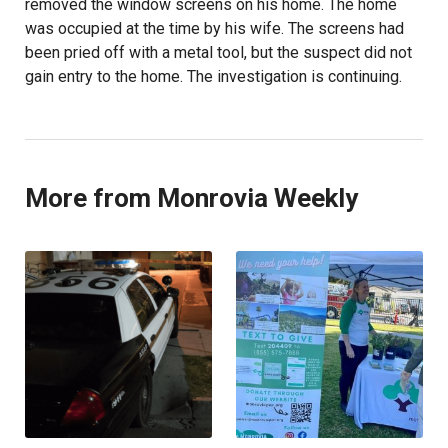
removed the window screens on his home. The home
was occupied at the time by his wife. The screens had
been pried off with a metal tool, but the suspect did not
gain entry to the home. The investigation is continuing.
More from Monrovia Weekly