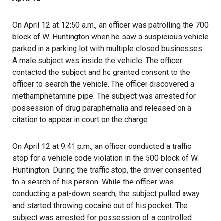
On April 12 at 12:50 a.m., an officer was patrolling the 700
block of W. Huntington when he saw a suspicious vehicle
parked in a parking lot with multiple closed businesses.
A male subject was inside the vehicle. The officer
contacted the subject and he granted consent to the
officer to search the vehicle. The officer discovered a
methamphetamine pipe. The subject was arrested for
possession of drug paraphernalia and released on a
citation to appear in court on the charge.
On April 12 at 9:41 p.m., an officer conducted a traffic
stop for a vehicle code violation in the 500 block of W.
Huntington. During the traffic stop, the driver consented
to a search of his person. While the officer was
conducting a pat-down search, the subject pulled away
and started throwing cocaine out of his pocket. The
subject was arrested for possession of a controlled