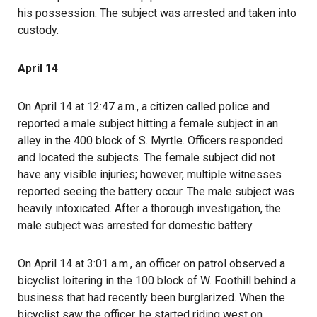
his possession. The subject was arrested and taken into
custody.
April 14
On April 14 at 12:47 a.m., a citizen called police and
reported a male subject hitting a female subject in an
alley in the 400 block of S. Myrtle. Officers responded
and located the subjects. The female subject did not
have any visible injuries; however, multiple witnesses
reported seeing the battery occur. The male subject was
heavily intoxicated. After a thorough investigation, the
male subject was arrested for domestic battery.
On April 14 at 3:01 a.m., an officer on patrol observed a
bicyclist loitering in the 100 block of W. Foothill behind a
business that had recently been burglarized. When the
bicyclist saw the officer, he started riding west on