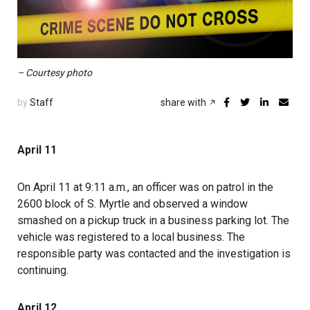
– Courtesy photo
by
Staff
share with
April 11
On April 11 at 9:11 a.m., an officer was on patrol in the
2600 block of S. Myrtle and observed a window
smashed on a pickup truck in a business parking lot. The
vehicle was registered to a local business. The
responsible party was contacted and the investigation is
continuing.
April 12