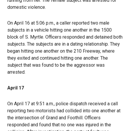
running from her. The female subject was arrested for
domestic violence.
On April 16 at 5:06 p.m., a caller reported two male
subjects in a vehicle hitting one another in the 1500
block of S. Myrtle. Officers responded and detained both
subjects. The subjects are in a dating relationship. They
began hitting one another on the 210 Freeway, where
they exited and continued hitting one another. The
subject that was found to be the aggressor was
arrested.
April 17
On April 17 at 9:51 a.m., police dispatch received a call
reporting two motorists had collided into one another at
the intersection of Grand and Foothill. Officers
responded and found that no one was injured in the