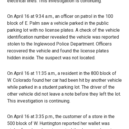
electrical lines. This investigation is continuing.
On April 16 at 9:34 a.m., an officer on patrol in the 100
block of E. Palm saw a vehicle parked in the public
parking lot with no license plates. A check of the vehicle
identification number revealed the vehicle was reported
stolen to the Inglewood Police Department. Officers
recovered the vehicle and found the license plates
hidden inside. The suspect was not located.
On April 16 at 11:35 a.m., a resident in the 800 block of
W. Colorado found her car had been hit by another vehicle
while parked in a student parking lot. The driver of the
other vehicle did not leave a note before they left the lot.
This investigation is continuing.
On April 16 at 3:35 p.m., the customer of a store in the
500 block of W. Huntington reported her wallet was