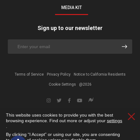
MEDIA KIT
Sign up to our newsletter
Terms of Service
Privacy Policy
Notice to California Residents
Cookie Settings
@2026
This website uses cookies to provide you with the best
Clos
browsing experience. Find out more or adjust your
settings
.
By clicking “I Accept” or using our site, you are consenting
Open toolbar