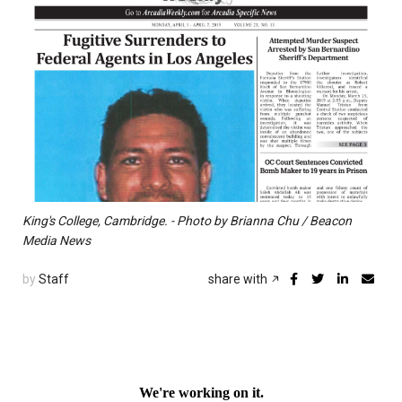
King's College, Cambridge. - Photo by Brianna Chu / Beacon
Media News
by
Staff
share with