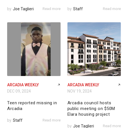
by
Joe Taglieri
Read more
by
Staff
Read more
ARCADIA WEEKLY
ARCADIA WEEKLY
DEC 09, 2024
NOV 19, 2024
Teen reported missing in
Arcadia council hosts
Arcadia
public meeting on $50M
Elara housing project
by
Staff
Read more
by
Joe Taglieri
Read more