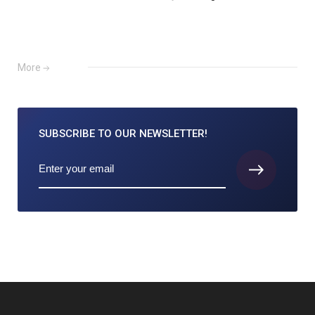
More
SUBSCRIBE TO
OUR NEWSLETTER!