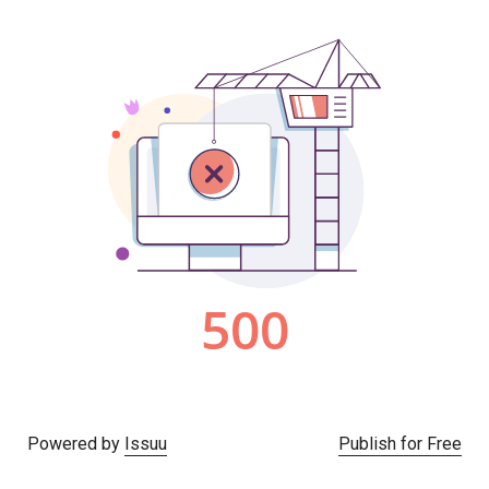
Powered by
Issuu
Publish for Free