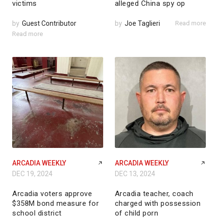
victims
alleged China spy op
by
Guest Contributor
by
Joe Taglieri
Read more
Read more
ARCADIA WEEKLY
ARCADIA WEEKLY
DEC 19, 2024
DEC 13, 2024
Arcadia voters approve
Arcadia teacher, coach
$358M bond measure for
charged with possession
school district
of child porn