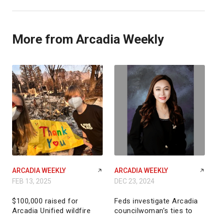
More from Arcadia Weekly
ARCADIA WEEKLY
ARCADIA WEEKLY
FEB 13, 2025
DEC 23, 2024
$100,000 raised for
Feds investigate Arcadia
Arcadia Unified wildfire
councilwoman’s ties to