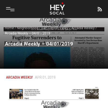
Home
/
Neighborhood
/
San Gabriel Valley
/
Arcadia Weekly
/
Arcadia Weekly – 04/01/2019
Arcadia Weekly – 04/01/2019
ARCADIA WEEKLY
APR 01, 2019