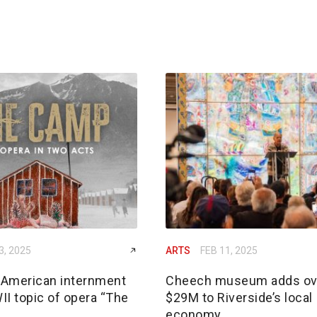
3, 2025
ARTS
FEB 11, 2025
American internment
Cheech museum adds ov
II topic of opera “The
$29M to Riverside’s local
economy