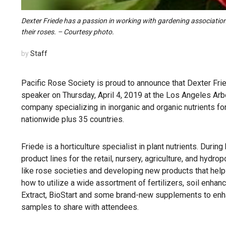
Dexter Friede has a passion in working with gardening associations
their roses. – Courtesy photo.
by
Staff
Pacific Rose Society is proud to announce that Dexter Fr
speaker on Thursday, April 4, 2019 at the Los Angeles Ar
company specializing in inorganic and organic nutrients fo
nationwide plus 35 countries.
Friede is a horticulture specialist in plant nutrients. Dur
product lines for the retail, nursery, agriculture, and hyd
like rose societies and developing new products that help i
how to utilize a wide assortment of fertilizers, soil e
Extract, BioStart and some brand-new supplements to enha
samples to share with attendees.