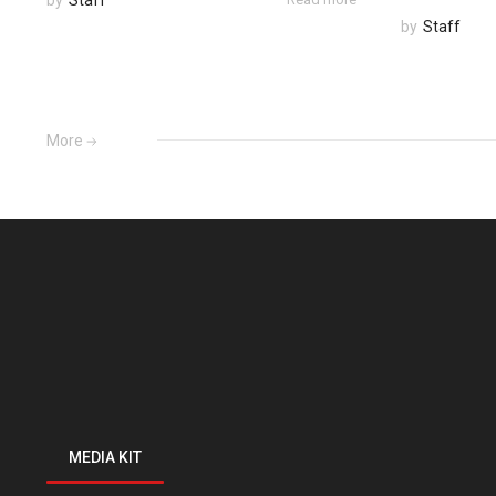
by
Staff
More
MEDIA KIT