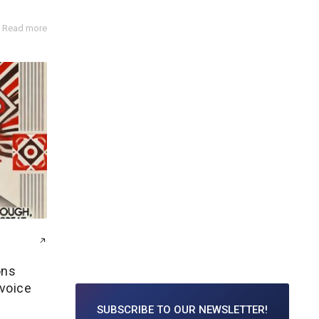
Read more
ons
 voice
SUBSCRIBE TO
OUR NEWSLETTER!