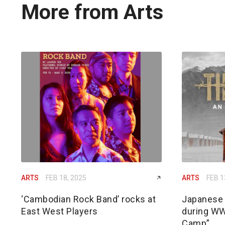
More from Arts
ARTS
FEB 18, 2025
ARTS
FEB 1
‘Cambodian Rock Band’ rocks at
Japanese 
East West Players
during WW
Camp”