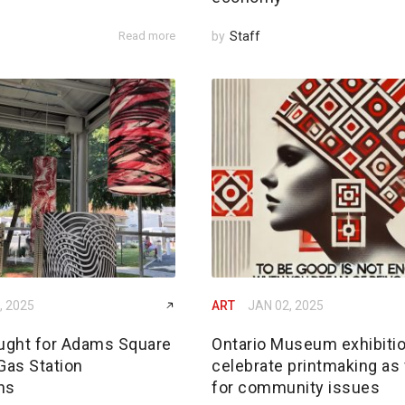
Read more
by
Staff
, 2025
ART
JAN 02, 2025
ought for Adams Square
Ontario Museum exhibiti
Gas Station
celebrate printmaking as
ons
for community issues