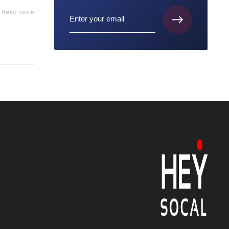
Read more