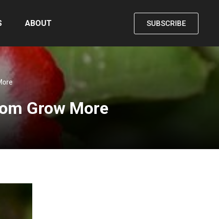
S
ABOUT
SUBSCRIBE
More
 from Grow More