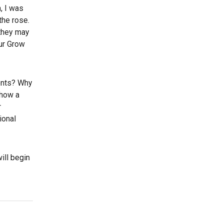
, I was
the rose.
 they may
our Grow
ients? Why
show a
r
ional
will begin