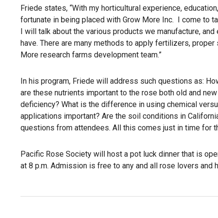
Friede states, “With my horticultural experience, educatio
fortunate in being placed with Grow More Inc. I come to tal
I will talk about the various products we manufacture, an
have. There are many methods to apply fertilizers, proper s
More research farms development team.”
In his program, Friede will address such questions as: Ho
are these nutrients important to the rose both old and ne
deficiency? What is the difference in using chemical versus
applications important? Are the soil conditions in Californi
questions from attendees. All this comes just in time for t
Pacific Rose Society will host a pot luck dinner that is open
at 8 p.m. Admission is free to any and all rose lovers and