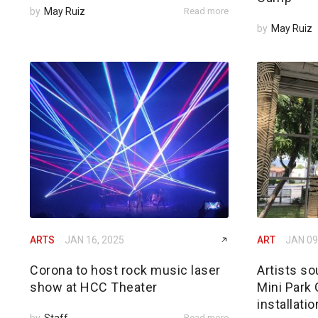
by
May Ruiz
Read more
by
May Ruiz
ARTS
JAN 16, 2025
ART
JAN 09
Corona to host rock music laser
Artists s
show at HCC Theater
Mini Park 
installati
by
Staff
Read more