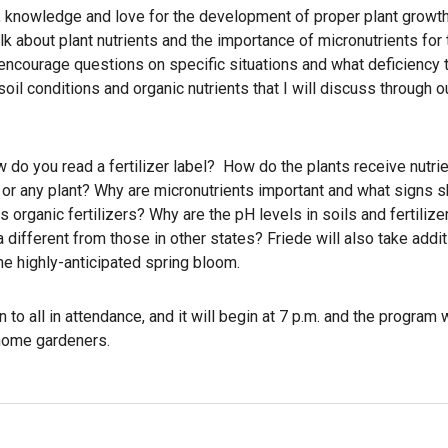
n, knowledge and love for the development of proper plant growth
k about plant nutrients and the importance of micronutrients for 
d encourage questions on specific situations and what deficiency
oil conditions and organic nutrients that I will discuss through 
w do you read a fertilizer label? How do the plants receive nutr
w or any plant? Why are micronutrients important and what signs 
 organic fertilizers? Why are the pH levels in soils and fertilize
a different from those in other states? Friede will also take addit
he highly-anticipated spring bloom.
 to all in attendance, and it will begin at 7 p.m. and the program 
 home gardeners.