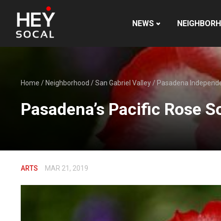
NEWS
NEIGHBOR
Home
/
Neighborhood
/
San Gabriel Valley
/
Pasadena Independ
Pasadena’s Pacific Rose S
ARTS
MAR 21, 2019