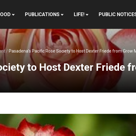
HOOD
PUBLICATIONS
LIFE!
PUBLIC NOTICE
ent
/
Pasadena’s Pacific Rose Society to Host Dexter Friede from Grow 
ociety to Host Dexter Friede