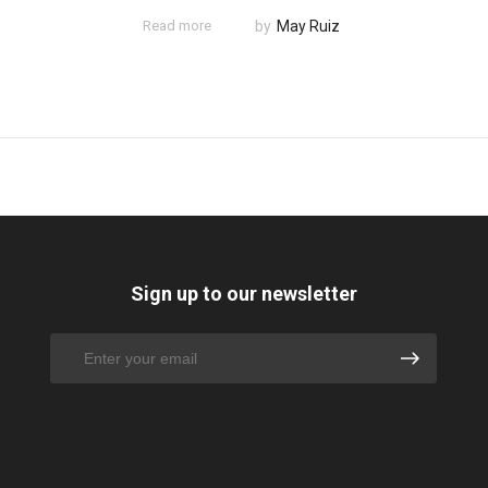
Read more
by
May Ruiz
Sign up to our newsletter