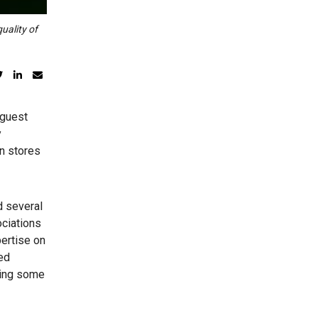
uality of
 guest
y
in stores
d several
ociations
pertise on
ed
ging some