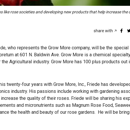
 like rose societies and developing new products that help increase the q
share with
iede, who represents the Grow More company, will be the special
boretum at 601 N. Baldwin Ave. Grow More is a chemical specialt
r the Agricultural industry. Grow More has 100 plus products out 
ing his twenty-four years with Grow More, Inc., Friede has develope
roponics industry. His passions include working with gardening ass
ncrease the quality of their roses. Friede will be sharing his ex
nhancements and micronutrients such as Magnum Rose Food, Seawe
nce the health and beauty of our rose gardens. He will be brin