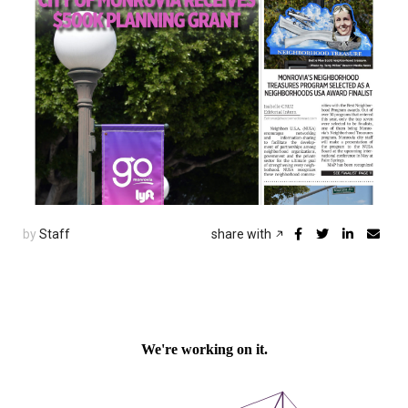
by
Staff
share with