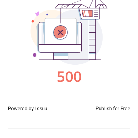
Powered by
Issuu
Publish for Free