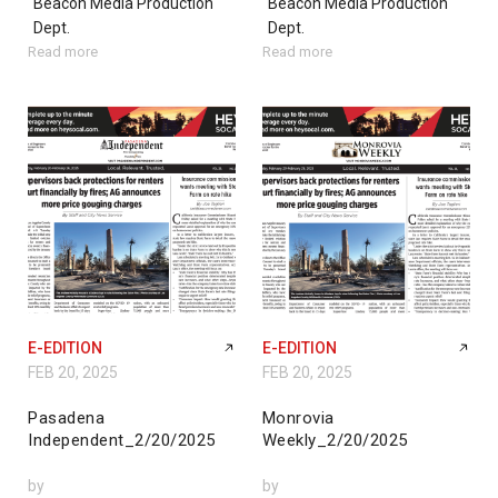
Beacon Media Production
Beacon Media Production
Dept.
Dept.
Read more
Read more
E-EDITION
E-EDITION
FEB 20, 2025
FEB 20, 2025
Pasadena
Monrovia
Independent_2/20/2025
Weekly_2/20/2025
by
by