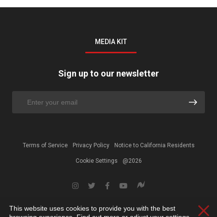
MEDIA KIT
Sign up to our newsletter
Terms of Service
Privacy Policy
Notice to California Residents
Cookie Settings
@2026
This website uses cookies to provide you with the best
Clos