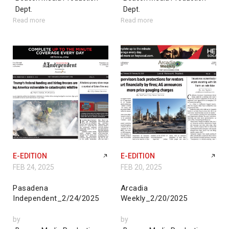
Dept.
Dept.
Read more
Read more
E-EDITION
E-EDITION
FEB 24, 2025
FEB 20, 2025
Pasadena
Arcadia
Independent_2/24/2025
Weekly_2/20/2025
by
by