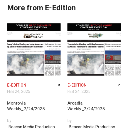
More from E-Edition
E-EDITION
E-EDITION
FEB 24, 2025
FEB 24, 2025
Monrovia
Arcadia
Weekly_2/24/2025
Weekly_2/24/2025
by
by
Beacon Media Production
Beacon Media Production