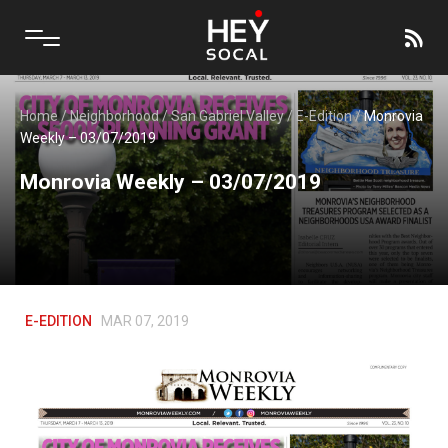
Home
/
Neighborhood
/
San Gabriel Valley
/
E-Edition
/
Monrovia
Weekly – 03/07/2019
Monrovia Weekly – 03/07/2019
E-EDITION
MAR 07, 2019