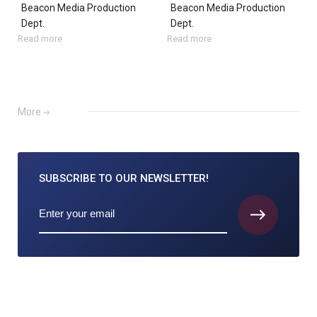
Beacon Media Production
Beacon Media Production
Dept.
Dept.
Read more
Read more
More
SUBSCRIBE TO
OUR NEWSLETTER!