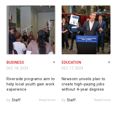
BUSINESS
EDUCATION
DEC 18, 2024
DEC 17, 2024
Riverside programs aim to
Newsom unveils plan to
help local youth gain work
create high-paying jobs
experience
without 4-year degrees
by
Staff
Read more
by
Staff
Read more