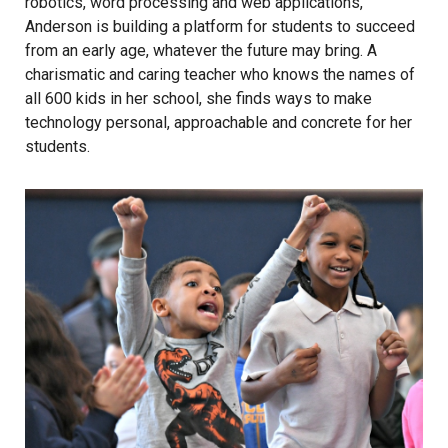
robotics, word processing and web applications,
Anderson is building a platform for students to succeed
from an early age, whatever the future may bring. A
charismatic and caring teacher who knows the names of
all 600 kids in her school, she finds ways to make
technology personal, approachable and concrete for her
students.