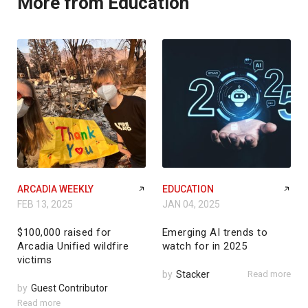
More from Education
ARCADIA WEEKLY
EDUCATION
FEB 13, 2025
JAN 04, 2025
$100,000 raised for
Emerging AI trends to
Arcadia Unified wildfire
watch for in 2025
victims
by
Stacker
Read more
by
Guest Contributor
Read more