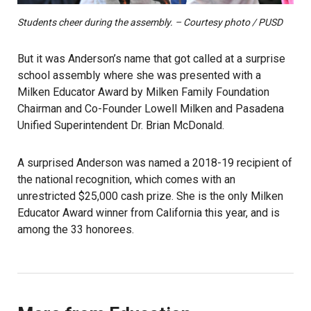
Students cheer during the assembly. – Courtesy photo / PUSD
But it was Anderson’s name that got called at a surprise
school assembly where she was presented with a
Milken Educator Award by Milken Family Foundation
Chairman and Co-Founder Lowell Milken and Pasadena
Unified Superintendent Dr. Brian McDonald.
A surprised Anderson was named a 2018-19 recipient of
the national recognition, which comes with an
unrestricted $25,000 cash prize. She is the only Milken
Educator Award winner from California this year, and is
among the 33 honorees.