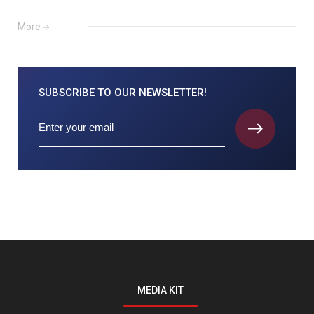
More
SUBSCRIBE TO
OUR NEWSLETTER!
MEDIA KIT