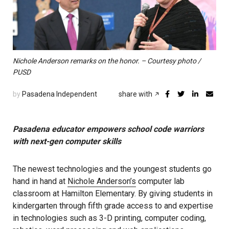
Nichole Anderson remarks on the honor. – Courtesy photo /
PUSD
by
Pasadena Independent
share with
Pasadena educator empowers school code warriors
with next-gen computer skills
The newest technologies and the youngest students go
hand in hand at
Nichole Anderson’s
computer lab
classroom at Hamilton Elementary. By giving students in
kindergarten through fifth grade access to and expertise
in technologies such as 3-D printing, computer coding,