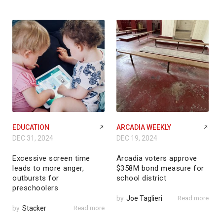
EDUCATION
ARCADIA WEEKLY
DEC 31, 2024
DEC 19, 2024
Excessive screen time
Arcadia voters approve
leads to more anger,
$358M bond measure for
outbursts for
school district
preschoolers
by
Joe Taglieri
Read more
by
Stacker
Read more