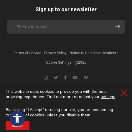
Sign up to our newsletter
Terms of Service
Privacy Policy
Notice to California Residents
Cookie Settings
@2026
This website uses cookies to provide you with the best
Clos
browsing experience. Find out more or adjust your
settings
.
By clicking “I Accept” or using our site, you are consenting
Open toolbar
to the use of cookies unless you disable them.
Accept