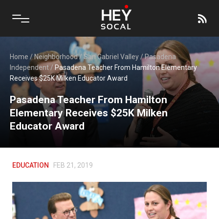
Home
/
Neighborhood
/
San Gabriel Valley
/
Pasadena
Independent
/
Pasadena Teacher From Hamilton Elementary
Receives $25K Milken Educator Award
Pasadena Teacher From Hamilton
Elementary Receives $25K Milken
Educator Award
EDUCATION
FEB 21, 2019