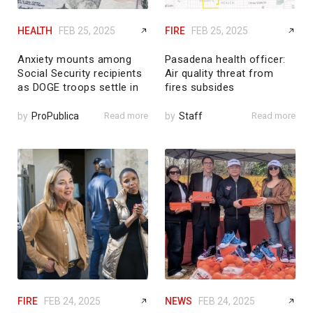
HEALTH
FEB 25, 2025
FIRE
FEB 25, 2025
Anxiety mounts among
Pasadena health officer:
Social Security recipients
Air quality threat from
as DOGE troops settle in
fires subsides
by
ProPublica
Read more
by
Staff
Read more
FIRE
FEB 24, 2025
NEWS
FEB 24, 2025