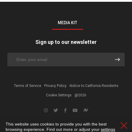
MEDIA KIT
Sign up to our newsletter
Terms of Service
Privacy Policy
Notice to California Residents
Cookie Settings
@2026
This website uses cookies to provide you with the best
Clos
browsing experience. Find out more or adjust your
settings