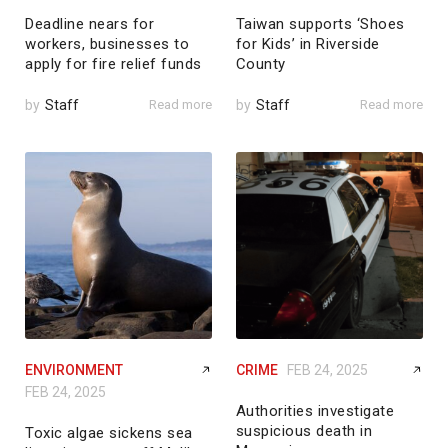
Deadline nears for
Taiwan supports ‘Shoes
workers, businesses to
for Kids’ in Riverside
apply for fire relief funds
County
by
Staff
Read more
by
Staff
Read more
ENVIRONMENT
CRIME
FEB 24, 2025
FEB 24, 2025
Authorities investigate
suspicious death in
Toxic algae sickens sea