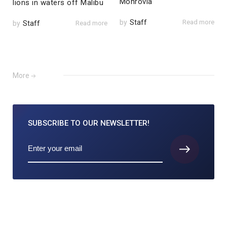
Monrovia
lions in waters off Malibu
by
Staff
Read more
by
Staff
Read more
More
SUBSCRIBE TO
OUR NEWSLETTER!