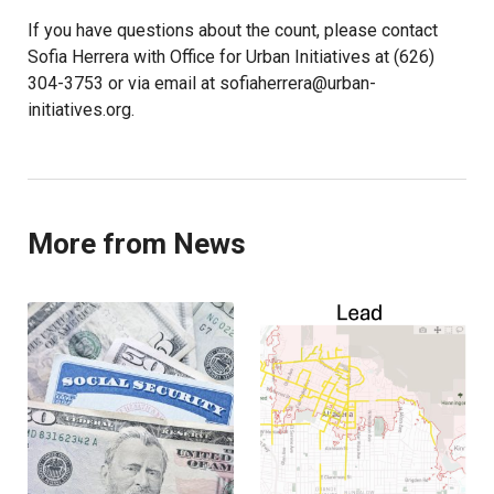
If you have questions about the count, please contact
Sofia Herrera with Office for Urban Initiatives at (626)
304-3753 or via email at sofiaherrera@urban-
initiatives.org.
More from News