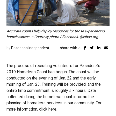
Accurate counts help deploy resources for those experiencing
homelessness. – Courtesy photo / Facebook, @lahsa.org
by
Pasadena Independent
share with
The process of recruiting volunteers for Pasadena’s
2019 Homeless Count has begun. The count will be
conducted on the evening of Jan. 22 and the early
morning of Jan. 23. Training will be provided, and the
entire time commitment is roughly six hours. Data
collected during the homeless count informs the
planning of homeless services in our community. For
more information,
click here.