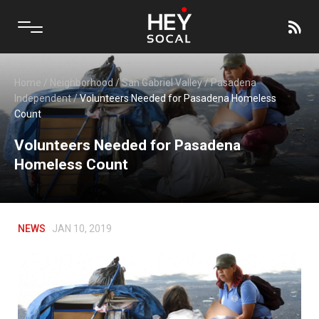
Home
/
Neighborhood
/
San Gabriel Valley
/
Pasadena
Independent
/
Volunteers Needed for Pasadena Homeless
Count
Volunteers Needed for Pasadena
Homeless Count
NEWS
JAN 10, 2019