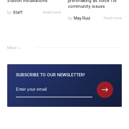
Station installations
printmaking as voice for
community issues
by
Staff
Read more
by
May Ruiz
Read more
More
SUBSCRIBE TO
OUR NEWSLETTER!