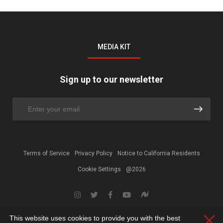
MEDIA KIT
Sign up to our newsletter
Terms of Service
Privacy Policy
Notice to California Residents
Cookie Settings
@2026
This website uses cookies to provide you with the best
Clos