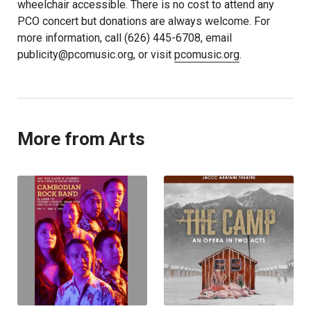
wheelchair accessible. There is no cost to attend any
PCO concert but donations are always welcome. For
more information, call (626) 445-6708, email
publicity@pcomusic.org, or visit
pcomusic.org
.
More from Arts