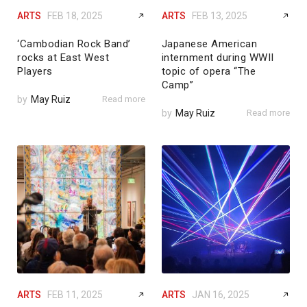
ARTS
FEB 18, 2025
ARTS
FEB 13, 2025
‘Cambodian Rock Band’
Japanese American
rocks at East West
internment during WWII
Players
topic of opera “The
Camp”
by
May Ruiz
Read more
by
May Ruiz
Read more
ARTS
FEB 11, 2025
ARTS
JAN 16, 2025