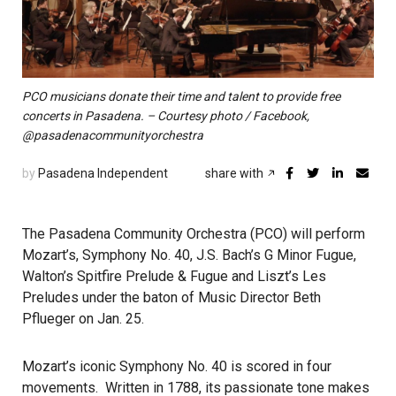
PCO musicians donate their time and talent to provide free
concerts in Pasadena. – Courtesy photo / Facebook,
@pasadenacommunityorchestra
by
Pasadena Independent
share with
The Pasadena Community Orchestra (PCO) will perform
Mozart’s, Symphony No. 40, J.S. Bach’s G Minor Fugue,
Walton’s Spitfire Prelude & Fugue and Liszt’s Les
Preludes under the baton of Music Director Beth
Pflueger on Jan. 25.
Mozart’s iconic Symphony No. 40 is scored in four
movements. Written in 1788, its passionate tone makes