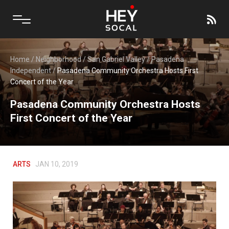
Home
/
Neighborhood
/
San Gabriel Valley
/
Pasadena
Independent
/
Pasadena Community Orchestra Hosts First
Concert of the Year
Pasadena Community Orchestra Hosts
First Concert of the Year
ARTS
JAN 10, 2019