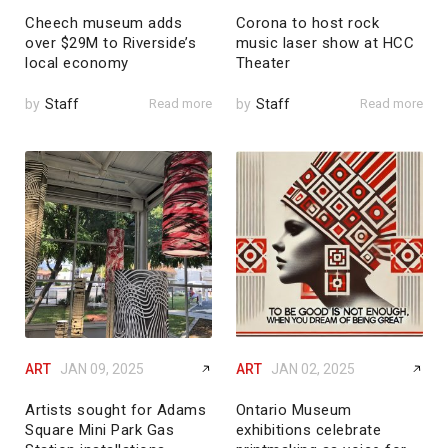
Cheech museum adds
Corona to host rock
over $29M to Riverside’s
music laser show at HCC
local economy
Theater
by
Staff
Read more
by
Staff
Read more
ART
JAN 09, 2025
ART
JAN 02, 2025
Artists sought for Adams
Ontario Museum
Square Mini Park Gas
exhibitions celebrate