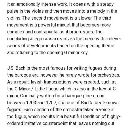
it an emotionally intense work. It opens with a steady
pulse in the violas and then moves into a melody in the
violins. The second movement is a slower. The third
movement is a powerful minuet that becomes more
complex and contrapuntal as it progresses. The
concluding allegro assai resolves the piece with a clever
series of developments based on the opening theme
and returning to the opening G minor key.
J.S. Bach is the most famous for writing fugues during
the baroque era; however, he rarely wrote for orchestras.
As a result, lavish transcriptions were created, such as
the G Minor / Little Fugue which is also in the key of G
minor. Originally written for a baroque pipe organ
between 1703 and 1707, it is one of Bach’s best-known
fugues. Each section of the orchestra takes a voice in
the fugue, which results in a beautiful rendition of highly-
ordered imitative counterpoint that leaves nothing out.