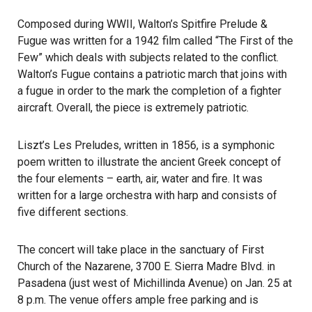
Composed during WWII, Walton’s Spitfire Prelude &
Fugue was written for a 1942 film called “The First of the
Few” which deals with subjects related to the conflict.
Walton’s Fugue contains a patriotic march that joins with
a fugue in order to the mark the completion of a fighter
aircraft. Overall, the piece is extremely patriotic.
Liszt’s Les Preludes, written in 1856, is a symphonic
poem written to illustrate the ancient Greek concept of
the four elements – earth, air, water and fire. It was
written for a large orchestra with harp and consists of
five different sections.
The concert will take place in the sanctuary of First
Church of the Nazarene, 3700 E. Sierra Madre Blvd. in
Pasadena (just west of Michillinda Avenue) on Jan. 25 at
8 p.m. The venue offers ample free parking and is