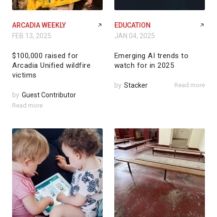
ARCADIA WEEKLY
EDUCATION
FEB 13, 2025
JAN 04, 2025
$100,000 raised for
Emerging AI trends to
Arcadia Unified wildfire
watch for in 2025
victims
by
Stacker
Read more
by
Guest Contributor
Read more