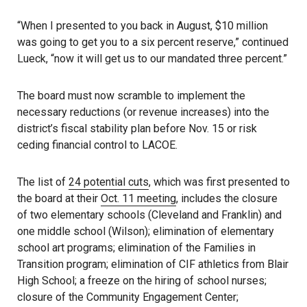
“When I presented to you back in August, $10 million
was going to get you to a six percent reserve,” continued
Lueck, “now it will get us to our mandated three percent.”
The board must now scramble to implement the
necessary reductions (or revenue increases) into the
district’s fiscal stability plan before Nov. 15 or risk
ceding financial control to LACOE.
The list of
24 potential cuts
, which was first presented to
the board at their
Oct. 11 meeting
, includes the closure
of two elementary schools (Cleveland and Franklin) and
one middle school (Wilson); elimination of elementary
school art programs; elimination of the Families in
Transition program; elimination of CIF athletics from Blair
High School; a freeze on the hiring of school nurses;
closure of the Community Engagement Center;