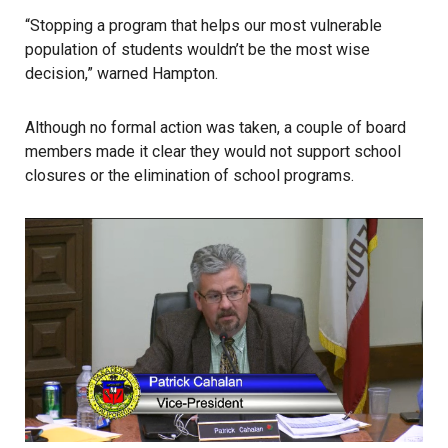
“Stopping a program that helps our most vulnerable
population of students wouldn’t be the most wise
decision,” warned Hampton.
Although no formal action was taken, a couple of board
members made it clear they would not support school
closures or the elimination of school programs.