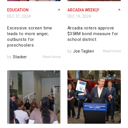
EDUCATION
ARCADIA WEEKLY
DEC 31, 2024
DEC 19, 2024
Excessive screen time
Arcadia voters approve
leads to more anger,
$358M bond measure for
outbursts for
school district
preschoolers
by
Joe Taglieri
Read more
by
Stacker
Read more