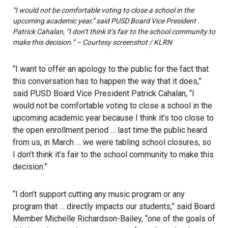
“I would not be comfortable voting to close a school in the
upcoming academic year,” said PUSD Board Vice President
Patrick Cahalan, “I don’t think it’s fair to the school community to
make this decision.” – Courtesy screenshot / KLRN
“I want to offer an apology to the public for the fact that
this conversation has to happen the way that it does,”
said PUSD Board Vice President Patrick Cahalan, “I
would not be comfortable voting to close a school in the
upcoming academic year because I think it’s too close to
the open enrollment period … last time the public heard
from us, in March … we were tabling school closures, so
I don’t think it’s fair to the school community to make this
decision.”
“I don’t support cutting any music program or any
program that … directly impacts our students,” said Board
Member Michelle Richardson-Bailey, “one of the goals of