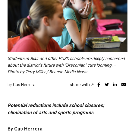
Students at Blair and other PUSD schools are deeply concerned
about the district’s future with “Draconian” cuts looming. –
Photo by Terry Miller / Beacon Media News
by
Gus Herrera
share with
Potential reductions include school closures;
elimination of arts and sports programs
By Gus Herrera