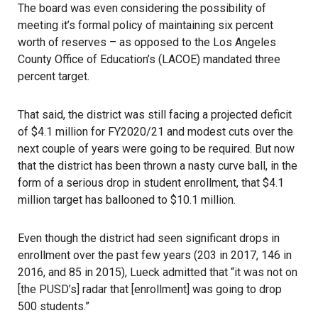
The board was even considering the possibility of
meeting it’s formal policy of maintaining six percent
worth of reserves – as opposed to the Los Angeles
County Office of Education’s (LACOE) mandated three
percent target.
That said, the district was still facing a projected deficit
of $4.1 million for FY2020/21 and modest cuts over the
next couple of years were going to be required. But now
that the district has been thrown a nasty curve ball, in the
form of a serious drop in student enrollment, that $4.1
million target has ballooned to $10.1 million.
Even though the district had seen significant drops in
enrollment over the past few years (203 in 2017, 146 in
2016, and 85 in 2015), Lueck admitted that “it was not on
[the PUSD’s] radar that [enrollment] was going to drop
500 students.”