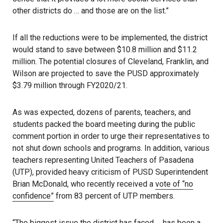
other districts do … and those are on the list.”
If all the reductions were to be implemented, the district
would stand to save between $10.8 million and $11.2
million. The potential closures of Cleveland, Franklin, and
Wilson are projected to save the PUSD approximately
$3.79 million through FY2020/21.
As was expected, dozens of parents, teachers, and
students packed the board meeting during the public
comment portion in order to urge their representatives to
not shut down schools and programs. In addition, various
teachers representing United Teachers of Pasadena
(UTP), provided heavy criticism of PUSD Superintendent
Brian McDonald, who recently received a
vote of “no
confidence”
from 83 percent of UTP members.
“The biggest issue the district has faced … has been a