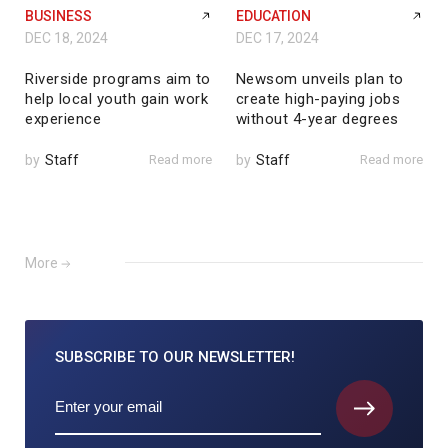
BUSINESS
EDUCATION
DEC 18, 2024
DEC 17, 2024
Riverside programs aim to
Newsom unveils plan to
help local youth gain work
create high-paying jobs
experience
without 4-year degrees
by
Staff
Read more
by
Staff
Read more
More
SUBSCRIBE TO
OUR NEWSLETTER!