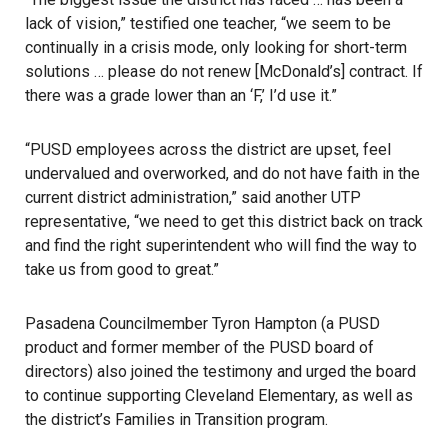
lack of vision,” testified one teacher, “we seem to be
continually in a crisis mode, only looking for short-term
solutions … please do not renew [McDonald’s] contract. If
there was a grade lower than an ‘F,’ I’d use it.”
“PUSD employees across the district are upset, feel
undervalued and overworked, and do not have faith in the
current district administration,” said another UTP
representative, “we need to get this district back on track
and find the right superintendent who will find the way to
take us from good to great.”
Pasadena Councilmember Tyron Hampton (a PUSD
product and former member of the PUSD board of
directors) also joined the testimony and urged the board
to continue supporting Cleveland Elementary, as well as
the district’s Families in Transition program.