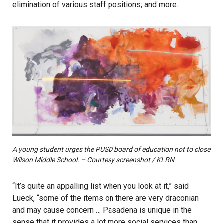
elimination of various staff positions; and more.
A young student urges the PUSD board of education not to close
Wilson Middle School. – Courtesy screenshot / KLRN
“It’s quite an appalling list when you look at it,” said
Lueck, “some of the items on there are very draconian
and may cause concern … Pasadena is unique in the
sense that it provides a lot more social services than