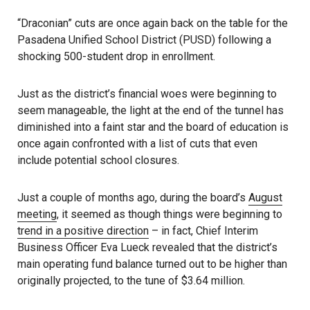
“Draconian” cuts are once again back on the table for the
Pasadena Unified School District (PUSD) following a
shocking 500-student drop in enrollment.
Just as the district’s financial woes were beginning to
seem manageable, the light at the end of the tunnel has
diminished into a faint star and the board of education is
once again confronted with a list of cuts that even
include potential school closures.
Just a couple of months ago, during the board’s
August
meeting
, it seemed as though things were beginning to
trend in a positive direction
– in fact, Chief Interim
Business Officer Eva Lueck revealed that the district’s
main operating fund balance turned out to be higher than
originally projected, to the tune of $3.64 million.