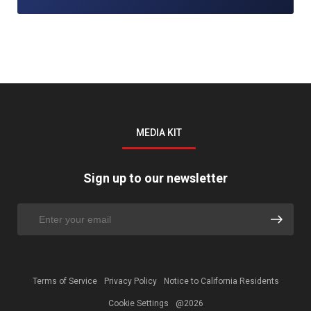
MEDIA KIT
Sign up to our newsletter
Terms of Service
Privacy Policy
Notice to California Residents
Cookie Settings
@2026