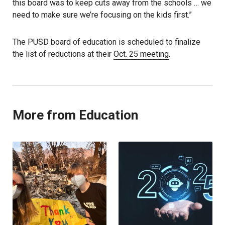
this board was to keep cuts away from the schools … we
need to make sure we’re focusing on the kids first.”
The PUSD board of education is scheduled to finalize
the list of reductions at their
Oct. 25 meeting
.
More from Education