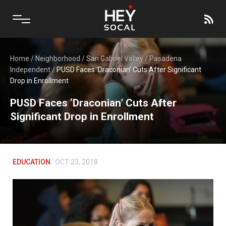
Home
/
Neighborhood
/
San Gabriel Valley
/
Pasadena
Independent
/
PUSD Faces ‘Draconian’ Cuts After Significant
Drop in Enrollment
PUSD Faces ‘Draconian’ Cuts After
Significant Drop in Enrollment
EDUCATION
OCT 23, 2018