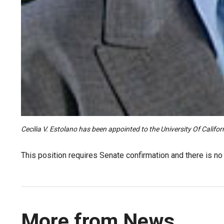
Cecilia V. Estolano has been appointed to the University Of Calif
This position requires Senate confirmation and there is n
More from News