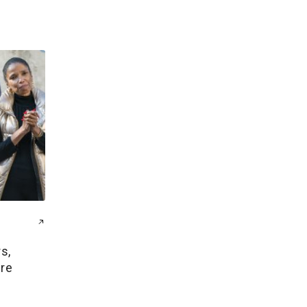
s,
ire