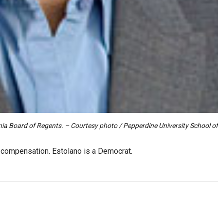
ornia Board of Regents. – Courtesy photo / Pepperdine University School o
o compensation. Estolano is a Democrat.