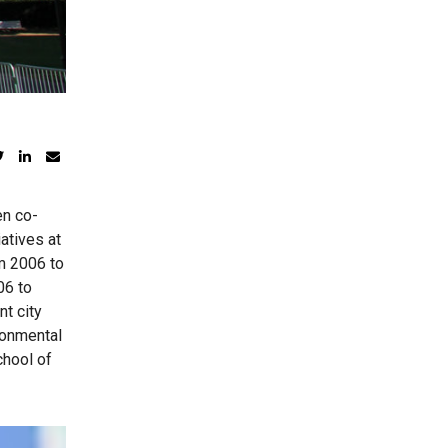
en co-
atives at
m 2006 to
06 to
t city
ronmental
chool of