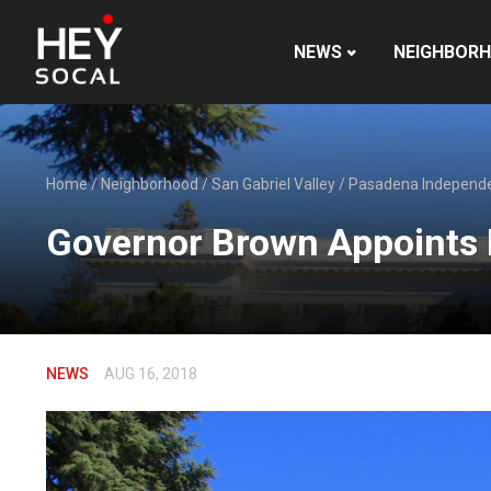
NEWS
NEIGHBOR
Home
/
Neighborhood
/
San Gabriel Valley
/
Pasadena Independ
Governor Brown Appoints
NEWS
AUG 16, 2018