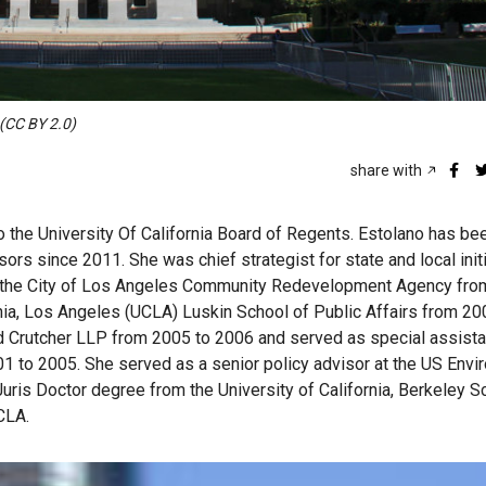
 (CC BY 2.0)
share with
o the University Of California Board of Regents. Estolano has be
ors since 2011. She was chief strategist for state and local initi
 at the City of Los Angeles Community Redevelopment Agency fro
rnia, Los Angeles (UCLA) Luskin School of Public Affairs from 20
 Crutcher LLP from 2005 to 2006 and served as special assistan
01 to 2005. She served as a senior policy advisor at the US Envi
ris Doctor degree from the University of California, Berkeley S
CLA.