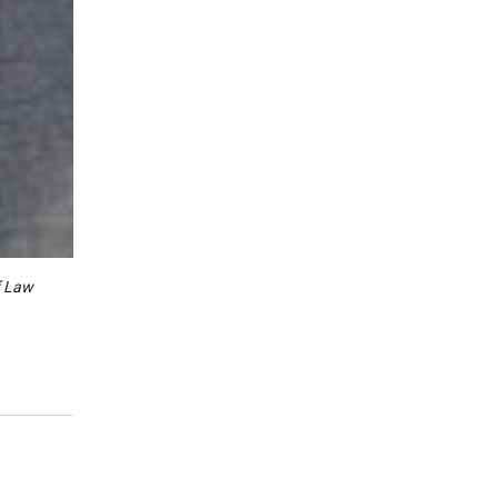
f Law