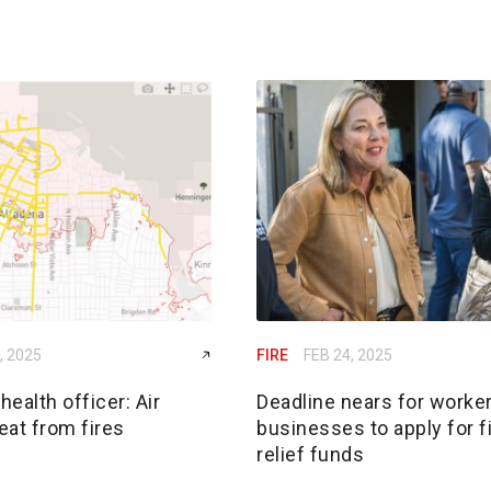
, 2025
FIRE
FEB 24, 2025
ealth officer: Air
Deadline nears for worker
reat from fires
businesses to apply for f
relief funds