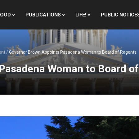
HOOD
PUBLICATIONS
LIFE!
PUBLIC NOTICE
ent
/
Governor Brown Appoints Pasadena Woman to Board of Regents
 Pasadena Woman to Board of