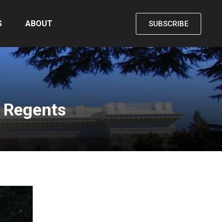
S
ABOUT
SUBSCRIBE
 Regents