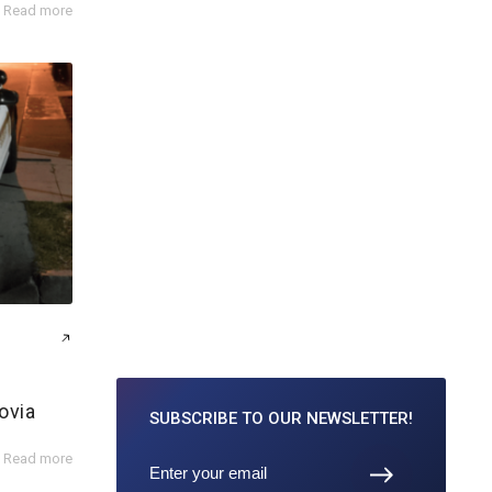
Read more
ovia
SUBSCRIBE TO
OUR NEWSLETTER!
Read more