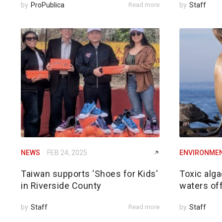
by
ProPublica
Read more
by
Staff
NEWS
FEB 24, 2025
ENVIRONME
Taiwan supports ‘Shoes for Kids’
Toxic alga
in Riverside County
waters of
by
Staff
Read more
by
Staff