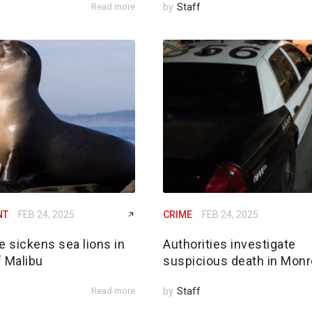
Read more
by
Staff
NT
FEB 24, 2025
CRIME
FEB 24, 2025
e sickens sea lions in
Authorities investigate
f Malibu
suspicious death in Monr
Read more
by
Staff