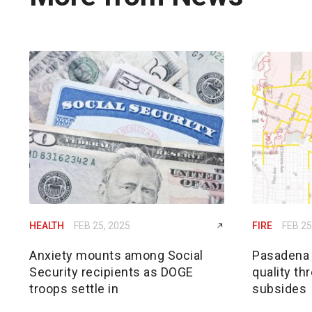
HEALTH
FEB 25, 2025
FIRE
FEB 25
Anxiety mounts among Social
Pasadena h
Security recipients as DOGE
quality th
troops settle in
subsides