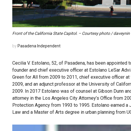
Front of the California State Capitol. – Courtesy photo / daveynin
by
Pasadena Independent
Cecilia V. Estolano, 52, of Pasadena, has been appointed t
founder and chief executive officer at Estolano LeSar Advis
Green for All from 2009 to 2011, chief executive officer
2009, and an adjunct professor at the University of Califo
2009. In 2017 Estolano was of counsel at Gibson Dunn and
attorney in the Los Angeles City Attorney’s Office from 20
Protection Agency from 1993 to 1995. Estolano earned a Ju
Law and a Master of Arts degree in urban planning from U