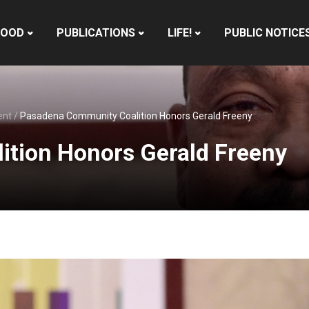
HOOD
PUBLICATIONS
LIFE!
PUBLIC NOTICE
ent
/
Pasadena Community Coalition Honors Gerald Freeny
tion Honors Gerald Freeny