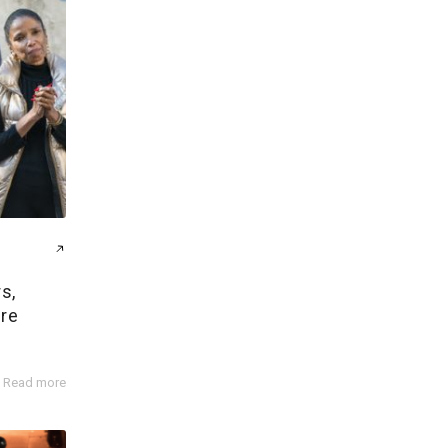
s,
ire
Read more