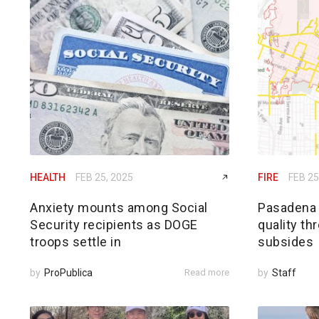
HEALTH
FEB 25, 2025
FIRE
FEB 25
Anxiety mounts among Social
Pasadena h
Security recipients as DOGE
quality th
troops settle in
subsides
by
ProPublica
Read more
by
Staff