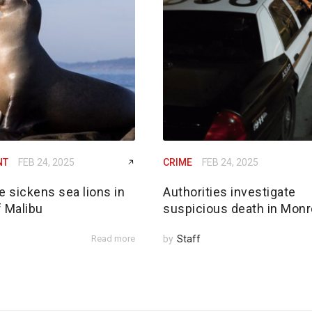
NT
FEB 24, 2025
CRIME
FEB 24, 2025
e sickens sea lions in
Authorities investigate
f Malibu
suspicious death in Monr
Read more
by
Staff