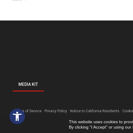
MEDIA KIT
Open toolbar
Terms of Service
Privacy Policy
Notice to California Residents
Cookie
This website uses cookies to prov
By clicking “I Accept” or using ou