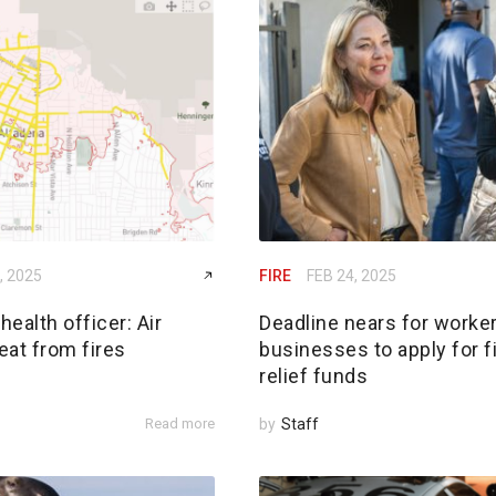
, 2025
FIRE
FEB 24, 2025
ealth officer: Air
Deadline nears for worker
reat from fires
businesses to apply for f
relief funds
Read more
by
Staff