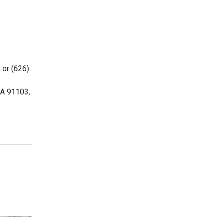
 or (626)
CA 91103,