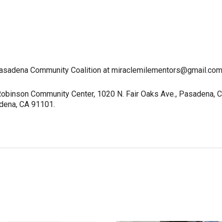
 Pasadena Community Coalition at miraclemilementors@gmail.com
 Robinson Community Center, 1020 N. Fair Oaks Ave., Pasadena, 
adena, CA 91101.