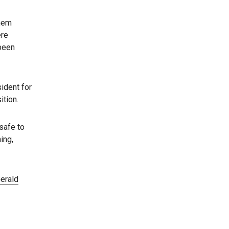
them
ere
 been
ident for
ition.
safe to
ing,
erald