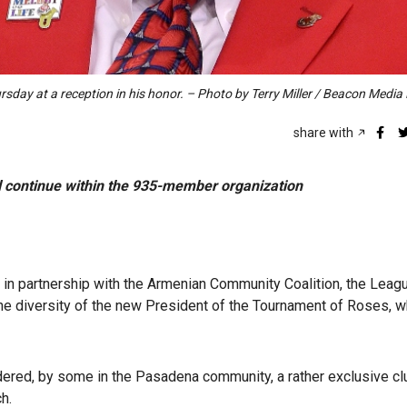
day at a reception in his honor. – Photo by Terry Miller / Beacon Medi
share with
ll continue within the 935-member organization
in partnership with the Armenian Community Coalition, the Leag
the diversity of the new President of the Tournament of Roses, w
ered, by some in the Pasadena community, a rather exclusive cl
ch.