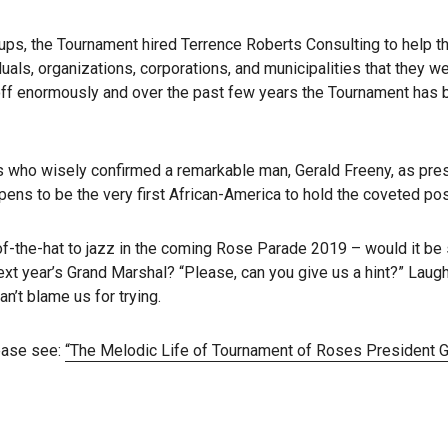
ups, the Tournament hired Terrence Roberts Consulting to help 
uals, organizations, corporations, and municipalities that they w
d off enormously and over the past few years the Tournament has
who wisely confirmed a remarkable man, Gerald Freeny, as pres
ns to be the very first African-America to hold the coveted pos
f-the-hat to jazz in the coming Rose Parade 2019 – would it be 
xt year’s Grand Marshal? “Please, can you give us a hint?” Laugh
n’t blame us for trying.
lease see:
“The Melodic Life of Tournament of Roses President G