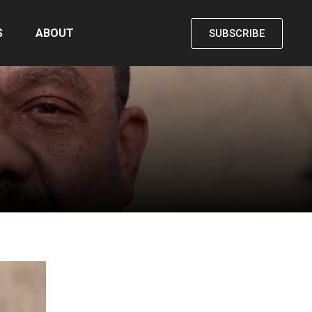
S
ABOUT
SUBSCRIBE