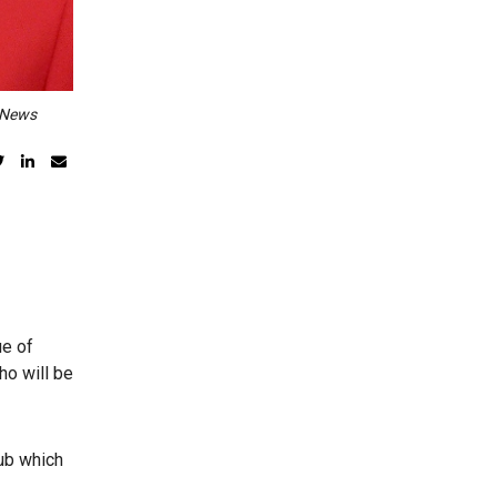
a News
ue of
ho will be
ub which