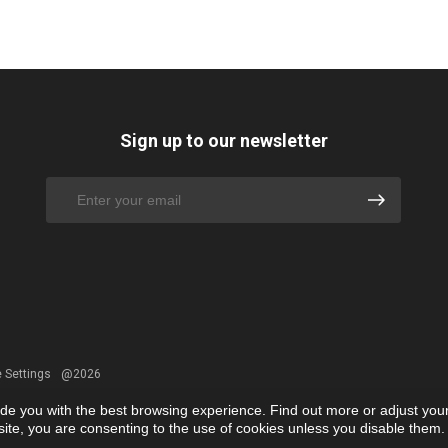
Sign up to our newsletter
 Settings
@2026
ide you with the best browsing experience. Find out more or adjust you
r site, you are consenting to the use of cookies unless you disable them.