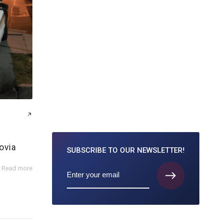
ovia
SUBSCRIBE TO
OUR NEWSLETTER!
Read more