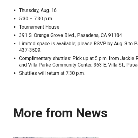
Thursday, Aug. 16
5:30 – 7:30 p.m.
Tournament House
391 S. Orange Grove Blvd., Pasadena, CA 91184
Limited space is available; please RSVP by Aug. 8 to
437-3509.
Complimentary shuttles: Pick up at 5 p.m. from Jackie
and Villa Parke Community Center, 363 E. Villa St., Pas
Shuttles will return at 7:30 p.m.
More from News