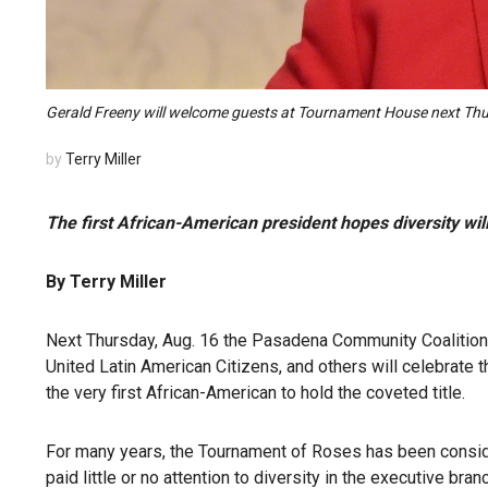
Gerald Freeny will welcome guests at Tournament House next Thurs
by
Terry Miller
The first African-American president hopes diversity wi
By Terry Miller
Next Thursday, Aug. 16 the Pasadena Community Coalition 
United Latin American Citizens, and others will celebrate 
the very first African-American to hold the coveted title.
For many years, the Tournament of Roses has been consid
paid little or no attention to diversity in the executive bran