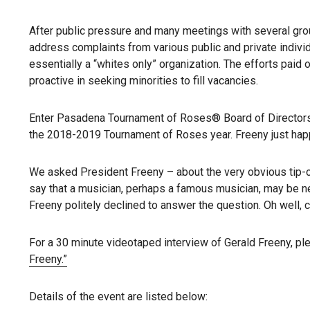
After public pressure and many meetings with several gro
address complaints from various public and private individ
essentially a “whites only” organization. The efforts pai
proactive in seeking minorities to fill vacancies.
Enter Pasadena Tournament of Roses® Board of Directors 
the 2018-2019 Tournament of Roses year. Freeny just happe
We asked President Freeny – about the very obvious tip-o
say that a musician, perhaps a famous musician, may be ne
Freeny politely declined to answer the question. Oh well, ca
For a 30 minute videotaped interview of Gerald Freeny, p
Freeny.”
Details of the event are listed below: