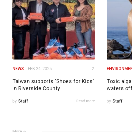
NEWS
FEB 24, 2025
ENVIRONME
Taiwan supports ‘Shoes for Kids’
Toxic alga
in Riverside County
waters of
by
Staff
Read more
by
Staff
More