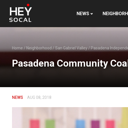
NEWS
NEIGHBOR
Home
/
Neighborhood
/
San Gabriel Valley
/
Pasadena Independ
Pasadena Community Coali
NEWS
AUG 08, 2018