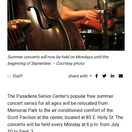
Summer concerts will now be held on Mondays until the
beginning of September. – Courtesy photo
by
Staff
share with
The Pasadena Senior Center’s popular free summer
concert series for all ages will be relocated from
Memorial Park to the air-conditioned comfort of the
Scott Pavilion at the center, located at 85 E. Holly St. The
concerts will be held every Monday at 6 p.m. from July
30 to Sept. 3.