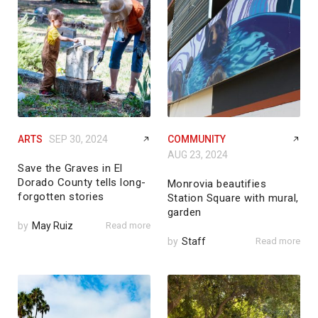
ARTS
SEP 30, 2024
COMMUNITY
AUG 23, 2024
Save the Graves in El
Dorado County tells long-
Monrovia beautifies
forgotten stories
Station Square with mural,
garden
by
May Ruiz
Read more
by
Staff
Read more