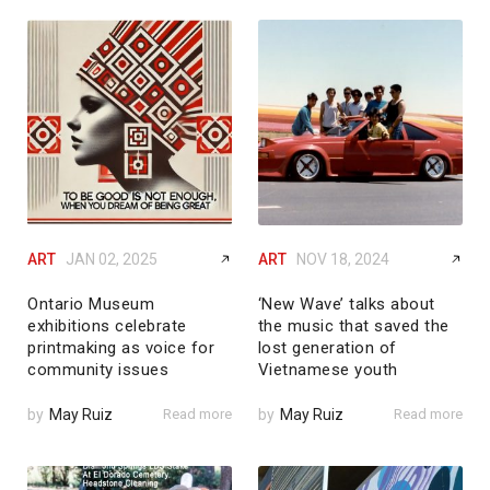
ART
JAN 02, 2025
ART
NOV 18, 2024
Ontario Museum
‘New Wave’ talks about
exhibitions celebrate
the music that saved the
printmaking as voice for
lost generation of
community issues
Vietnamese youth
by
May Ruiz
Read more
by
May Ruiz
Read more