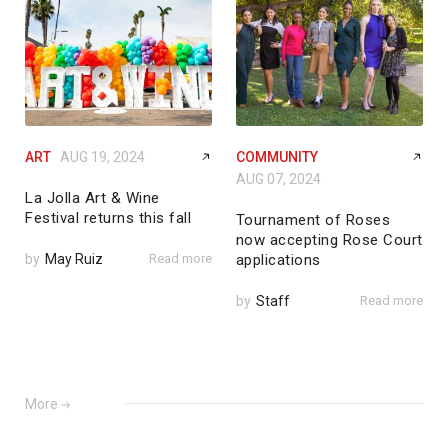
ART
AUG 19, 2024
COMMUNITY
AUG 07, 2024
La Jolla Art & Wine
Festival returns this fall
Tournament of Roses
now accepting Rose Court
by
May Ruiz
Read more
applications
by
Staff
Read more
More