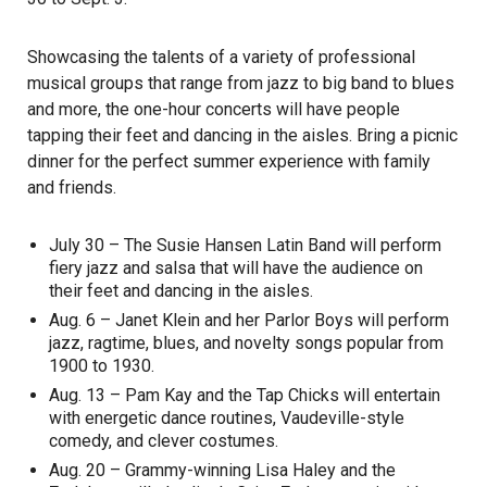
Showcasing the talents of a variety of professional
musical groups that range from jazz to big band to blues
and more, the one-hour concerts will have people
tapping their feet and dancing in the aisles. Bring a picnic
dinner for the perfect summer experience with family
and friends.
July 30 – The Susie Hansen Latin Band will perform
fiery jazz and salsa that will have the audience on
their feet and dancing in the aisles.
Aug. 6 – Janet Klein and her Parlor Boys will perform
jazz, ragtime, blues, and novelty songs popular from
1900 to 1930.
Aug. 13 – Pam Kay and the Tap Chicks will entertain
with energetic dance routines, Vaudeville-style
comedy, and clever costumes.
Aug. 20 – Grammy-winning Lisa Haley and the