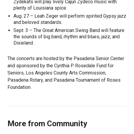
Zydekats will play lively Cajun Zydeco music with
plenty of Louisiana spice.
Aug. 27 – Leah Zeger will perform spirited Gypsy jazz
and beloved standards.
Sept. 3 – The Great American Swing Band will feature
the sounds of big band, rhythm and blues, jazz, and
Dixieland.
The concerts are hosted by the Pasadena Senior Center
and sponsored by the Cynthia P. Rosedale Fund for
Seniors, Los Angeles County Arts Commission,
Pasadena Rotary, and Pasadena Tournament of Roses
Foundation.
More from Community