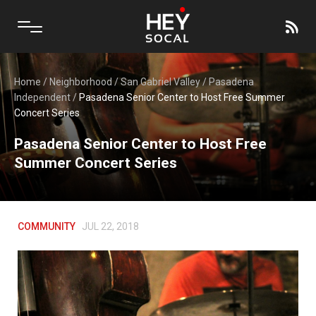
Home
/
Neighborhood
/
San Gabriel Valley
/
Pasadena
Independent
/
Pasadena Senior Center to Host Free Summer
Concert Series
Pasadena Senior Center to Host Free
Summer Concert Series
COMMUNITY
JUL 22, 2018