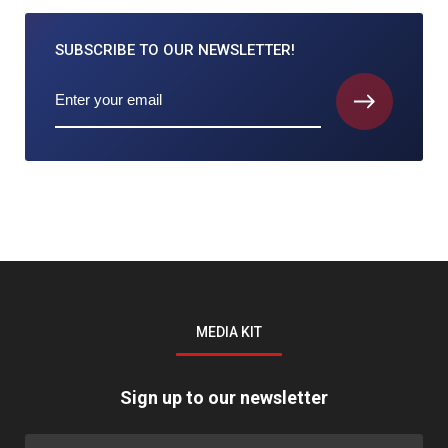
SUBSCRIBE TO
OUR NEWSLETTER!
MEDIA KIT
Sign up to our newsletter