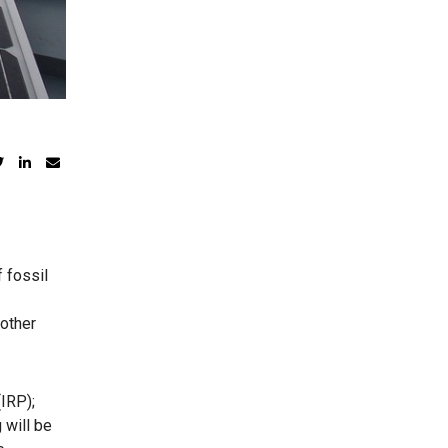
 fossil
 other
IRP);
 will be