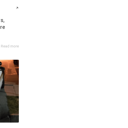
s,
ire
Read more