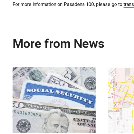
For more information on Pasadena 100, please go to
tran
More from News