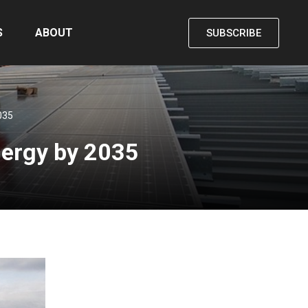
S
ABOUT
SUBSCRIBE
035
nergy by 2035