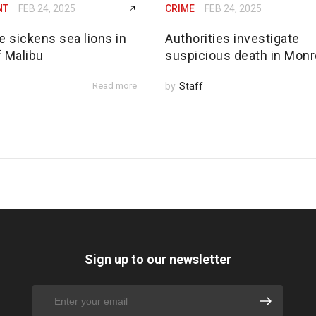
NT
FEB 24, 2025
CRIME
FEB 24, 2025
e sickens sea lions in
Authorities investigate
f Malibu
suspicious death in Monr
Read more
by
Staff
Sign up to our newsletter