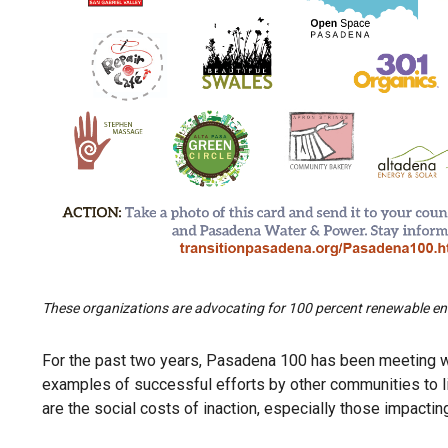
These organizations are advocating for 100 percent renewable ene
For the past two years, Pasadena 100 has been meeting wit
examples of successful efforts by other communities to l
are the social costs of inaction, especially those impacti