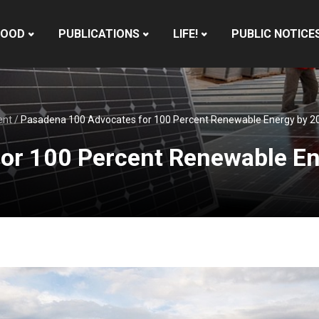
HOOD
PUBLICATIONS
LIFE!
PUBLIC NOTICE
ent
/
Pasadena 100 Advocates for 100 Percent Renewable Energy by 2
or 100 Percent Renewable E