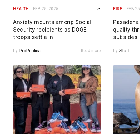
HEALTH
FEB 25, 2025
FIRE
FEB 25
Anxiety mounts among Social
Pasadena h
Security recipients as DOGE
quality th
troops settle in
subsides
by
ProPublica
Read more
by
Staff