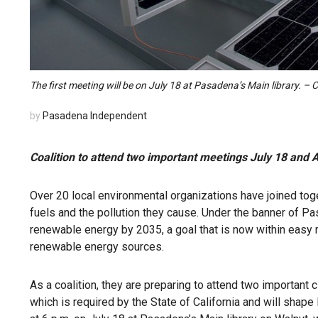
The first meeting will be on July 18 at Pasadena’s Main library. –
by
Pasadena Independent
Coalition to attend two important meetings July 18 and 
Over 20 local environmental organizations have joined toge
fuels and the pollution they cause. Under the banner of P
renewable energy by 2035, a goal that is now within easy 
renewable energy sources.
As a coalition, they are preparing to attend two importan
which is required by the State of California and will shape