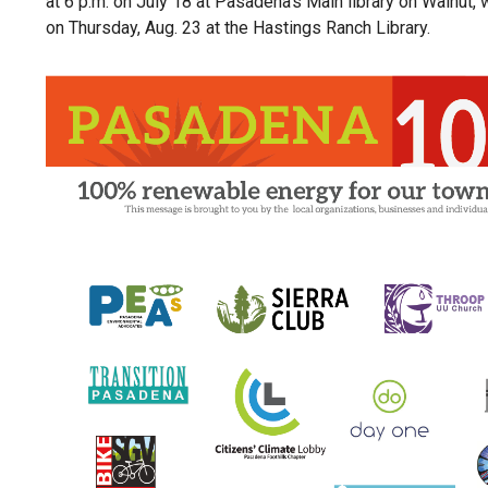
at 6 p.m. on July 18 at Pasadena’s Main library on Walnut,
on Thursday, Aug. 23 at the Hastings Ranch Library.