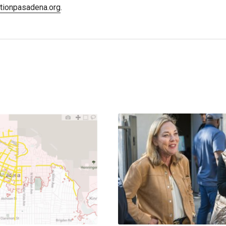
stionpasadena.org
.