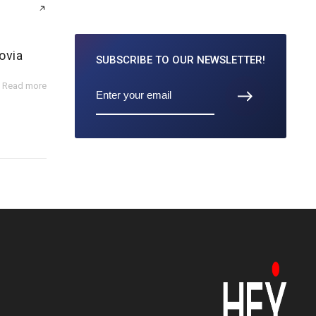
ovia
SUBSCRIBE TO
OUR NEWSLETTER!
Read more