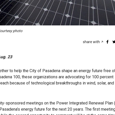
 Courtesy photo
share with
Aug. 23
ther to help the City of Pasadena shape an energy future free of
asadena 100, these organizations are advocating for 100 percent
reach because of technological breakthroughs in wind, solar, and
t city-sponsored meetings on the Power Integrated Renewal Plan (
 Pasadena’s energy future for the next 20 years. The first meeting