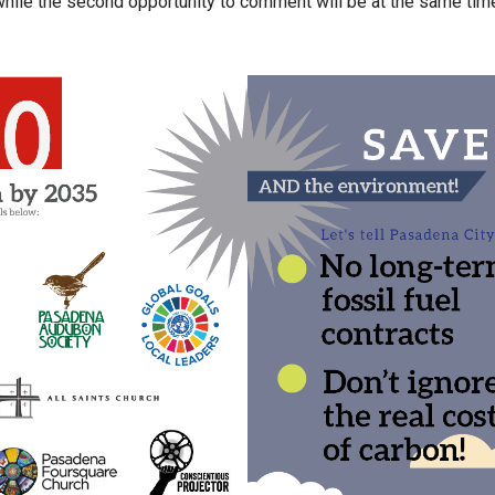
 while the second opportunity to comment will be at the same tim