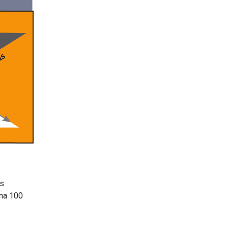
as
ena 100