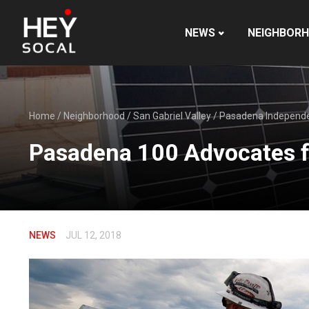
NEWS
NEIGHBOR
Home
/
Neighborhood
/
San Gabriel Valley
/
Pasadena Independ
Pasadena 100 Advocates f
NEWS
JUL 12, 2018