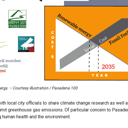
rgy. – Courtesy illustration / Pasadena 100
h local city officials to share climate change research as well 
imit greenhouse gas emissions. Of particular concern to Pasad
ng human health and the environment.