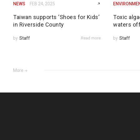
NEWS
FEB 24, 2025
ENVIRONME
Taiwan supports ‘Shoes for Kids’
Toxic alga
in Riverside County
waters of
by
Staff
Read more
by
Staff
More