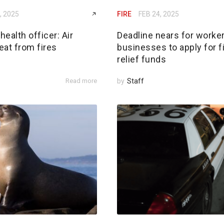
, 2025
FIRE
FEB 24, 2025
ealth officer: Air
Deadline nears for worker
reat from fires
businesses to apply for f
relief funds
Read more
by
Staff