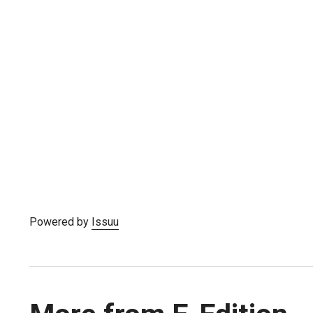
Powered by
Issuu