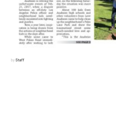
by
Staff