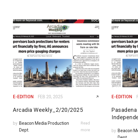
E-EDITION
FEB 20, 2025
E-EDITION
Arcadia Weekly_2/20/2025
Pasadena
Independ
by
Beacon Media Production
Read
Dept.
more
by
Beacon Me
Dept.