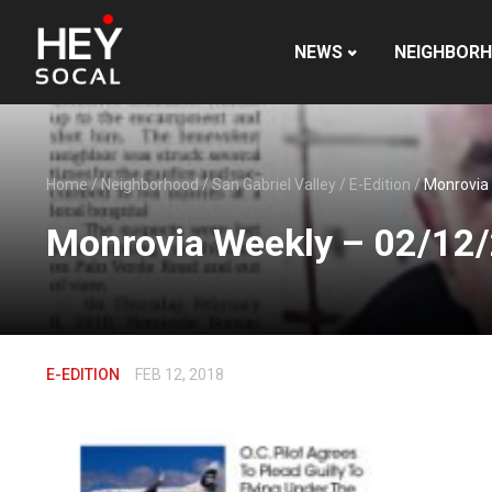
NEWS
NEIGHBOR
Home
/
Neighborhood
/
San Gabriel Valley
/
E-Edition
/
Monrovia
Monrovia Weekly – 02/12
E-EDITION
FEB 12, 2018