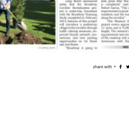
share with