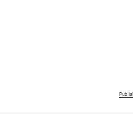
Publis