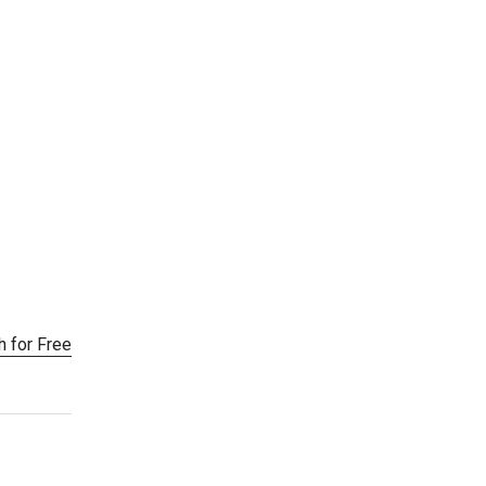
h for Free