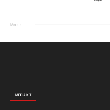
More
MEDIA KIT