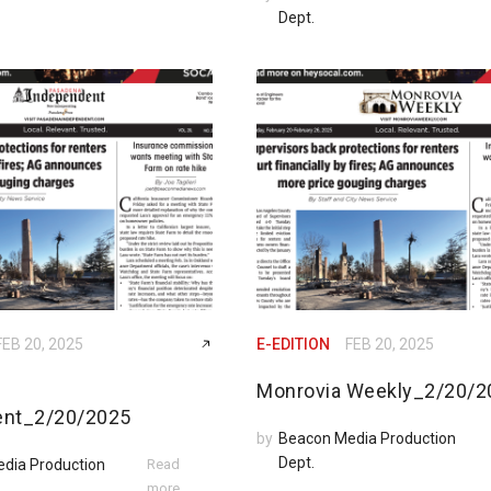
Dept.
FEB 20, 2025
E-EDITION
FEB 20, 2025
Monrovia Weekly_2/20/2
ent_2/20/2025
by
Beacon Media Production
Dept.
dia Production
Read
more