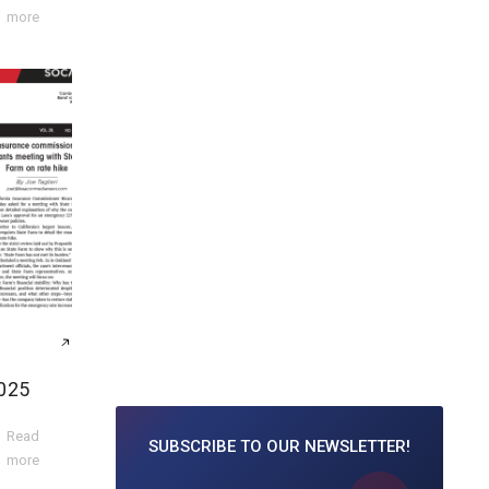
more
025
Read
SUBSCRIBE TO
OUR NEWSLETTER!
more