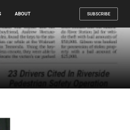
S
ABOUT
SUBSCRIBE