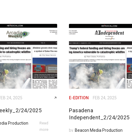
FEB 24, 2025
E-EDITION
FEB 24, 2025
eekly_2/24/2025
Pasadena
Independent_2/24/2025
dia Production
Read
more
by
Beacon Media Production