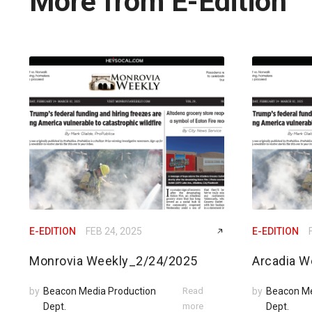
More from E-Edition
E-EDITION
FEB 24, 2025
E-EDITION
Monrovia Weekly_2/24/2025
Arcadia W
by
Beacon Media Production
Read
by
Beacon Me
Dept.
more
Dept.