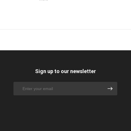
Sign up to our newsletter