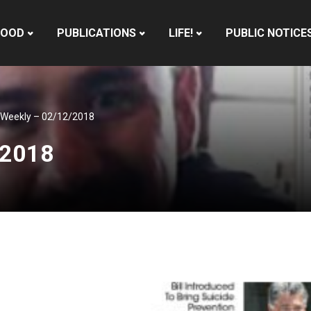
HOOD
PUBLICATIONS
LIFE!
PUBLIC NOTICE
 Weekly – 02/12/2018
/2018