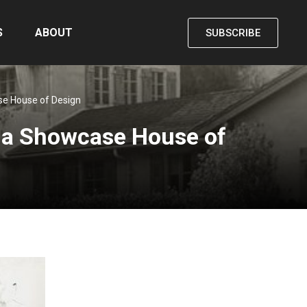
S
ABOUT
SUBSCRIBE
se House of Design
ena Showcase House of