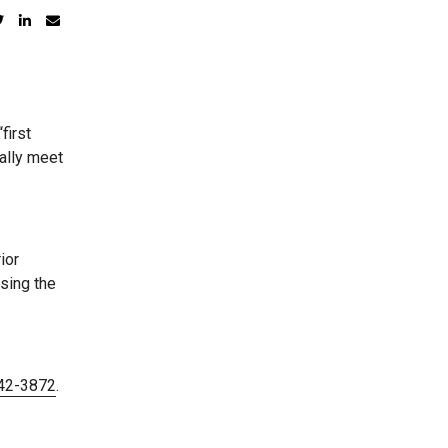
first
ally meet
ior
sing the
442-3872
.