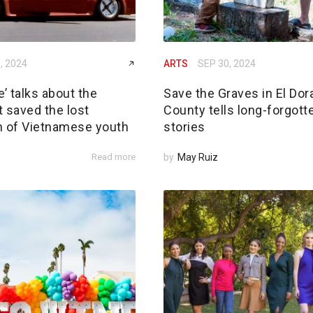
, 2024
ARTS
SEP 30, 2024
’ talks about the
Save the Graves in El Dor
 saved the lost
County tells long-forgott
n of Vietnamese youth
stories
Read more
by
May Ruiz