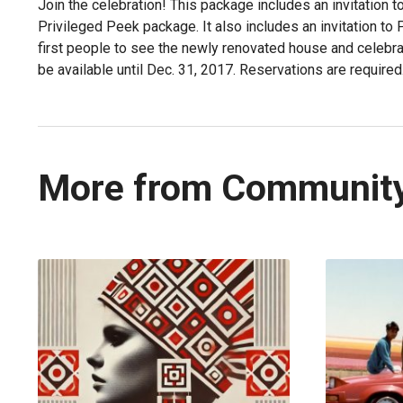
Join the celebration! This package includes an invitation t
Privileged Peek package. It also includes an invitation to
first people to see the newly renovated house and celebrat
be available until Dec. 31, 2017. Reservations are required
More from Communit