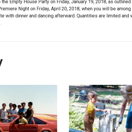
o the Empty House Party on Friday, January 19, 2018, as outlined 
 Premiere Night on Friday, April 20, 2018, when you will be among
e with dinner and dancing afterward. Quantities are limited and w
.
y