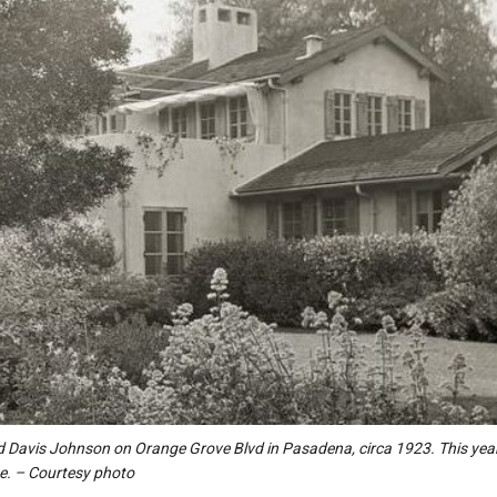
d Davis Johnson on Orange Grove Blvd in Pasadena, circa 1923. This year
e. – Courtesy photo