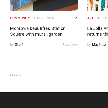
COMMUNITY
AUG 23, 2024
ART
AUG 19
Monrovia beautifies Station
La Jolla A
Square with mural, garden
returns thi
by
Staff
Read more
by
May Ruiz
More