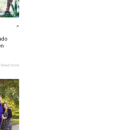
ado
en
Read more