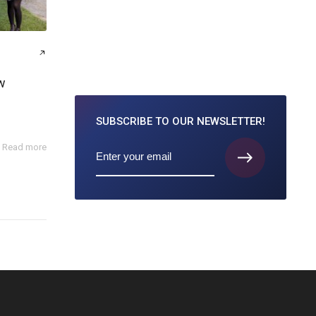
w
SUBSCRIBE TO
OUR NEWSLETTER!
Read more