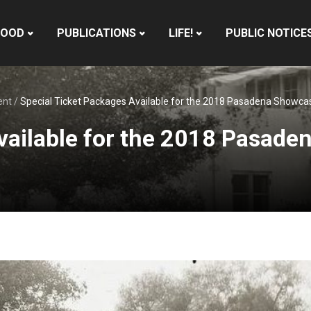
HOOD
PUBLICATIONS
LIFE!
PUBLIC NOTICE
ent
/
Special Ticket Packages Available for the 2018 Pasadena Showca
vailable for the 2018 Pasad