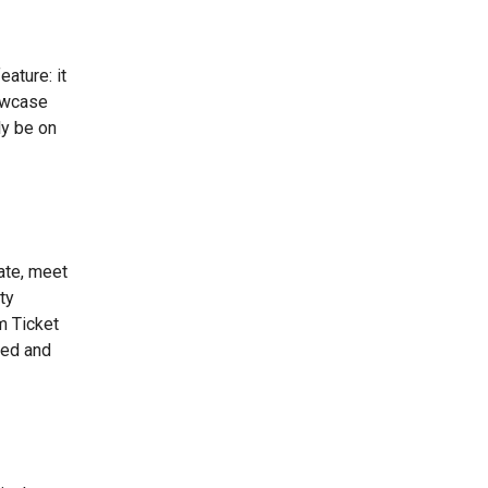
ature: it
howcase
ly be on
ate, meet
ty
m Ticket
ted and