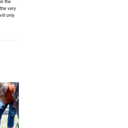
in the
 the very
ill only