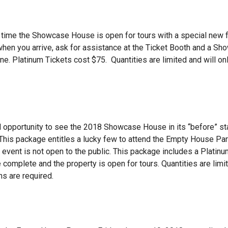
time the Showcase House is open for tours with a special new fe
 when you arrive, ask for assistance at the Ticket Booth and a S
ne. Platinum Tickets cost $75. Quantities are limited and will on
 opportunity to see the 2018 Showcase House in its “before” st
. This package entitles a lucky few to attend the Empty House Par
 event is not open to the public. This package includes a Platinu
 complete and the property is open for tours. Quantities are limi
ns are required.