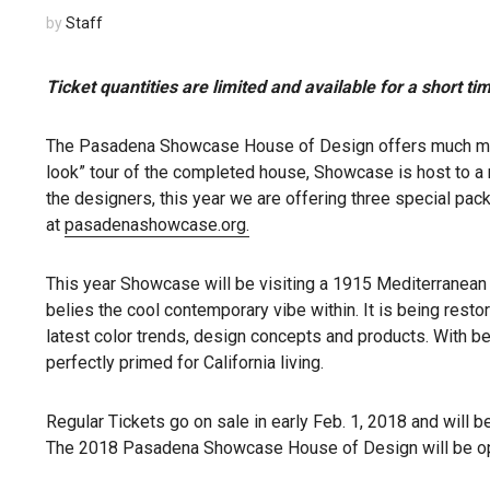
by
Staff
Ticket
quantities are limited and available for a short ti
The Pasadena Showcase House of Design offers much more 
look” tour of the completed house, Showcase is host to a 
the designers, this year we are offering three special pa
at
pasadenashowcase.org.
This year Showcase will be visiting a 1915 Mediterranean
belies the cool contemporary vibe within. It is being rest
latest color trends, design concepts and products. With be
perfectly primed for California living.
Regular Tickets go on sale in early Feb. 1, 2018 and will b
The 2018 Pasadena Showcase House of Design will be open