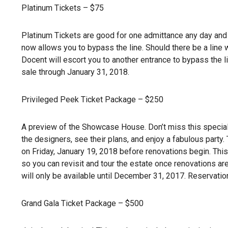
Platinum Tickets – $75
Platinum Tickets are good for one admittance any day and 
now allows you to bypass the line. Should there be a line
Docent will escort you to another entrance to bypass the li
sale through January 31, 2018.
Privileged Peek Ticket Package – $250
A preview of the Showcase House. Don’t miss this special
the designers, see their plans, and enjoy a fabulous party
on Friday, January 19, 2018 before renovations begin. This
so you can revisit and tour the estate once renovations are
will only be available until December 31, 2017. Reservatio
Grand Gala Ticket Package – $500