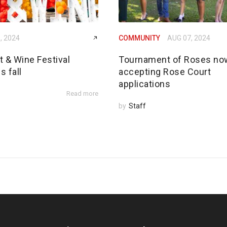
, 2024
COMMUNITY
AUG 07, 2024
rt & Wine Festival
Tournament of Roses no
s fall
accepting Rose Court
applications
Read more
by
Staff