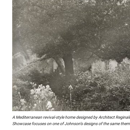
A Mediterranean revival-style home designed by Architect Reginal
Showcase focuses on one of Johnson’s designs of the same them