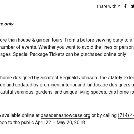
share with
me only
than house & garden tours. From a before viewing party to a “
number of events. Whether you want to avoid the lines or person
ckages. Special Package Tickets can be purchased online only
 home designed by architect Reginald Johnson. The stately exter
ored and updated by prominent interior and landscape designers u
autiful verandas, gardens, and unique living spaces, this home is
e available online at
pasadenashowcase.org
or by calling
(714) 
 to the public April 22 – May 20, 2018.