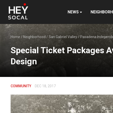
NEWS
NEIGHBOR
Home
/
Neighborhood
/
San Gabriel Valley
/
Pasadena Independ
Special Ticket Packages A
Design
COMMUNITY
DEC 18, 2017