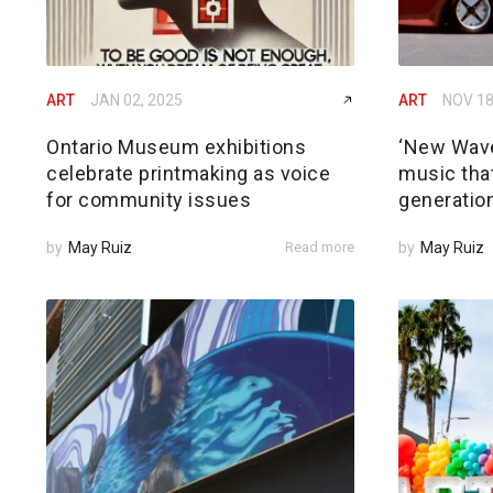
ART
JAN 02, 2025
ART
NOV 18
Ontario Museum exhibitions
‘New Wave
celebrate printmaking as voice
music that
for community issues
generatio
by
May Ruiz
Read more
by
May Ruiz