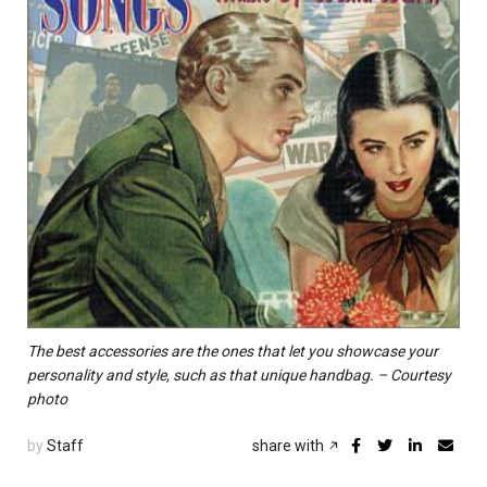
The best accessories are the ones that let you showcase your
personality and style, such as that unique handbag. – Courtesy
photo
by
Staff
share with