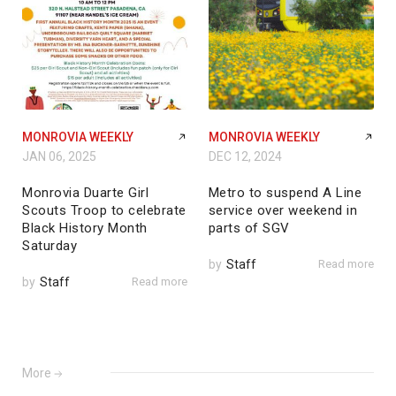
MONROVIA WEEKLY
MONROVIA WEEKLY
JAN 06, 2025
DEC 12, 2024
Monrovia Duarte Girl
Metro to suspend A Line
Scouts Troop to celebrate
service over weekend in
Black History Month
parts of SGV
Saturday
by
Staff
Read more
by
Staff
Read more
More