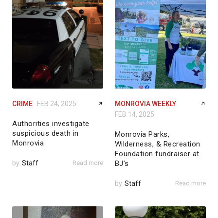
CRIME
FEB 24, 2025
MONROVIA WEEKLY
FEB 14, 2025
Authorities investigate
suspicious death in
Monrovia Parks,
Monrovia
Wilderness, & Recreation
Foundation fundraiser at
by
Staff
Read more
BJ’s
by
Staff
Read more