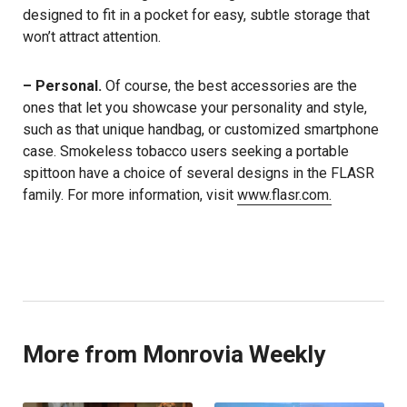
designed to fit in a pocket for easy, subtle storage that
won’t attract attention.
– Personal.
Of course, the best accessories are the
ones that let you showcase your personality and style,
such as that unique handbag, or customized smartphone
case. Smokeless tobacco users seeking a portable
spittoon have a choice of several designs in the FLASR
family. For more information, visit
www.flasr.com.
More from Monrovia Weekly