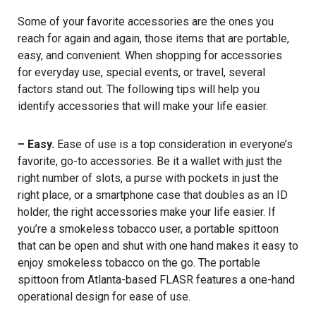
Some of your favorite accessories are the ones you
reach for again and again, those items that are portable,
easy, and convenient. When shopping for accessories
for everyday use, special events, or travel, several
factors stand out. The following tips will help you
identify accessories that will make your life easier.
– Easy.
Ease of use is a top consideration in everyone’s
favorite, go-to accessories. Be it a wallet with just the
right number of slots, a purse with pockets in just the
right place, or a smartphone case that doubles as an ID
holder, the right accessories make your life easier. If
you’re a smokeless tobacco user, a portable spittoon
that can be open and shut with one hand makes it easy to
enjoy smokeless tobacco on the go. The portable
spittoon from Atlanta-based FLASR features a one-hand
operational design for ease of use.