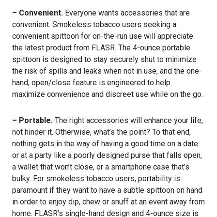
– Convenient.
Everyone wants accessories that are
convenient. Smokeless tobacco users seeking a
convenient spittoon for on-the-run use will appreciate
the latest product from FLASR. The 4-ounce portable
spittoon is designed to stay securely shut to minimize
the risk of spills and leaks when not in use, and the one-
hand, open/close feature is engineered to help
maximize convenience and discreet use while on the go.
– Portable.
The right accessories will enhance your life,
not hinder it. Otherwise, what’s the point? To that end,
nothing gets in the way of having a good time on a date
or at a party like a poorly designed purse that falls open,
a wallet that won’t close, or a smartphone case that’s
bulky. For smokeless tobacco users, portability is
paramount if they want to have a subtle spittoon on hand
in order to enjoy dip, chew or snuff at an event away from
home. FLASR’s single-hand design and 4-ounce size is