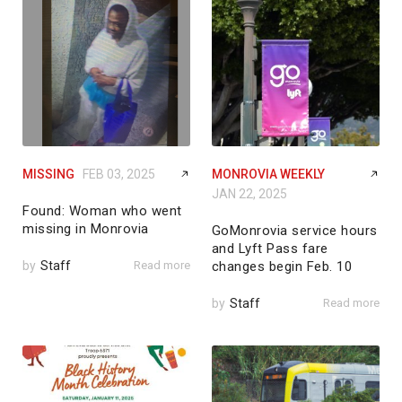
MISSING
FEB 03, 2025
MONROVIA WEEKLY
JAN 22, 2025
Found: Woman who went
missing in Monrovia
GoMonrovia service hours
and Lyft Pass fare
by
Staff
Read more
changes begin Feb. 10
by
Staff
Read more