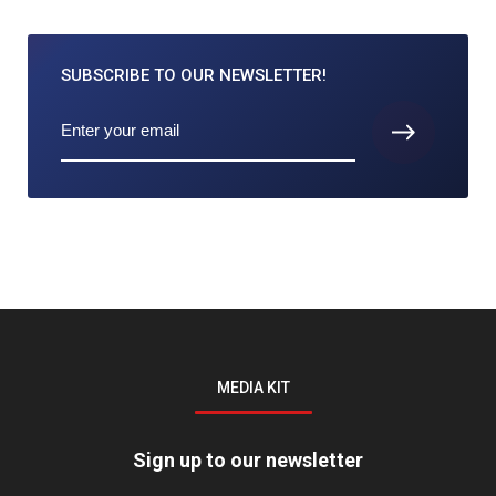
SUBSCRIBE TO
OUR NEWSLETTER!
MEDIA KIT
Sign up to our newsletter