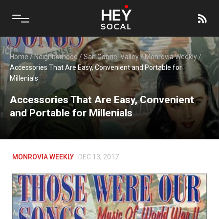
Home
/
Neighborhood
/
San Gabriel Valley
/
Monrovia Weekly
/
Accessories That Are Easy, Convenient and Portable for
Millenials
Accessories That Are Easy, Convenient
and Portable for Millenials
MONROVIA WEEKLY
DEC 13, 2017