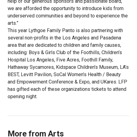
help of our generous sponsors and passionate board,
we are afforded the opportunity to introduce kids from
underserved communities and beyond to experience the
arts.”
This year Lythgoe Family Panto is also partnering with
several non-profits in the Los Angeles and Pasadena
area that are dedicated to children and family causes,
including: Boys & Girls Club of the Foothills, Children’s
Hospital Los Angeles, Five Acres, Foothill Family,
Hathaway Sycamores, Kidspace Children’s Museum, LA’s
BEST, Levitt Pavilion, SoCal Women’s Health / Beauty
and Empowerment Conference & Expo, and UKares. LFP
has gifted each of these organizations tickets to attend
opening night.
More from Arts