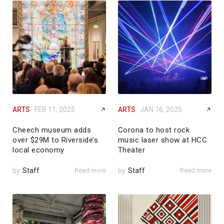
ARTS
FEB 11, 2025
ARTS
JAN 16, 2025
Cheech museum adds
Corona to host rock
over $29M to Riverside’s
music laser show at HCC
local economy
Theater
by
Staff
Read more
by
Staff
Read more