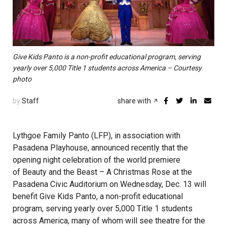
Give Kids Panto is a non-profit educational program, serving
yearly over 5,000 Title 1 students across America – Courtesy
photo
by
Staff
share with
Lythgoe Family Panto (LFP), in association with
Pasadena Playhouse, announced recently that the
opening night celebration of the world premiere
of Beauty and the Beast – A Christmas Rose at the
Pasadena Civic Auditorium on Wednesday, Dec. 13 will
benefit Give Kids Panto, a non-profit educational
program, serving yearly over 5,000 Title 1 students
across America, many of whom will see theatre for the