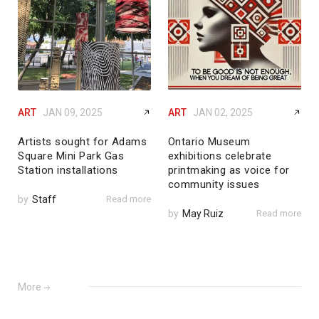
ART
JAN 09, 2025
ART
JAN 02, 2025
Artists sought for Adams
Ontario Museum
Square Mini Park Gas
exhibitions celebrate
Station installations
printmaking as voice for
community issues
by
Staff
Read more
by
May Ruiz
Read more
More