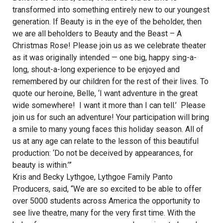
transformed into something entirely new to our youngest
generation. If Beauty is in the eye of the beholder, then
we are all beholders to Beauty and the Beast – A
Christmas Rose! Please join us as we celebrate theater
as it was originally intended — one big, happy sing-a-
long, shout-a-long experience to be enjoyed and
remembered by our children for the rest of their lives. To
quote our heroine, Belle, ‘I want adventure in the great
wide somewhere! I want it more than I can tell.’ Please
join us for such an adventure! Your participation will bring
a smile to many young faces this holiday season. All of
us at any age can relate to the lesson of this beautiful
production: ‘Do not be deceived by appearances, for
beauty is within.’”
Kris and Becky Lythgoe, Lythgoe Family Panto
Producers, said, “We are so excited to be able to offer
over 5000 students across America the opportunity to
see live theatre, many for the very first time. With the