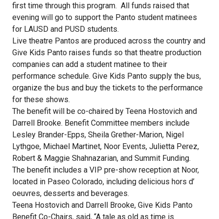
first time through this program. All funds raised that
evening will go to support the Panto student matinees
for LAUSD and PUSD students.
Live theatre Pantos are produced across the country and
Give Kids Panto raises funds so that theatre production
companies can add a student matinee to their
performance schedule. Give Kids Panto supply the bus,
organize the bus and buy the tickets to the performance
for these shows.
The benefit will be co-chaired by Teena Hostovich and
Darrell Brooke. Benefit Committee members include
Lesley Brander-Epps, Sheila Grether-Marion, Nigel
Lythgoe, Michael Martinet, Noor Events, Julietta Perez,
Robert & Maggie Shahnazarian, and Summit Funding.
The benefit includes a VIP pre-show reception at Noor,
located in Paseo Colorado, including delicious hors d’
oeuvres, desserts and beverages.
Teena Hostovich and Darrell Brooke, Give Kids Panto
Benefit Co-Chairs, said, “A tale as old as time is