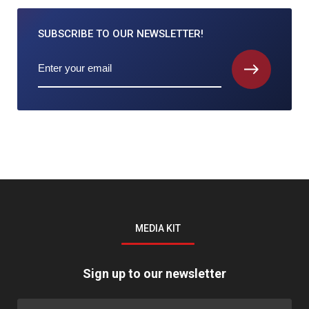
SUBSCRIBE TO
OUR NEWSLETTER!
MEDIA KIT
Sign up to our newsletter