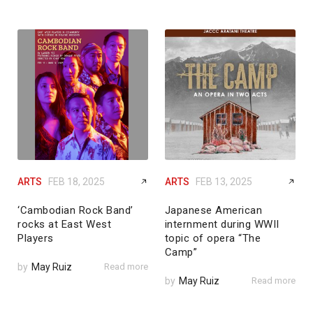
ARTS
FEB 18, 2025
ARTS
FEB 13, 2025
‘Cambodian Rock Band’
Japanese American
rocks at East West
internment during WWII
Players
topic of opera “The
Camp”
by
May Ruiz
Read more
by
May Ruiz
Read more