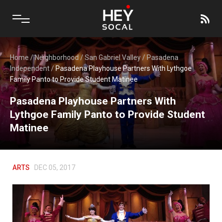
Home
/
Neighborhood
/
San Gabriel Valley
/
Pasadena
Independent
/
Pasadena Playhouse Partners With Lythgoe
Family Panto to Provide Student Matinee
Pasadena Playhouse Partners With
Lythgoe Family Panto to Provide Student
Matinee
ARTS
DEC 05, 2017