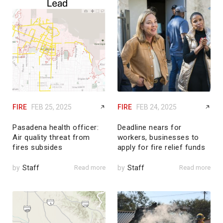
FIRE
FEB 25, 2025
FIRE
FEB 24, 2025
Pasadena health officer:
Deadline nears for
Air quality threat from
workers, businesses to
fires subsides
apply for fire relief funds
by
Staff
Read more
by
Staff
Read more