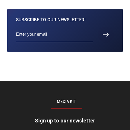
SUBSCRIBE TO
OUR NEWSLETTER!
MEDIA KIT
Sign up to our newsletter