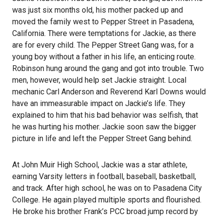
was just six months old, his mother packed up and
moved the family west to Pepper Street in Pasadena,
California. There were temptations for Jackie, as there
are for every child. The Pepper Street Gang was, for a
young boy without a father in his life, an enticing route.
Robinson hung around the gang and got into trouble. Two
men, however, would help set Jackie straight. Local
mechanic Carl Anderson and Reverend Karl Downs would
have an immeasurable impact on Jackie’s life. They
explained to him that his bad behavior was selfish, that
he was hurting his mother. Jackie soon saw the bigger
picture in life and left the Pepper Street Gang behind.
At John Muir High School, Jackie was a star athlete,
earning Varsity letters in football, baseball, basketball,
and track. After high school, he was on to Pasadena City
College. He again played multiple sports and flourished.
He broke his brother Frank’s PCC broad jump record by