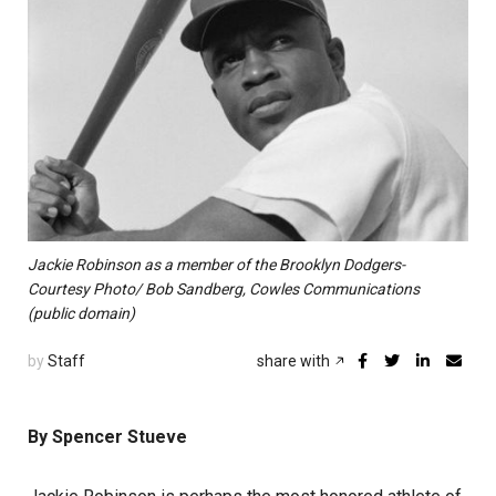
Jackie Robinson as a member of the Brooklyn Dodgers-
Courtesy Photo/ Bob Sandberg, Cowles Communications
(public domain)
by
Staff
share with
By Spencer Stueve