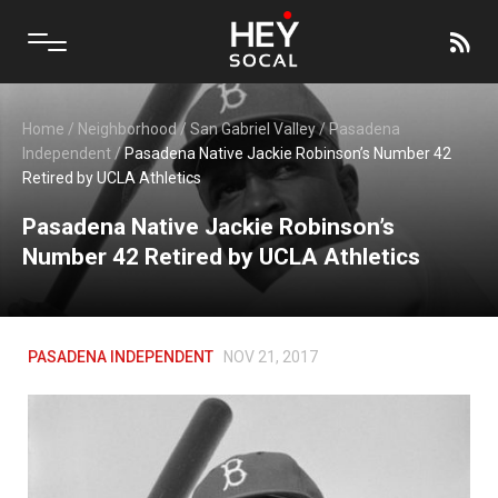
Home
/
Neighborhood
/
San Gabriel Valley
/
Pasadena
Independent
/
Pasadena Native Jackie Robinson’s Number 42
Retired by UCLA Athletics
Pasadena Native Jackie Robinson’s
Number 42 Retired by UCLA Athletics
PASADENA INDEPENDENT
NOV 21, 2017