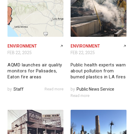
ENVIRONMENT
ENVIRONMENT
FEB 22, 2025
FEB 22, 2025
AQMD launches air quality
Public health experts warn
monitors for Palisades,
about pollution from
Eaton fire areas
burned plastics in LA fires
by
Staff
Read more
by
Public News Service
Read more