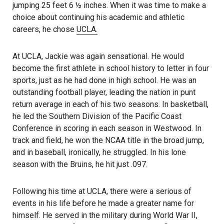
jumping 25 feet 6 ½ inches. When it was time to make a
choice about continuing his academic and athletic
careers, he chose
UCLA.
At UCLA, Jackie was again sensational. He would
become the first athlete in school history to letter in four
sports, just as he had done in high school. He was an
outstanding football player, leading the nation in punt
return average in each of his two seasons. In basketball,
he led the Southern Division of the Pacific Coast
Conference in scoring in each season in Westwood. In
track and field, he won the NCAA title in the broad jump,
and in baseball, ironically, he struggled. In his lone
season with the Bruins, he hit just .097.
Following his time at UCLA, there were a serious of
events in his life before he made a greater name for
himself. He served in the military during World War II,