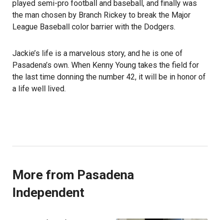
played semi-pro football and baseball, and finally was
the man chosen by Branch Rickey to break the Major
League Baseball color barrier with the Dodgers.
Jackie’s life is a marvelous story, and he is one of
Pasadena’s own. When Kenny Young takes the field for
the last time donning the number 42, it will be in honor of
a life well lived.
More from Pasadena
Independent