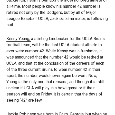
Jackie Robinson is perhaps the most honored athlete of
all-time. Most people know his number 42 number is
retired not only by the Dodgers, but by all of Major
League Baseball. UCLA, Jackie’s alma mater, is following
suit.
Kenny Young,
a starting Linebacker for the UCLA Bruins
football team, will be the last UCLA student athlete to
ever wear number 42. While Kenny was a freshman, it
was announced that the number 42 would be retired at
UCLA, and that at the conclusion of the careers of each
of the three current Bruins to wear number 42 in their
sport, the number would never again be worn. Now,
Young is the only one that remains, and though it is still
unclear if UCLA will play in a bowl game or if their
season will end on Friday, it is certain that the days of
seeing “42” are few.
Jackie Robinson was born in Cairo, Georgia, but when he