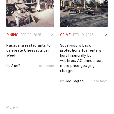
DINING
FEB 20, 2025
CRIME
FEB 19, 2025
Pasadena restaurants to
Supervisors back
celebrate Cheeseburger
protections for renters
Week
hurt financially by
wildfires; AG announces
more price gouging
by
Staff
Read more
charges
by
Joe Taglieri
Read more
More