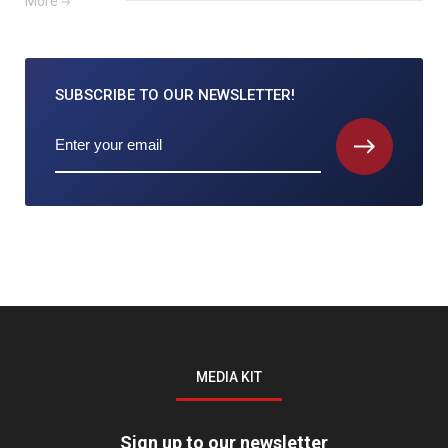
More
SUBSCRIBE TO
OUR NEWSLETTER!
MEDIA KIT
Sign up to our newsletter