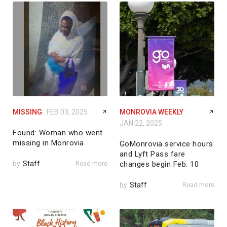
MISSING
FEB 03, 2025
MONROVIA WEEKLY
JAN 22, 2025
Found: Woman who went
missing in Monrovia
GoMonrovia service hours
and Lyft Pass fare
by
Staff
Read more
changes begin Feb. 10
by
Staff
Read more