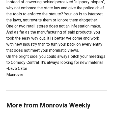
Instead of cowering behind perceived “slippery slopes”,
why not embrace the state law and give the police chief
the tools to enforce the statute? Your job is to interpret
the laws, not rewrite them or ignore them altogether.
One or two retail stores does not an infestation make.
And as far as the manufacturing of said products, you
took the easy way out. It is better welcome and work
with new industry than to turn your back on every entity
that does not meet your moralistic views.
On the bright side, you could always pitch your meetings
to Comedy Central. It’s always looking for new material.
-Dave Cater
Monrovia
More from Monrovia Weekly