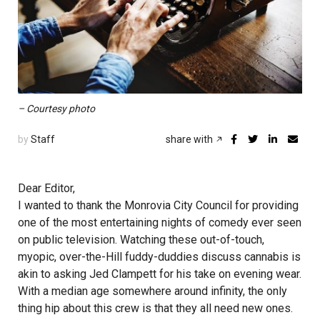
– Courtesy photo
by
Staff
share with
Dear Editor,
I wanted to thank the Monrovia City Council for providing
one of the most entertaining nights of comedy ever seen
on public television. Watching these out-of-touch,
myopic, over-the-Hill fuddy-duddies discuss cannabis is
akin to asking Jed Clampett for his take on evening wear.
With a median age somewhere around infinity, the only
thing hip about this crew is that they all need new ones.