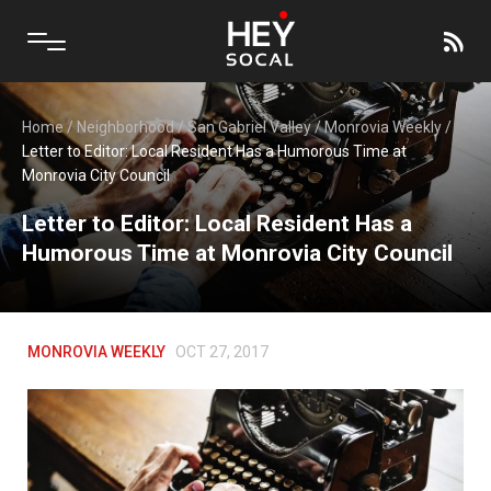
Home
/
Neighborhood
/
San Gabriel Valley
/
Monrovia Weekly
/
Letter to Editor: Local Resident Has a Humorous Time at
Monrovia City Council
Letter to Editor: Local Resident Has a
Humorous Time at Monrovia City Council
MONROVIA WEEKLY
OCT 27, 2017