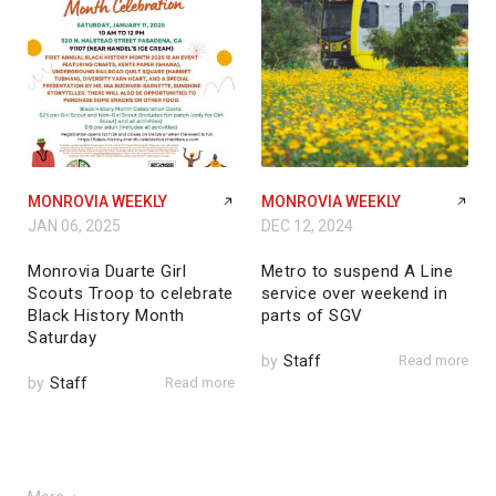
MONROVIA WEEKLY
MONROVIA WEEKLY
JAN 06, 2025
DEC 12, 2024
Monrovia Duarte Girl
Metro to suspend A Line
Scouts Troop to celebrate
service over weekend in
Black History Month
parts of SGV
Saturday
by
Staff
Read more
by
Staff
Read more