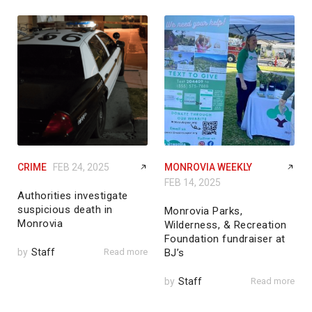
CRIME
FEB 24, 2025
MONROVIA WEEKLY
FEB 14, 2025
Authorities investigate
suspicious death in
Monrovia Parks,
Monrovia
Wilderness, & Recreation
Foundation fundraiser at
by
Staff
Read more
BJ’s
by
Staff
Read more