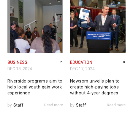
BUSINESS
EDUCATION
DEC 18, 2024
DEC 17, 2024
Riverside programs aim to
Newsom unveils plan to
help local youth gain work
create high-paying jobs
experience
without 4-year degrees
by
Staff
Read more
by
Staff
Read more