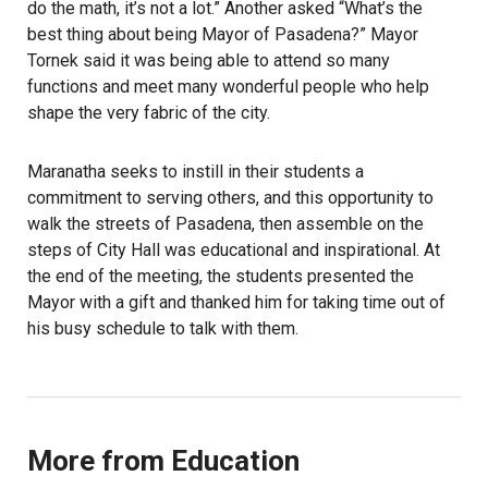
do the math, it’s not a lot.” Another asked “What’s the
best thing about being Mayor of Pasadena?” Mayor
Tornek said it was being able to attend so many
functions and meet many wonderful people who help
shape the very fabric of the city.
Maranatha seeks to instill in their students a
commitment to serving others, and this opportunity to
walk the streets of Pasadena, then assemble on the
steps of City Hall was educational and inspirational. At
the end of the meeting, the students presented the
Mayor with a gift and thanked him for taking time out of
his busy schedule to talk with them.
More from Education