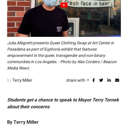
Julia Allegretti presents Queer Clothing Swap at Art Center in
Pasadena as part of Euphoria exhibit that features
empowerment in the queer, transgender and non-binary
communities in Los Angeles. - Photo by Alex Cordero / Beacon
Media News
by
Terry Miller
share with
Students get a chance to speak to Mayor Terry Tornek
about their concerns
By Terry Miller