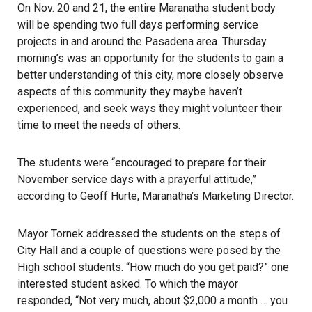
On Nov. 20 and 21, the entire Maranatha student body
will be spending two full days performing service
projects in and around the Pasadena area. Thursday
morning’s was an opportunity for the students to gain a
better understanding of this city, more closely observe
aspects of this community they maybe haven’t
experienced, and seek ways they might volunteer their
time to meet the needs of others.
The students were “encouraged to prepare for their
November service days with a prayerful attitude,”
according to Geoff Hurte, Maranatha’s Marketing Director.
Mayor Tornek addressed the students on the steps of
City Hall and a couple of questions were posed by the
High school students. “How much do you get paid?” one
interested student asked. To which the mayor
responded, “Not very much, about $2,000 a month … you