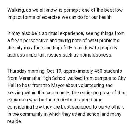
Walking, as we all know, is perhaps one of the best low-
impact forms of exercise we can do for our health.
It may also be a spiritual experience, seeing things from
a fresh perspective and taking note of what problems
the city may face and hopefully learn how to properly
address important issues such as homelessness.
Thursday morning, Oct. 19, approximately 450 students
from Maranatha High School walked from campus to City
Hall to hear from the Mayor about volunteering and
serving within this community. The entire purpose of this
excursion was for the students to spend time
considering how they are best equipped to serve others
in the community in which they attend school and many
reside.