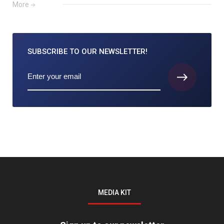
More
SUBSCRIBE TO
OUR NEWSLETTER!
MEDIA KIT