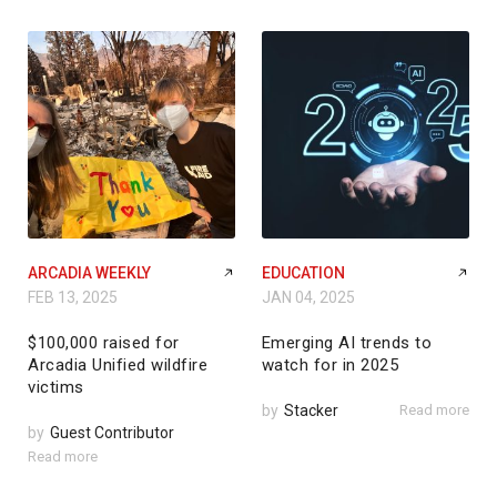
ARCADIA WEEKLY
EDUCATION
FEB 13, 2025
JAN 04, 2025
$100,000 raised for
Emerging AI trends to
Arcadia Unified wildfire
watch for in 2025
victims
by
Stacker
Read more
by
Guest Contributor
Read more