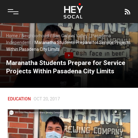
Home
/
Neighborhood
/
San Gabriel Valley
/
Pasadena
Independent
/
Maranatha Students Prepare for Service Projects
Within Pasadena City Limits
Maranatha Students Prepare for Service
Projects Within Pasadena City Limits
EDUCATION
OCT 20, 2017