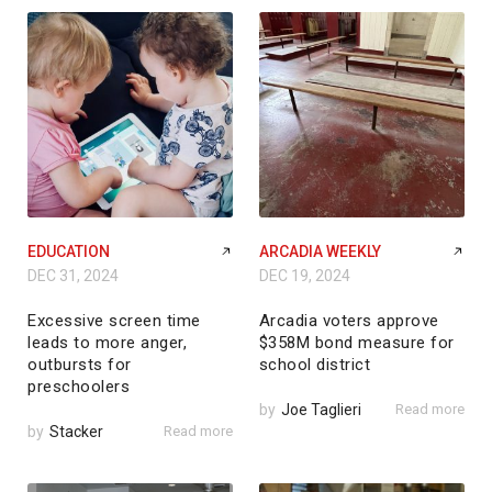
EDUCATION
ARCADIA WEEKLY
DEC 31, 2024
DEC 19, 2024
Excessive screen time
Arcadia voters approve
leads to more anger,
$358M bond measure for
outbursts for
school district
preschoolers
by
Joe Taglieri
Read more
by
Stacker
Read more