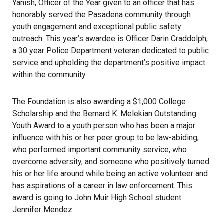
Yanish, Officer of the Year given to an officer that has
honorably served the Pasadena community through
youth engagement and exceptional public safety
outreach. This year’s awardee is Officer Darin Craddolph,
a 30 year Police Department veteran dedicated to public
service and upholding the department’s positive impact
within the community.
The Foundation is also awarding a $1,000 College
Scholarship and the Bernard K. Melekian Outstanding
Youth Award to a youth person who has been a major
influence with his or her peer group to be law-abiding,
who performed important community service, who
overcome adversity, and someone who positively turned
his or her life around while being an active volunteer and
has aspirations of a career in law enforcement. This
award is going to John Muir High School student
Jennifer Mendez.