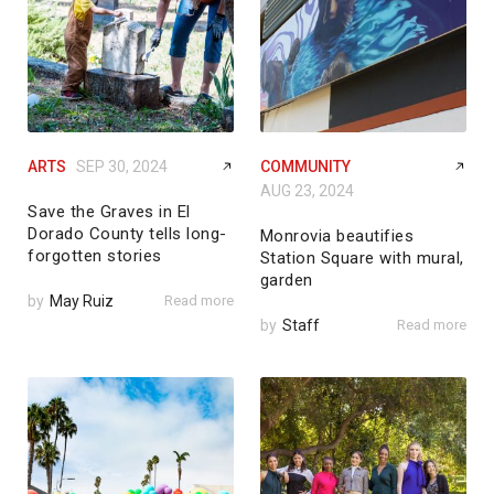
ARTS
SEP 30, 2024
COMMUNITY
AUG 23, 2024
Save the Graves in El
Dorado County tells long-
Monrovia beautifies
forgotten stories
Station Square with mural,
garden
by
May Ruiz
Read more
by
Staff
Read more