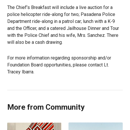
The Chief’s Breakfast will include a live auction for a
police helicopter ride-along for two; Pasadena Police
Department ride-along in a patrol car; lunch with a K-9
and the Officer, and a catered Jailhouse Dinner and Tour
with the Police Chief and his wife, Mrs. Sanchez. There
will also be a cash drawing.
For more information regarding sponsorship and/or
Foundation Board opportunities, please contact Lt.
Tracey Ibarra.
More from Community