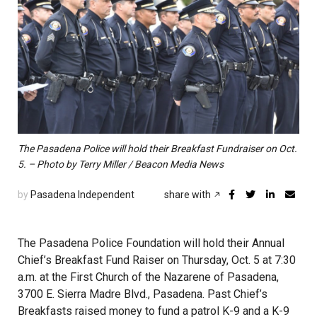
The Pasadena Police will hold their Breakfast Fundraiser on Oct.
5. – Photo by Terry Miller / Beacon Media News
by
Pasadena Independent
share with
The Pasadena Police Foundation will hold their Annual
Chief’s Breakfast Fund Raiser on Thursday, Oct. 5 at 7:30
a.m. at the First Church of the Nazarene of Pasadena,
3700 E. Sierra Madre Blvd., Pasadena. Past Chief’s
Breakfasts raised money to fund a patrol K-9 and a K-9