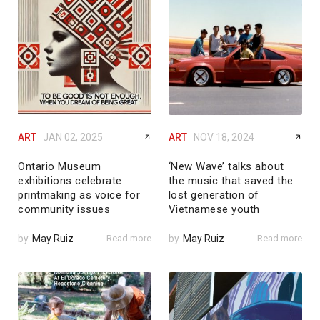
ART
JAN 02, 2025
ART
NOV 18, 2024
Ontario Museum
‘New Wave’ talks about
exhibitions celebrate
the music that saved the
printmaking as voice for
lost generation of
community issues
Vietnamese youth
by
May Ruiz
Read more
by
May Ruiz
Read more