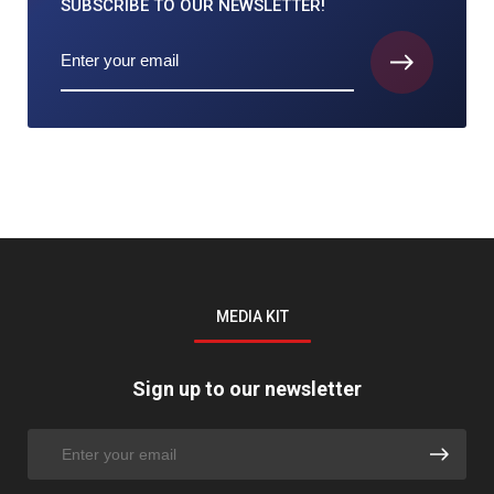
SUBSCRIBE TO
OUR NEWSLETTER!
MEDIA KIT
Sign up to our newsletter