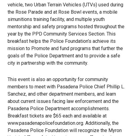
vehicle, two Urban Terrain Vehicles (UTVs) used during
the Rose Parade and at Rose Bowl events, a mobile
simunitions training facility, and multiple youth
mentorship and safety programs hosted throughout the
year by the PPD Community Services Section. This
breakfast helps the Police Foundation’s achieve its
mission to Promote and fund programs that further the
goals of the Police Department and to provide a safe
city in partnership with the community.
This event is also an opportunity for community
members to meet with Pasadena Police Chief Phillip L.
Sanchez, and other department members, and learn
about current issues facing law enforcement and the
Pasadena Police Department accomplishments.
Breakfast tickets are $65 each and available at
www.pasadenapolicefoundation.org. Additionally, the
Pasadena Police Foundation will recognize the Myron