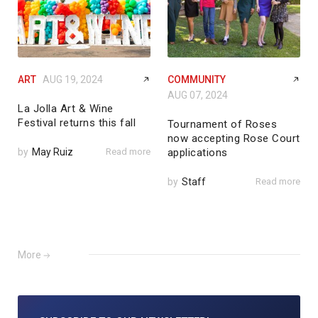
ART
AUG 19, 2024
COMMUNITY
AUG 07, 2024
La Jolla Art & Wine
Festival returns this fall
Tournament of Roses
now accepting Rose Court
by
May Ruiz
Read more
applications
by
Staff
Read more
More