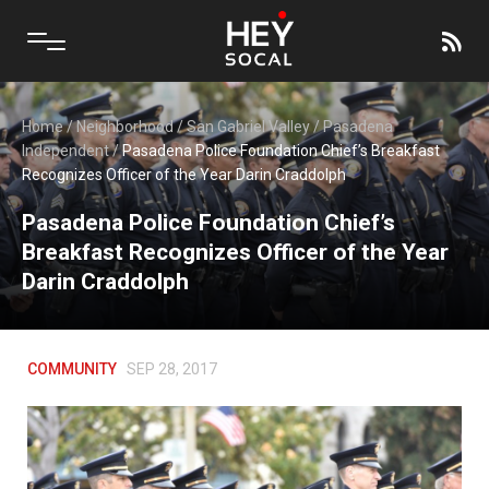
Home
/
Neighborhood
/
San Gabriel Valley
/
Pasadena
Independent
/
Pasadena Police Foundation Chief’s Breakfast
Recognizes Officer of the Year Darin Craddolph
Pasadena Police Foundation Chief’s
Breakfast Recognizes Officer of the Year
Darin Craddolph
COMMUNITY
SEP 28, 2017