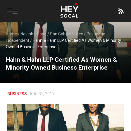
Home
/
Neighborhood
/
San Gabriel Valley
/
Pasadena
Independent
/
Hahn & Hahn LLP Certified As Women & Minority
Owned Business Enterprise
Hahn & Hahn LLP Certified As Women &
Minority Owned Business Enterprise
BUSINESS
AUG 31, 2017