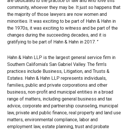
are dedicated to the practice of law and who love this
community, whoever they may be. It just so happens that
the majority of those lawyers are now women and
minorities. It was exciting to be part of Hahn & Hahn in
the 1970s, it was exciting to witness and be part of the
changes during the succeeding decades, and it is
gratifying to be part of Hahn & Hahn in 2017. ”
Hahn & Hahn LLP is the largest general service firm in
Southern California’s San Gabriel Valley. The firm’s
practices include Business, Litigation, and Trusts &
Estates. Hahn & Hahn LLP represents individuals,
families, public and private corporations and other
business, non-profit and municipal entities in a broad
range of matters, including general business and tax
advice, corporate and partnership counseling, municipal
law, private and public finance, real property and land use
matters, environmental compliance, labor and
employment law, estate planning, trust and probate