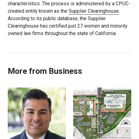
characteristics. The process is administered by a CPUC-
created entity known as the
Supplier Clearinghouse
.
According to its public database, the Supplier
Clearinghouse has certified just 27 women and minority
owned law firms throughout the state of California.
More from Business