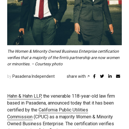
The Women & Minority Owned Business Enterprise certification
verifies that a majority of the firm’s partnership are now women
or minorities. – Courtesy photo
by
Pasadena Independent
share with
Hahn & Hahn LLP
, the venerable 118-year-old law firm
based in Pasadena, announced today that it has been
certified by the
California Public Utilities
Commission
(CPUC) as a majority Women & Minority
Owned Business Enterprise. The certification verifies