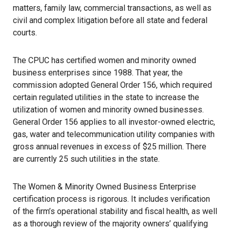
matters, family law, commercial transactions, as well as
civil and complex litigation before all state and federal
courts.
The CPUC has certified women and minority owned
business enterprises since 1988. That year, the
commission adopted General Order 156, which required
certain regulated utilities in the state to increase the
utilization of women and minority owned businesses.
General Order 156 applies to all investor-owned electric,
gas, water and telecommunication utility companies with
gross annual revenues in excess of $25 million. There
are currently 25 such utilities in the state.
The Women & Minority Owned Business Enterprise
certification process is rigorous. It includes verification
of the firm’s operational stability and fiscal health, as well
as a thorough review of the majority owners’ qualifying