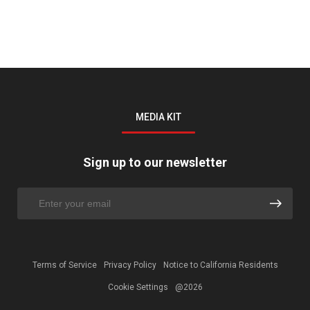
MEDIA KIT
Sign up to our newsletter
Terms of Service
Privacy Policy
Notice to California Residents
Cookie Settings
@2026