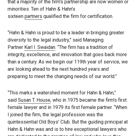
that a majority of the firm’s partnership are now women or
minorities. Ten of Hahn & Hahn’s
sixteen
partners
qualified the firm for certification.
“Hahn & Hahn is proud to be a leader in bringing greater
diversity to the legal industry,” said Managing
Partner
Karl I. Swaidan
. “The firm has a tradition of
integrity, excellence, and innovation that goes back more
than a century. As we begin our 119th year of service, we
are looking ahead to the next hundred years and
preparing to meet the changing needs of our world.”
“This marks a watershed moment for Hahn & Hahn,”
said
Susan T. House
, who in 1975 became the firm’s first
female lawyer and in 1979 its first female partner. “When
I joined the firm, the legal profession was the
quintessential Old Boys’ Club. But the guiding principal at
Hahn & Hahn was and is to hire exceptional lawyers who