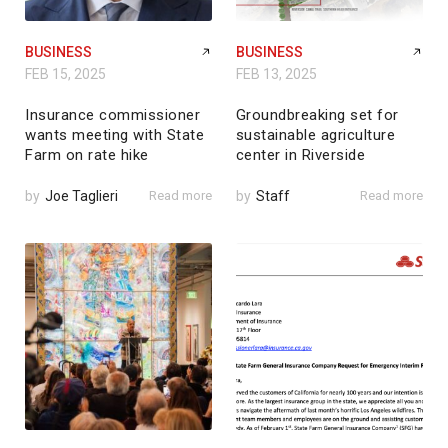
BUSINESS
BUSINESS
FEB 15, 2025
FEB 13, 2025
Insurance commissioner
Groundbreaking set for
wants meeting with State
sustainable agriculture
Farm on rate hike
center in Riverside
by
Joe Taglieri
Read more
by
Staff
Read more