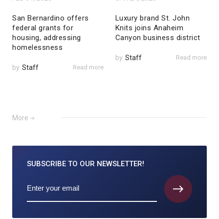
San Bernardino offers
Luxury brand St. John
federal grants for
Knits joins Anaheim
housing, addressing
Canyon business district
homelessness
by
Staff
Read more
by
Staff
Read more
More
SUBSCRIBE TO
OUR NEWSLETTER!