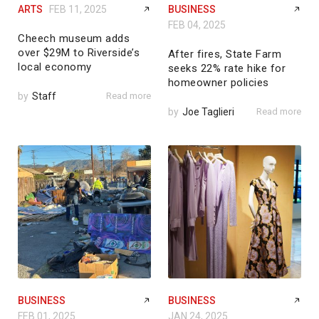
ARTS
FEB 11, 2025
BUSINESS
FEB 04, 2025
Cheech museum adds
over $29M to Riverside’s
After fires, State Farm
local economy
seeks 22% rate hike for
homeowner policies
by
Staff
Read more
by
Joe Taglieri
Read more
BUSINESS
BUSINESS
FEB 01, 2025
JAN 24, 2025