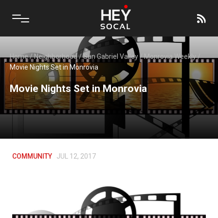
Home
/
Neighborhood
/
San Gabriel Valley
/
Monrovia Weekly
/
Movie Nights Set in Monrovia
Movie Nights Set in Monrovia
COMMUNITY
JUL 12, 2017