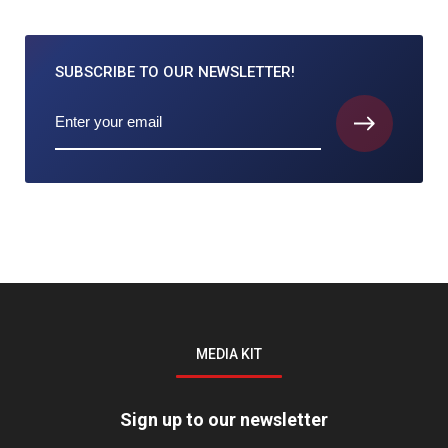
SUBSCRIBE TO
OUR NEWSLETTER!
MEDIA KIT
Sign up to our newsletter