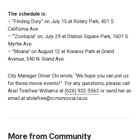
The schedule is:
– “Finding Dory” on July 15 at Rotary Park, 401 S.
California Ave.
– ‘”Zootopia” on, July 29 at Station Square Park, 1601 S.
Myrtle Ave.
– “Moana” on August 12 at Kiwanis Park at Grand
Avenue, 340 N. Grand Ave.
City Manager Oliver Chi wrote: “We hope you can join us
for these movie events!” For any questions, please call
Ariel Tolefree-Williams at
(626) 932-5563
or send her an
email at atolefree@ci.monrovia.ca.us.
More from Community