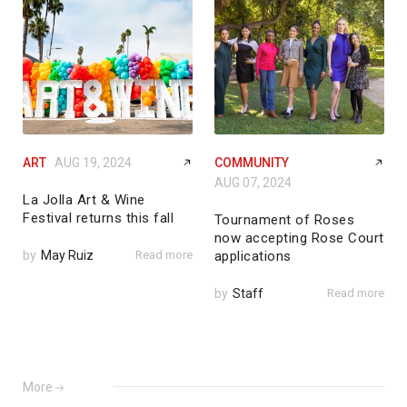
ART
AUG 19, 2024
COMMUNITY
AUG 07, 2024
La Jolla Art & Wine
Festival returns this fall
Tournament of Roses
now accepting Rose Court
by
May Ruiz
Read more
applications
by
Staff
Read more
More