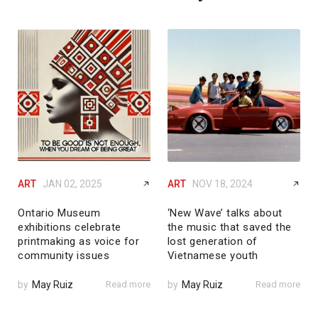
ART
JAN 02, 2025
ART
NOV 18, 2024
Ontario Museum
‘New Wave’ talks about
exhibitions celebrate
the music that saved the
printmaking as voice for
lost generation of
community issues
Vietnamese youth
by
May Ruiz
Read more
by
May Ruiz
Read more