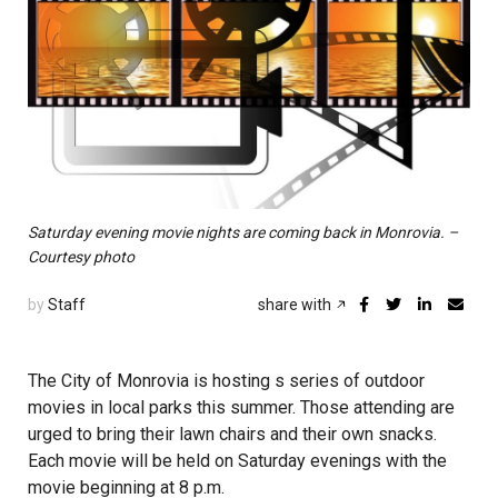
Saturday evening movie nights are coming back in Monrovia. –
Courtesy photo
by
Staff
share with
The City of Monrovia is hosting s series of outdoor
movies in local parks this summer. Those attending are
urged to bring their lawn chairs and their own snacks.
Each movie will be held on Saturday evenings with the
movie beginning at 8 p.m.