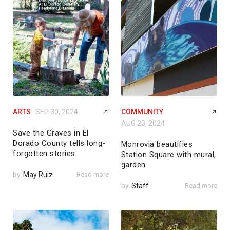
ARTS
SEP 30, 2024
COMMUNITY
AUG 23, 2024
Save the Graves in El
Dorado County tells long-
Monrovia beautifies
forgotten stories
Station Square with mural,
garden
by
May Ruiz
Read more
by
Staff
Read more