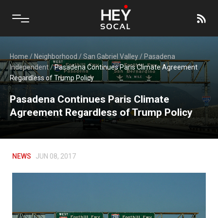
Home
/
Neighborhood
/
San Gabriel Valley
/
Pasadena
Independent
/
Pasadena Continues Paris Climate Agreement
Regardless of Trump Policy
Pasadena Continues Paris Climate
Agreement Regardless of Trump Policy
NEWS
JUN 08, 2017