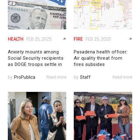
HEALTH
FEB 25, 2025
FIRE
FEB 25, 2025
Anxiety mounts among
Pasadena health officer:
Social Security recipients
Air quality threat from
as DOGE troops settle in
fires subsides
by
ProPublica
Read more
by
Staff
Read more