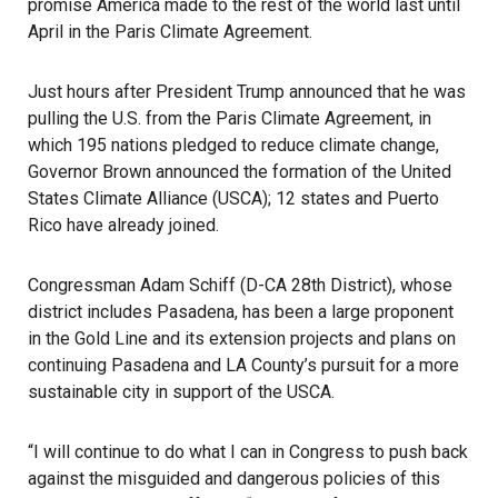
promise America made to the rest of the world last until
April in the Paris Climate Agreement.
Just hours after President Trump announced that he was
pulling the U.S. from the Paris Climate Agreement, in
which 195 nations pledged to reduce climate change,
Governor Brown announced the formation of the United
States Climate Alliance (USCA); 12 states and Puerto
Rico have already joined.
Congressman Adam Schiff (D-CA 28th District), whose
district includes Pasadena, has been a large proponent
in the Gold Line and its extension projects and plans on
continuing Pasadena and LA County’s pursuit for a more
sustainable city in support of the USCA.
“I will continue to do what I can in Congress to push back
against the misguided and dangerous policies of this