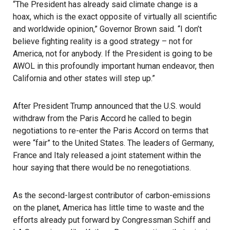
“The President has already said climate change is a
hoax, which is the exact opposite of virtually all scientific
and worldwide opinion,” Governor Brown said. “I don’t
believe fighting reality is a good strategy – not for
America, not for anybody. If the President is going to be
AWOL in this profoundly important human endeavor, then
California and other states will step up.”
After President Trump announced that the U.S. would
withdraw from the Paris Accord he called to begin
negotiations to re-enter the Paris Accord on terms that
were “fair” to the United States. The leaders of Germany,
France and Italy released a joint statement within the
hour saying that there would be no renegotiations.
As the second-largest contributor of carbon-emissions
on the planet, America has little time to waste and the
efforts already put forward by Congressman Schiff and