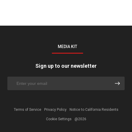
MEDIA KIT
Sign up to our newsletter
Terms of Service
Privacy Policy
Notice to California Residents
Cookie Settings
@2026