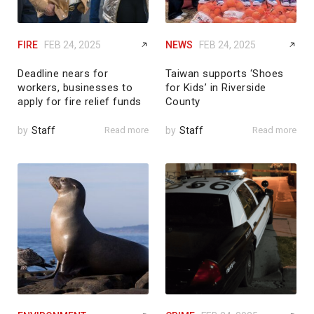
FIRE
FEB 24, 2025
NEWS
FEB 24, 2025
Deadline nears for
Taiwan supports ‘Shoes
workers, businesses to
for Kids’ in Riverside
apply for fire relief funds
County
by
Staff
Read more
by
Staff
Read more