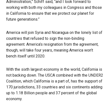
Administration,” Schiff said, “and I look forward to
working with both my colleagues in Congress and those
in California to ensure that we protect our planet for
future generations.”
America will join Syria and Nicaragua on the lonely list of
countries that refused to sign the non-binding
agreement. America’s resignation from the agreement,
though, will take four years, meaning America won’t
bench itself until 2020.
With the sixth largest economy in the world, California is
not backing down. The USCA combined with the UNDER2
Coalition, which California is a part of, has the support of
170 jurisdictions, 33 countries and six continents adding
up to 1.18 Billion people and 37 percent of the global
economy.