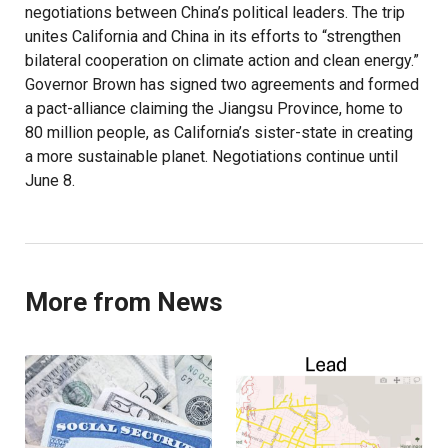
negotiations between China’s political leaders. The trip
unites California and China in its efforts to “strengthen
bilateral cooperation on climate action and clean energy.”
Governor Brown has signed two agreements and formed
a pact-alliance claiming the Jiangsu Province, home to
80 million people, as California’s sister-state in creating
a more sustainable planet. Negotiations continue until
June 8.
More from News