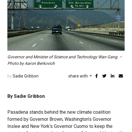
Governor and Minister of Science and Technology Wan Gang. –
Photo by Aaron Berkovich
by
Sadie Gribbon
share with
By Sadie Gribbon
Pasadena stands behind the new climate coalition
formed by Governor Brown, Washington’s Governor
Inslee and New York’s Governor Cuomo to keep the