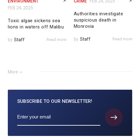
ENVIRONMENT
CRIME
FEB 24, 2025
FEB 24, 2025
Authorities investigate
suspicious death in
Toxic algae sickens sea
Monrovia
lions in waters off Malibu
by
Staff
Read more
by
Staff
Read more
More
SUBSCRIBE TO
OUR NEWSLETTER!