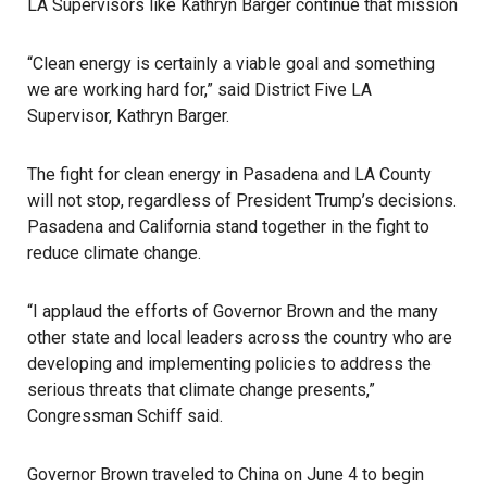
LA Supervisors like Kathryn Barger continue that mission
“Clean energy is certainly a viable goal and something
we are working hard for,” said District Five LA
Supervisor, Kathryn Barger.
The fight for clean energy in Pasadena and LA County
will not stop, regardless of President Trump’s decisions.
Pasadena and California stand together in the fight to
reduce climate change.
“I applaud the efforts of Governor Brown and the many
other state and local leaders across the country who are
developing and implementing policies to address the
serious threats that climate change presents,”
Congressman Schiff said.
Governor Brown traveled to China on June 4 to begin