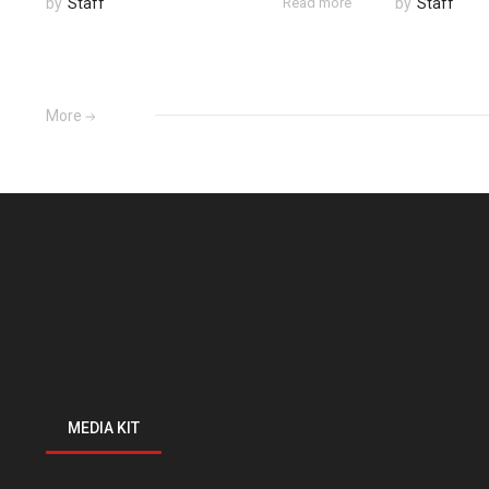
by
Staff
Read more
by
Staff
More
MEDIA KIT