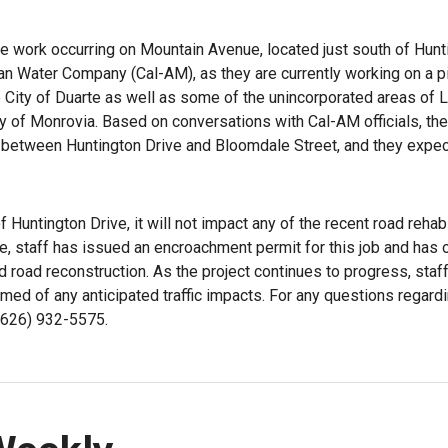
e work occurring on Mountain Avenue, located just south of Hunt
can Water Company (Cal-AM), as they are currently working on a p
 City of Duarte as well as some of the unincorporated areas of 
ty of Monrovia. Based on conversations with Cal-AM officials, the
 between Huntington Drive and Bloomdale Street, and they expect
 Huntington Drive, it will not impact any of the recent road rehabi
, staff has issued an encroachment permit for this job and has 
nd road reconstruction. As the project continues to progress, staff
ormed of any anticipated traffic impacts. For any questions regard
 (626) 932-5575.