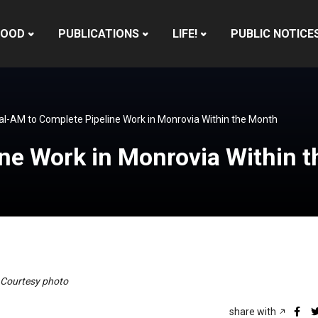
HOOD
PUBLICATIONS
LIFE!
PUBLIC NOTICE
al-AM to Complete Pipeline Work in Monrovia Within the Month
ine Work in Monrovia Within 
– Courtesy photo
share with