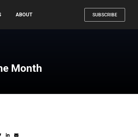
S
ABOUT
SUBSCRIBE
the Month