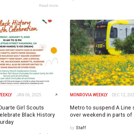
Read more
EEKLY
JAN 06, 2025
MONROVIA WEEKLY
DEC 12, 20
Duarte Girl Scouts
Metro to suspend A Line 
elebrate Black History
over weekend in parts of
urday
by
Staff