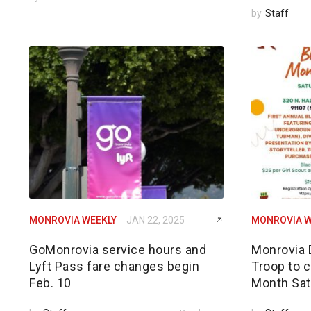
by
Staff
MONROVIA WEEKLY
JAN 22, 2025
MONROVIA W
GoMonrovia service hours and
Monrovia 
Lyft Pass fare changes begin
Troop to c
Feb. 10
Month Sat