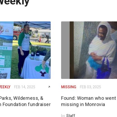
Weekly
EEKLY
FEB 14, 2025
MISSING
FEB 03, 2025
Parks, Wilderness, &
Found: Woman who went
n Foundation fundraiser
missing in Monrovia
by
Staff