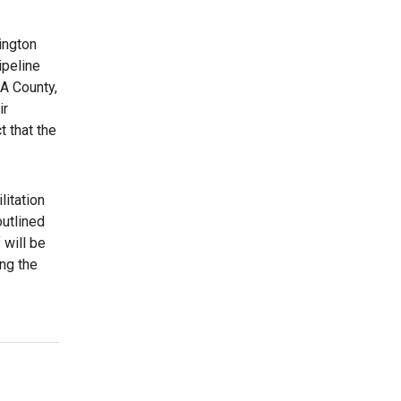
ington
ipeline
LA County,
ir
 that the
litation
outlined
 will be
ing the