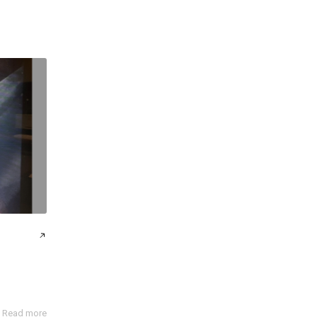
Read more