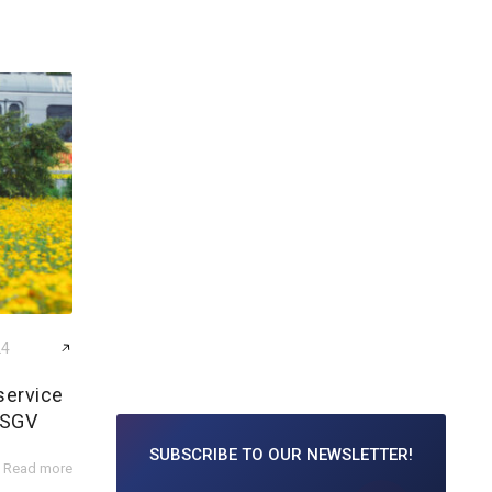
24
service
 SGV
SUBSCRIBE TO
OUR NEWSLETTER!
Read more