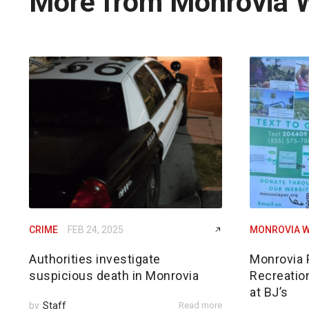
More from Monrovia 
CRIME
FEB 24, 2025
MONROVIA W
Authorities investigate
Monrovia 
suspicious death in Monrovia
Recreatio
at BJ’s
by
Staff
Read more