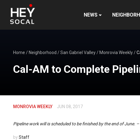
NEWS
NEIGHBOR
Home
/
Neighborhood
/
San Gabriel Valley
/
Monrovia Weekly
/
C
Cal-AM to Complete Pipel
MONROVIA WEEKLY
JUN 08, 2017
Pipeline work will is scheduled to be finished by the end of June. 
by
Staff