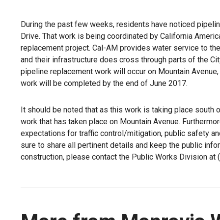
During the past few weeks, residents have noticed pipelin
Drive. That work is being coordinated by California Ameri
replacement project. Cal-AM provides water service to the
and their infrastructure does cross through parts of the Ci
pipeline replacement work will occur on Mountain Avenue,
work will be completed by the end of June 2017.
It should be noted that as this work is taking place south of
work that has taken place on Mountain Avenue. Furthermore
expectations for traffic control/mitigation, public safety a
sure to share all pertinent details and keep the public inf
construction, please contact the Public Works Division at