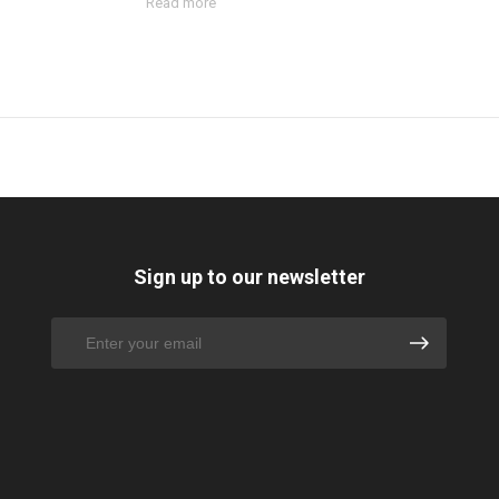
Read more
Sign up to our newsletter