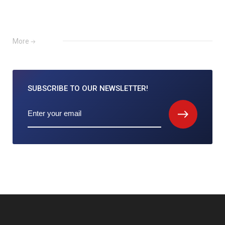
More
SUBSCRIBE TO
OUR NEWSLETTER!