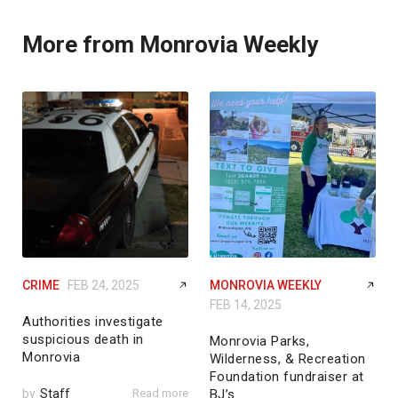
More from Monrovia Weekly
CRIME
FEB 24, 2025
MONROVIA WEEKLY
FEB 14, 2025
Authorities investigate
suspicious death in
Monrovia Parks,
Monrovia
Wilderness, & Recreation
Foundation fundraiser at
by
Staff
Read more
BJ’s