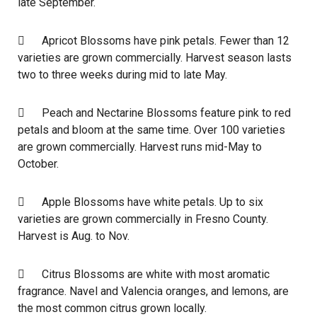
late September.
 Apricot Blossoms have pink petals. Fewer than 12
varieties are grown commercially. Harvest season lasts
two to three weeks during mid to late May.
 Peach and Nectarine Blossoms feature pink to red
petals and bloom at the same time. Over 100 varieties
are grown commercially. Harvest runs mid-May to
October.
 Apple Blossoms have white petals. Up to six
varieties are grown commercially in Fresno County.
Harvest is Aug. to Nov.
 Citrus Blossoms are white with most aromatic
fragrance. Navel and Valencia oranges, and lemons, are
the most common citrus grown locally.