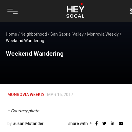
Home
/
Neighborhood
/
San Gabriel Valley
/
Monrovia Weekly
/
Weekend Wandering
Weekend Wandering
MONROVIA WEEKLY
MAR 16, 2017
– Courtesy photo
by
Susan Motander
share with