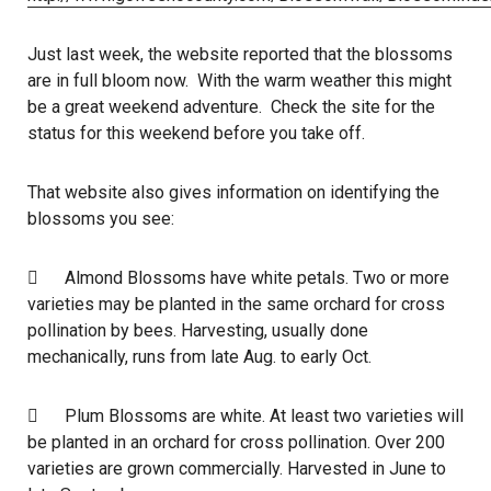
Just last week, the website reported that the blossoms
are in full bloom now. With the warm weather this might
be a great weekend adventure. Check the site for the
status for this weekend before you take off.
That website also gives information on identifying the
blossoms you see:
 Almond Blossoms have white petals. Two or more
varieties may be planted in the same orchard for cross
pollination by bees. Harvesting, usually done
mechanically, runs from late Aug. to early Oct.
 Plum Blossoms are white. At least two varieties will
be planted in an orchard for cross pollination. Over 200
varieties are grown commercially. Harvested in June to