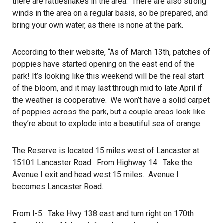
there are rattlesnakes in the area. There are also strong
winds in the area on a regular basis, so be prepared, and
bring your own water, as there is none at the park.
According to their website, “As of March 13th, patches of
poppies have started opening on the east end of the
park! It’s looking like this weekend will be the real start
of the bloom, and it may last through mid to late April if
the weather is cooperative. We won’t have a solid carpet
of poppies across the park, but a couple areas look like
they’re about to explode into a beautiful sea of orange.
The Reserve is located 15 miles west of Lancaster at
15101 Lancaster Road. From Highway 14: Take the
Avenue I exit and head west 15 miles. Avenue I
becomes Lancaster Road.
From I-5: Take Hwy 138 east and turn right on 170th