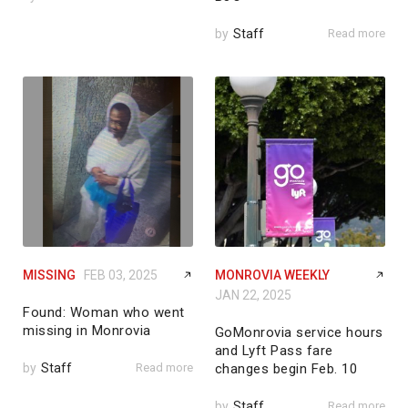
by
Staff
Read more
MISSING
FEB 03, 2025
MONROVIA WEEKLY
JAN 22, 2025
Found: Woman who went
missing in Monrovia
GoMonrovia service hours
and Lyft Pass fare
by
Staff
Read more
changes begin Feb. 10
by
Staff
Read more