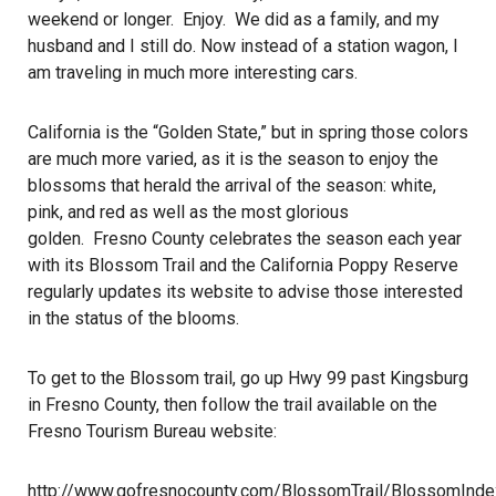
weekend or longer. Enjoy. We did as a family, and my
husband and I still do. Now instead of a station wagon, I
am traveling in much more interesting cars.
California is the “Golden State,” but in spring those colors
are much more varied, as it is the season to enjoy the
blossoms that herald the arrival of the season: white,
pink, and red as well as the most glorious
golden. Fresno County celebrates the season each year
with its Blossom Trail and the California Poppy Reserve
regularly updates its website to advise those interested
in the status of the blooms.
To get to the Blossom trail, go up Hwy 99 past Kingsburg
in Fresno County, then follow the trail available on the
Fresno Tourism Bureau website:
http://www.gofresnocounty.com/BlossomTrail/BlossomInde