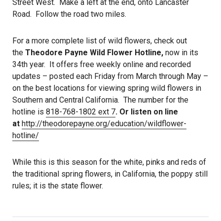
Street West. Make a left at the end, onto Lancaster
Road. Follow the road two miles.
For a more complete list of wild flowers, check out
the
Theodore Payne Wild Flower Hotline,
now in its
34th year. It offers free weekly online and recorded
updates – posted each Friday from March through May –
on the best locations for viewing spring wild flowers in
Southern and Central California. The number for the
hotline is
818-768-1802 ext 7
. Or listen on line
at
http://theodorepayne.org/education/wildflower-
hotline/
While this is this season for the white, pinks and reds of
the traditional spring flowers, in California, the poppy still
rules; it is the state flower.