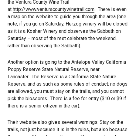
the Ventura County Wine Trail
at
http://www.venturacountywinetrail.com
. There is even
a map on the website to guide you through the area (one
note, if you go on Saturday, Herzog winery will be closed
as it is a Kosher Winery and observes the Sabbath on
Saturday – most of the rest celebrate the weekend,
rather than observing the Sabbath).
Another option is going to the Antelope Valley California
Poppy Reserve State Natural Reserve, near
Lancaster. The Reserve is a California State Nature
Reserve, and as such as some rules of conduct: no dogs
are allowed, you must stay on the trails, and you cannot
pick the blossoms. There is a fee for entry ($10 or $9 if
there is a senior citizen in the car).
Their website also gives several warnings: Stay on the
trails, not just because it is in the rules, but also because