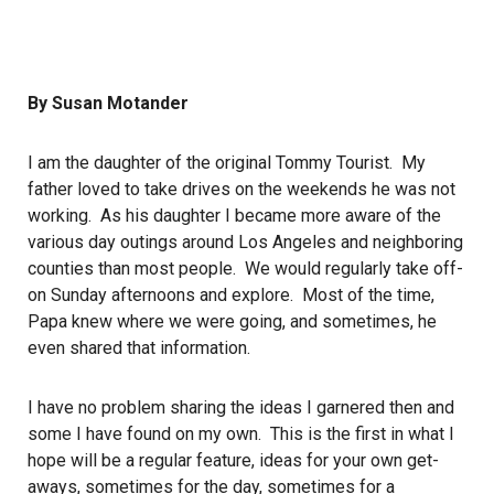
By Susan Motander
I am the daughter of the original Tommy Tourist. My
father loved to take drives on the weekends he was not
working. As his daughter I became more aware of the
various day outings around Los Angeles and neighboring
counties than most people. We would regularly take off-
on Sunday afternoons and explore. Most of the time,
Papa knew where we were going, and sometimes, he
even shared that information.
I have no problem sharing the ideas I garnered then and
some I have found on my own. This is the first in what I
hope will be a regular feature, ideas for your own get-
aways, sometimes for the day, sometimes for a