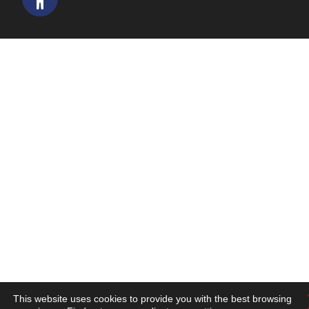
This website uses cookies to provide you with the best browsing