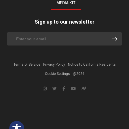
MEDIA KIT
Sign up to our newsletter
Terms of Service
Privacy Policy
Notice to California Residents
Cookie Settings
@2026
Open toolbar