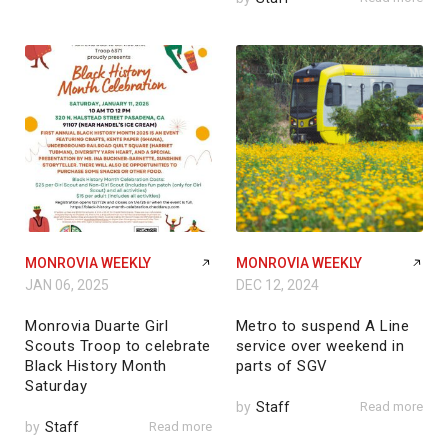
MONROVIA WEEKLY
MONROVIA WEEKLY
JAN 06, 2025
DEC 12, 2024
Monrovia Duarte Girl
Metro to suspend A Line
Scouts Troop to celebrate
service over weekend in
Black History Month
parts of SGV
Saturday
by
Staff
Read more
by
Staff
Read more