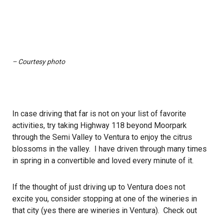
– Courtesy photo
In case driving that far is not on your list of favorite
activities, try taking Highway 118 beyond Moorpark
through the Semi Valley to Ventura to enjoy the citrus
blossoms in the valley. I have driven through many times
in spring in a convertible and loved every minute of it.
If the thought of just driving up to Ventura does not
excite you, consider stopping at one of the wineries in
that city (yes there are wineries in Ventura). Check out