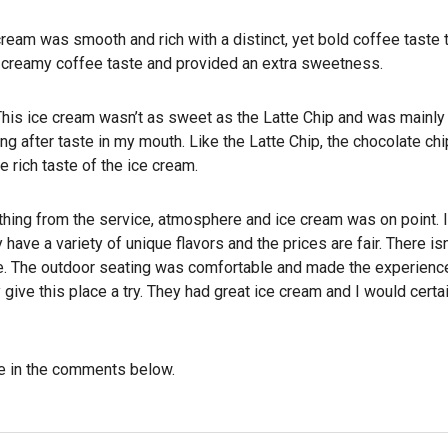
ream was smooth and rich with a distinct, yet bold coffee taste t
e creamy coffee taste and provided an extra sweetness.
. This ice cream wasn’t as sweet as the Latte Chip and was mainly
g after taste in my mouth. Like the Latte Chip, the chocolate chi
 rich taste of the ice cream.
thing from the service, atmosphere and ice cream was on point. It
 have a variety of unique flavors and the prices are fair. There isn
de. The outdoor seating was comfortable and made the experien
 give this place a try. They had great ice cream and I would cert
e in the comments below.