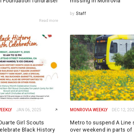
n Foundation fundraiser
missing in Monrovia
by
Staff
Read more
EEKLY
JAN 06, 2025
MONROVIA WEEKLY
DEC 12, 20
Duarte Girl Scouts
Metro to suspend A Line 
elebrate Black History
over weekend in parts of