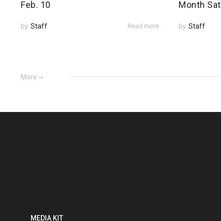
Feb. 10
Month Sat
by
Staff
Read more
by
Staff
More
MEDIA KIT