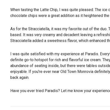
When tasting the Latte Chip, I was quite pleased. The ice c
chocolate chips were a great addition as it heightened th
As for the Stracciatella, it was my favorite out of the duo
based. It was very creamy and decadent leaving a refreshin
Stracciatella added a sweetness flavor, which enhanced the
I was quite satisfied with my experience at Paradis. Every
definite go-to hotspot for rich and flavorful ice cream. They
abundance of seating inside, but there were tables outsi
enjoyable. If you’re ever near Old Town Monrovia definitely
back again.
Have you ever tried Paradis? Let me know your experienc