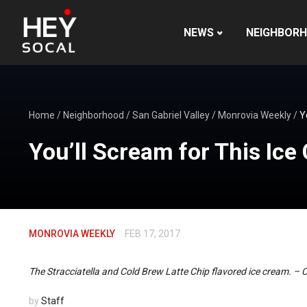
NEWS
NEIGHBOR
Home
/
Neighborhood
/
San Gabriel Valley
/
Monrovia Weekly
/
Y
You’ll Scream for This Ic
MONROVIA WEEKLY
FEB 17, 2017
The Stracciatella and Cold Brew Latte Chip flavored ice cream. –
by
Staff