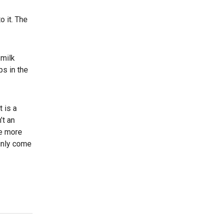
o it. The
 milk
ps in the
 is a
’t an
ce more
ainly come