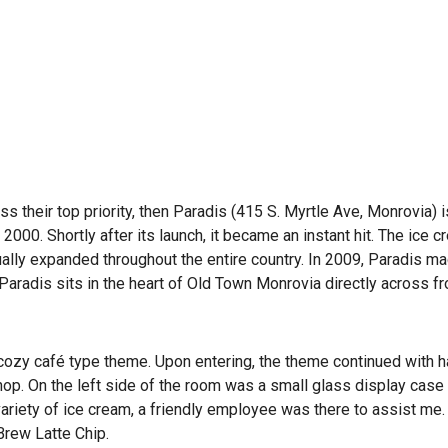
s their top priority, then Paradis (415 S. Myrtle Ave, Monrovia) i
2000. Shortly after its launch, it became an instant hit. The ice 
ally expanded throughout the entire country. In 2009, Paradis ma
Paradis sits in the heart of Old Town Monrovia directly across f
a cozy café type theme. Upon entering, the theme continued with
hop. On the left side of the room was a small glass display case
variety of ice cream, a friendly employee was there to assist me. 
Brew Latte Chip.