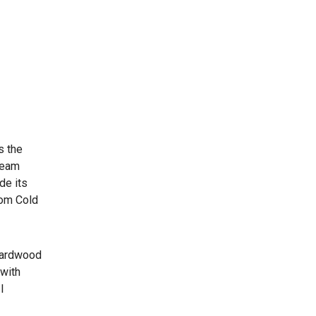
s the
cream
de its
rom Cold
 hardwood
 with
I