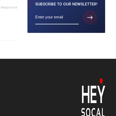
SUBSCRIBE TO
OUR NEWSLETTER!
Read more