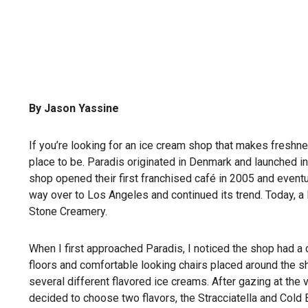
By Jason Yassine
If you’re looking for an ice cream shop that makes freshnes
place to be. Paradis originated in Denmark and launched in 
shop opened their first franchised café in 2005 and eventu
way over to Los Angeles and continued its trend. Today, a 
Stone Creamery.
When I first approached Paradis, I noticed the shop had 
floors and comfortable looking chairs placed around the s
several different flavored ice creams. After gazing at the 
decided to choose two flavors, the Stracciatella and Cold 