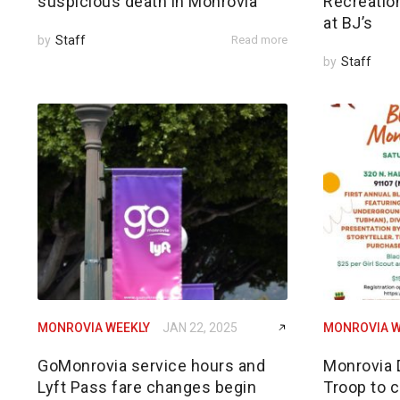
suspicious death in Monrovia
Recreatio
at BJ’s
by
Staff
Read more
by
Staff
MONROVIA WEEKLY
JAN 22, 2025
MONROVIA W
GoMonrovia service hours and
Monrovia 
Lyft Pass fare changes begin
Troop to c