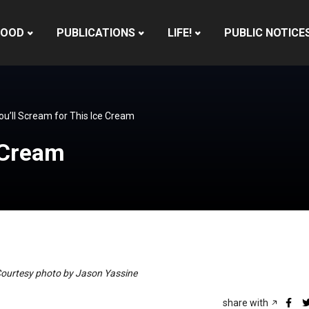
HOOD
PUBLICATIONS
LIFE!
PUBLIC NOTICE
ou’ll Scream for This Ice Cream
e Cream
 Courtesy photo by Jason Yassine
share with