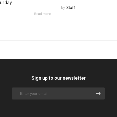
urday
by
Staff
Read more
Sign up to our newsletter