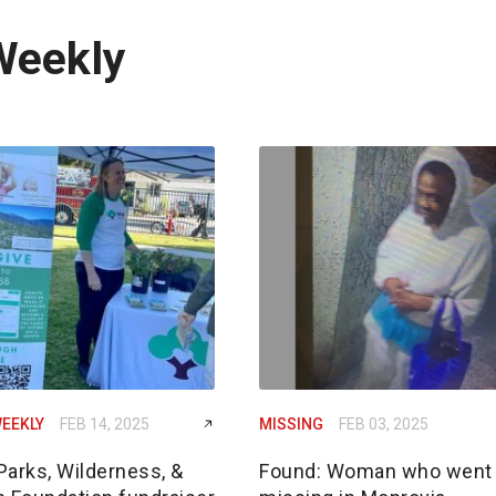
Weekly
EEKLY
FEB 14, 2025
MISSING
FEB 03, 2025
Parks, Wilderness, &
Found: Woman who went