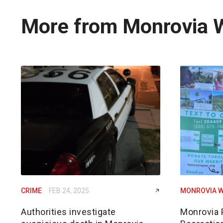
More from Monrovia 
CRIME
FEB 24, 2025
MONROVIA W
Authorities investigate
Monrovia 