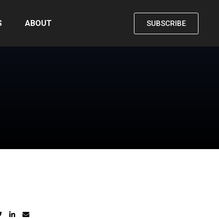
S
ABOUT
SUBSCRIBE