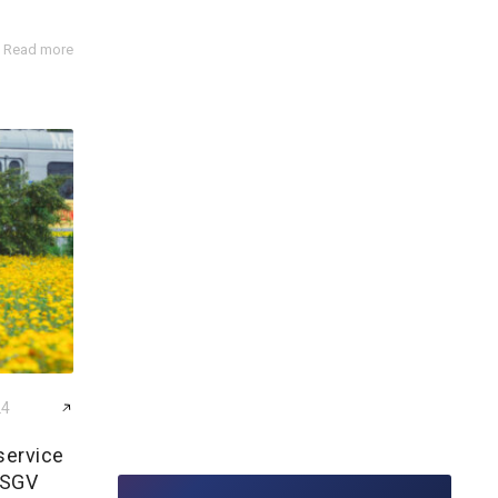
Read more
24
service
 SGV