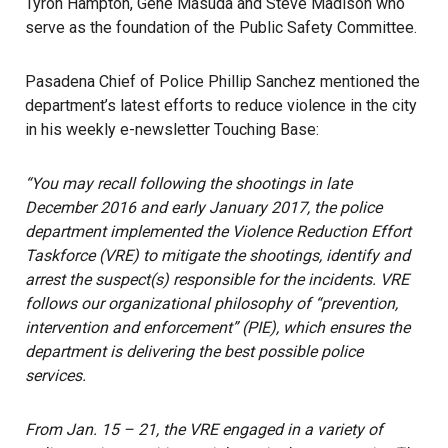
Tyron Hampton, Gene Masuda and Steve Madison who
serve as the foundation of the Public Safety Committee.
Pasadena Chief of Police Phillip Sanchez mentioned the
department’s latest efforts to reduce violence in the city
in his weekly e-newsletter Touching Base:
“You may recall following the shootings in late
December 2016 and early January 2017, the police
department implemented the Violence Reduction Effort
Taskforce (VRE) to mitigate the shootings, identify and
arrest the suspect(s) responsible for the incidents. VRE
follows our organizational philosophy of “prevention,
intervention and enforcement” (PIE), which ensures the
department is delivering the best possible police
services.
From Jan. 15 – 21, the VRE engaged in a variety of