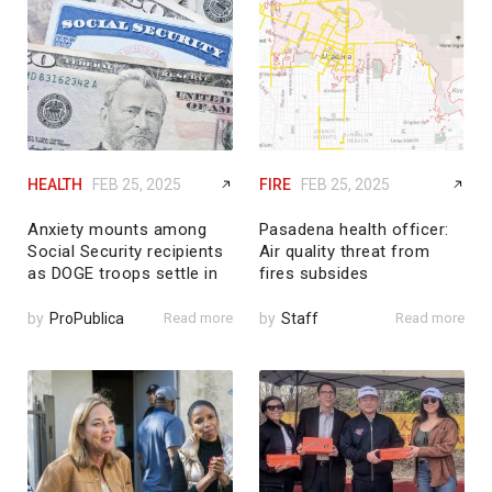
HEALTH
FEB 25, 2025
FIRE
FEB 25, 2025
Anxiety mounts among
Pasadena health officer:
Social Security recipients
Air quality threat from
as DOGE troops settle in
fires subsides
by
ProPublica
Read more
by
Staff
Read more