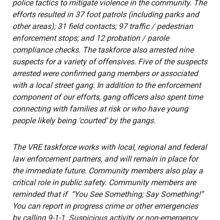
police tactics to mitigate violence in the community. The
efforts resulted in 37 foot patrols (including parks and
other areas); 31 field contacts; 97 traffic / pedestrian
enforcement stops; and 12 probation / parole
compliance checks. The taskforce also arrested nine
suspects for a variety of offensives. Five of the suspects
arrested were confirmed gang members or associated
with a local street gang. In addition to the enforcement
component of our efforts, gang officers also spent time
connecting with families at risk or who have young
people likely being ‘courted’ by the gangs.
The VRE taskforce works with local, regional and federal
law enforcement partners, and will remain in place for
the immediate future. Community members also play a
critical role in public safety. Community members are
reminded that if “You See Something; Say Something!”
You can report in progress crime or other emergencies
by calling 9-1-1. Suspicious activity or non-emergency