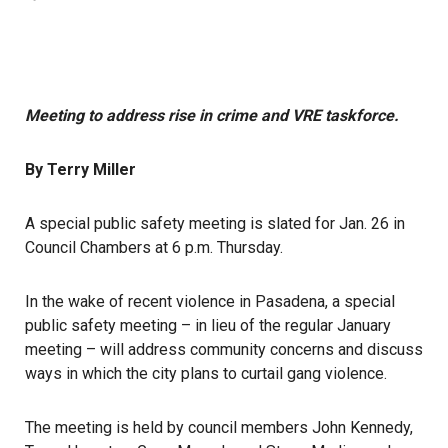
Meeting to address rise in crime and VRE taskforce.
By Terry Miller
A special public safety meeting is slated for Jan. 26 in
Council Chambers at 6 p.m. Thursday.
In the wake of recent violence in Pasadena, a special
public safety meeting – in lieu of the regular January
meeting – will address community concerns and discuss
ways in which the city plans to curtail gang violence.
The meeting is held by council members John Kennedy,