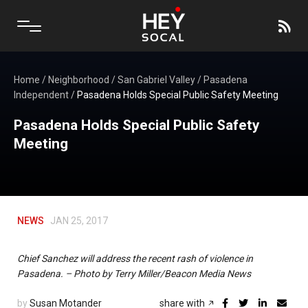
Home
/
Neighborhood
/
San Gabriel Valley
/
Pasadena
Independent
/
Pasadena Holds Special Public Safety Meeting
Pasadena Holds Special Public Safety
Meeting
NEWS
JAN 25, 2017
Chief Sanchez will address the recent rash of violence in
Pasadena. – Photo by Terry Miller/Beacon Media News
by
Susan Motander
share with