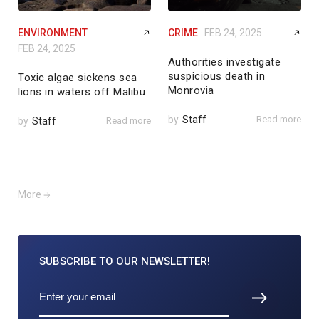
ENVIRONMENT
CRIME
FEB 24, 2025
FEB 24, 2025
Authorities investigate
suspicious death in
Toxic algae sickens sea
Monrovia
lions in waters off Malibu
by
Staff
Read more
by
Staff
Read more
More
SUBSCRIBE TO
OUR NEWSLETTER!