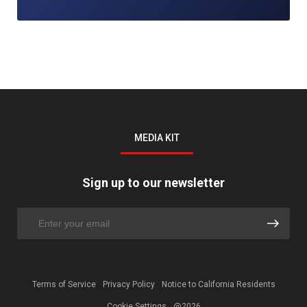
MEDIA KIT
Sign up to our newsletter
Terms of Service
Privacy Policy
Notice to California Residents
Cookie Settings
@2026