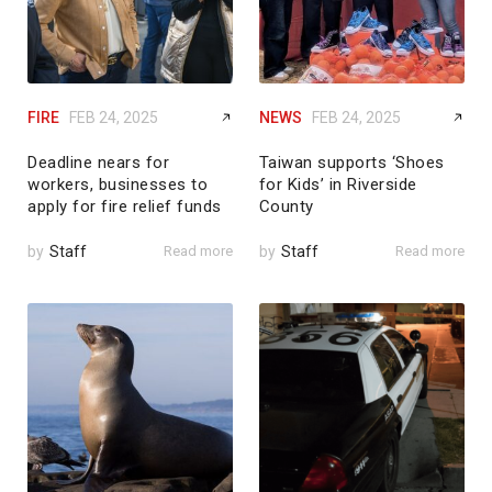
FIRE
FEB 24, 2025
NEWS
FEB 24, 2025
Deadline nears for
Taiwan supports ‘Shoes
workers, businesses to
for Kids’ in Riverside
apply for fire relief funds
County
by
Staff
Read more
by
Staff
Read more