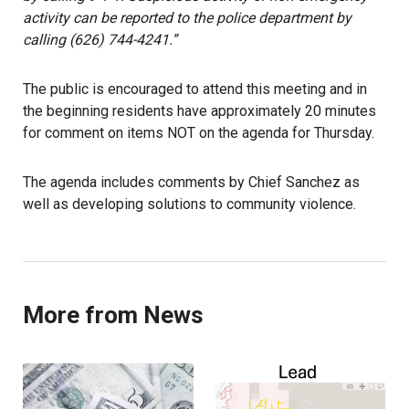
activity can be reported to the police department by
calling (626) 744-4241.”
The public is encouraged to attend this meeting and in
the beginning residents have approximately 20 minutes
for comment on items NOT on the agenda for Thursday.
The agenda includes comments by Chief Sanchez as
well as developing solutions to community violence.
More from News