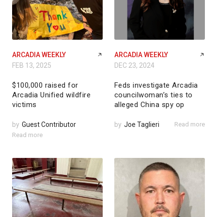
ARCADIA WEEKLY
ARCADIA WEEKLY
FEB 13, 2025
DEC 23, 2024
$100,000 raised for
Feds investigate Arcadia
Arcadia Unified wildfire
councilwoman’s ties to
victims
alleged China spy op
by
Guest Contributor
by
Joe Taglieri
Read more
Read more