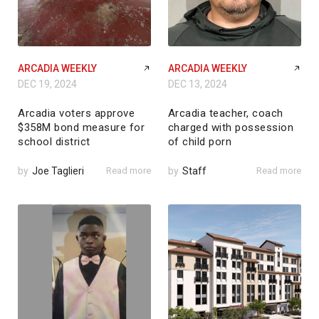
ARCADIA WEEKLY
ARCADIA WEEKLY
DEC 19, 2024
DEC 13, 2024
Arcadia voters approve
Arcadia teacher, coach
$358M bond measure for
charged with possession
school district
of child porn
by
Joe Taglieri
Read more
by
Staff
Read more