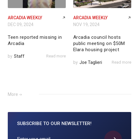
ARCADIA WEEKLY
ARCADIA WEEKLY
DEC 09, 2024
NOV 19, 2024
Teen reported missing in
Arcadia council hosts
Arcadia
public meeting on $50M
Elara housing project
by
Staff
Read more
by
Joe Taglieri
Read more
More
SUBSCRIBE TO
OUR NEWSLETTER!