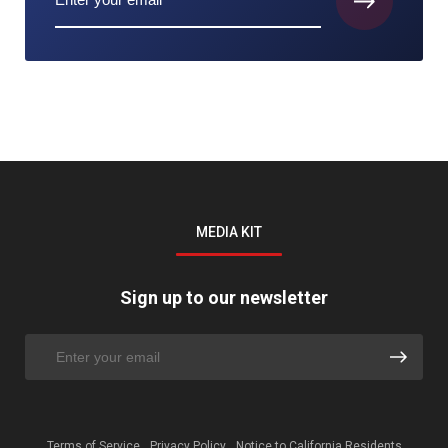
MEDIA KIT
Sign up to our newsletter
Terms of Service
Privacy Policy
Notice to California Residents