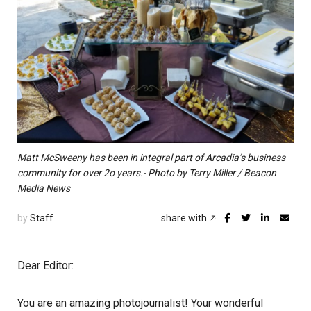
Matt McSweeny has been in integral part of Arcadia’s business
community for over 2o years.- Photo by Terry Miller / Beacon
Media News
by
Staff
share with
Dear Editor:
You are an amazing photojournalist! Your wonderful