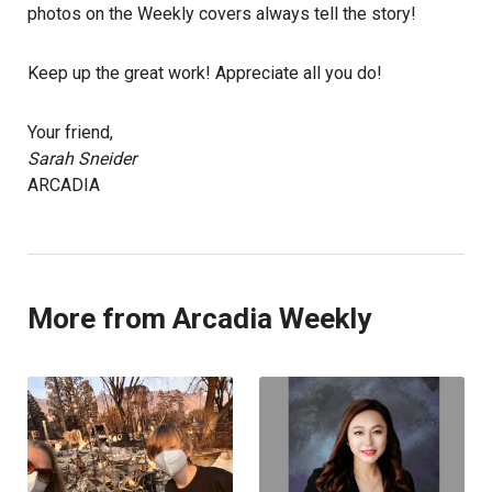
photos on the Weekly covers always tell the story!
Keep up the great work! Appreciate all you do!
Your friend,
Sarah Sneider
ARCADIA
More from Arcadia Weekly