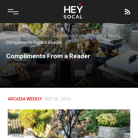
Home
/
Neighborhood
/
San Gabriel Valley
/
Arcadia Weekly
/
Compliments From a Reader
Compliments From a Reader
ARCADIA WEEKLY
SEP 26, 2016