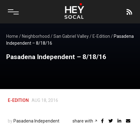
Home
/
Neighborhood
/
San Gabriel Valley
/
E-Edition
/
Pasadena
Independent – 8/18/16
Pasadena Independent – 8/18/16
E-EDITION
AUG 18, 2016
by
Pasadena Independent
share with