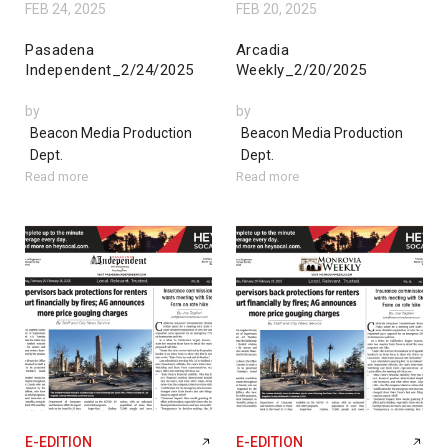
FEB 24, 2025
FEB 20, 2025
Pasadena
Arcadia
Independent_2/24/2025
Weekly_2/20/2025
by
by
Beacon Media Production
Beacon Media Production
Dept.
Dept.
Read more
Read more
E-EDITION
E-EDITION