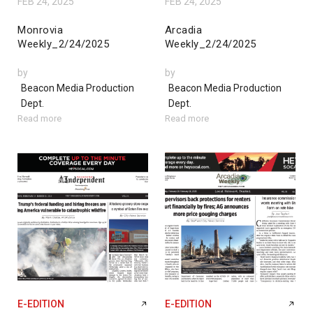
FEB 24, 2025
FEB 24, 2025
Monrovia
Arcadia
Weekly_2/24/2025
Weekly_2/24/2025
by
by
Beacon Media Production
Beacon Media Production
Dept.
Dept.
Read more
Read more
E-EDITION
E-EDITION