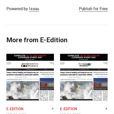
Powered by
Issuu
Publish for Free
More from E-Edition
E-EDITION
E-EDITION