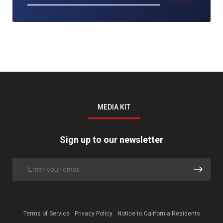
MEDIA KIT
Sign up to our newsletter
Terms of Service
Privacy Policy
Notice to California Residents