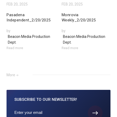
FEB 20, 2025
FEB 20, 2025
Pasadena
Monrovia
Independent_2/20/2025
Weekly_2/20/2025
by
by
Beacon Media Production
Beacon Media Production
Dept.
Dept.
Read more
Read more
More
SUBSCRIBE TO
OUR NEWSLETTER!