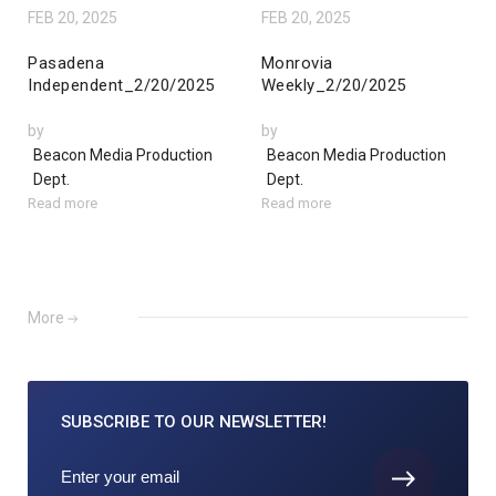
FEB 20, 2025
FEB 20, 2025
Pasadena
Monrovia
Independent_2/20/2025
Weekly_2/20/2025
by
by
Beacon Media Production
Beacon Media Production
Dept.
Dept.
Read more
Read more
More
SUBSCRIBE TO
OUR NEWSLETTER!