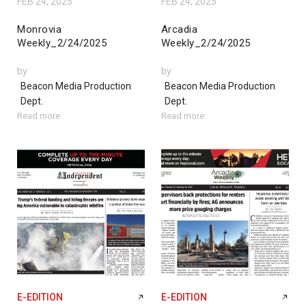
FEB 24, 2025
FEB 24, 2025
Monrovia
Arcadia
Weekly_2/24/2025
Weekly_2/24/2025
by
by
Beacon Media Production
Beacon Media Production
Dept.
Dept.
Read more
Read more
E-EDITION
E-EDITION