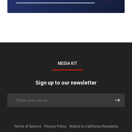
MEDIA KIT
Sign up to our newsletter
Terms of Service
Privacy Policy
Notice to California Residents