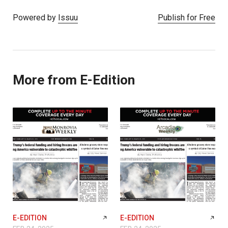
Powered by
Issuu
Publish for Free
More from E-Edition
E-EDITION
E-EDITION