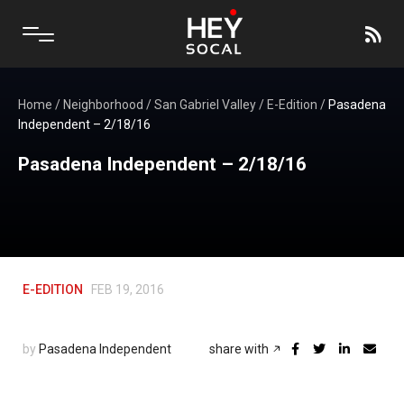
Home
/
Neighborhood
/
San Gabriel Valley
/
E-Edition
/
Pasadena
Independent – 2/18/16
Pasadena Independent – 2/18/16
E-EDITION
FEB 19, 2016
by
Pasadena Independent
share with