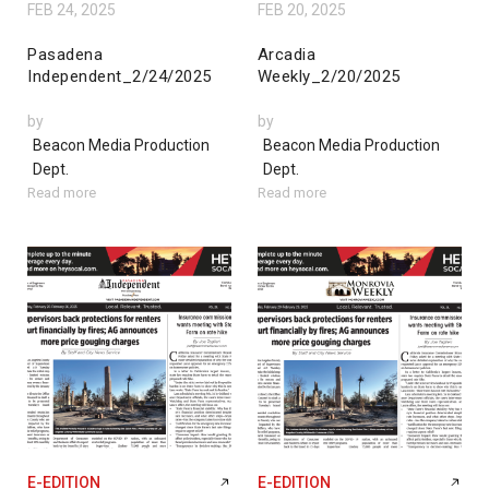
FEB 24, 2025
FEB 20, 2025
Pasadena
Arcadia
Independent_2/24/2025
Weekly_2/20/2025
by
by
Beacon Media Production
Beacon Media Production
Dept.
Dept.
Read more
Read more
E-EDITION
E-EDITION