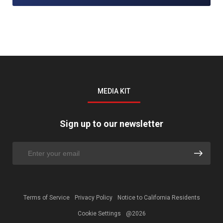
MEDIA KIT
Sign up to our newsletter
Terms of Service
Privacy Policy
Notice to California Residents
Cookie Settings
@2026