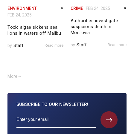
ENVIRONMENT
CRIME
FEB 24, 2025
FEB 24, 2025
Authorities investigate
suspicious death in
Toxic algae sickens sea
Monrovia
lions in waters off Malibu
by
Staff
Read more
by
Staff
Read more
More
SUBSCRIBE TO
OUR NEWSLETTER!