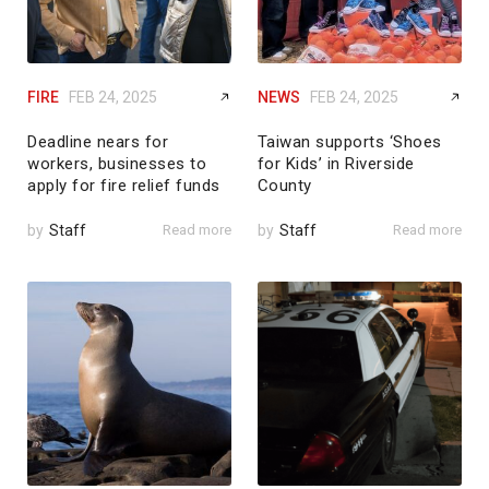
FIRE
FEB 24, 2025
NEWS
FEB 24, 2025
Deadline nears for
Taiwan supports ‘Shoes
workers, businesses to
for Kids’ in Riverside
apply for fire relief funds
County
by
Staff
Read more
by
Staff
Read more