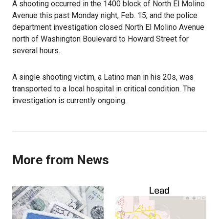
A shooting occurred in the 1400 block of North El Molino
Avenue this past Monday night, Feb. 15, and the police
department investigation closed North El Molino Avenue
north of Washington Boulevard to Howard Street for
several hours.
A single shooting victim, a Latino man in his 20s, was
transported to a local hospital in critical condition. The
investigation is currently ongoing.
More from News