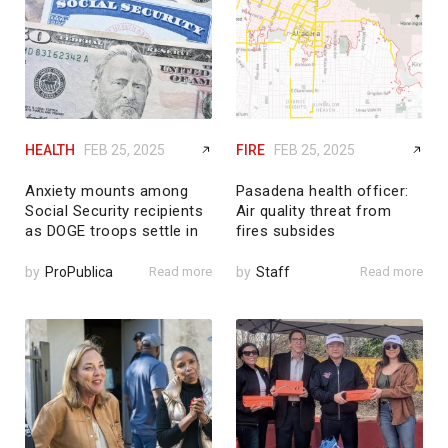
HEALTH
FEB 25, 2025
FIRE
FEB 25, 2025
Anxiety mounts among
Pasadena health officer:
Social Security recipients
Air quality threat from
as DOGE troops settle in
fires subsides
by
ProPublica
Read more
by
Staff
Read more