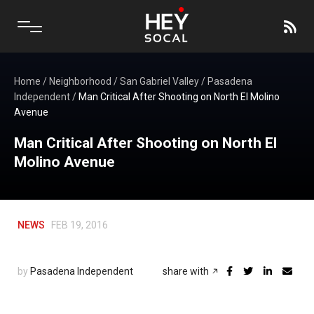
Home
/
Neighborhood
/
San Gabriel Valley
/
Pasadena
Independent
/
Man Critical After Shooting on North El Molino
Avenue
Man Critical After Shooting on North El
Molino Avenue
NEWS
FEB 19, 2016
by
Pasadena Independent
share with