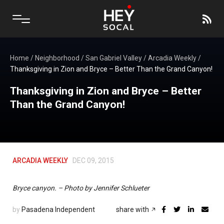
Home
/
Neighborhood
/
San Gabriel Valley
/
Arcadia Weekly
/
Thanksgiving in Zion and Bryce – Better Than the Grand Canyon!
Thanksgiving in Zion and Bryce – Better
Than the Grand Canyon!
ARCADIA WEEKLY
DEC 09, 2015
Bryce canyon. – Photo by Jennifer Schlueter
by
Pasadena Independent
share with