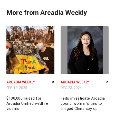
More from Arcadia Weekly
ARCADIA WEEKLY
ARCADIA WEEKLY
FEB 13, 2025
DEC 23, 2024
$100,000 raised for
Feds investigate Arcadia
Arcadia Unified wildfire
councilwoman’s ties to
victims
alleged China spy op