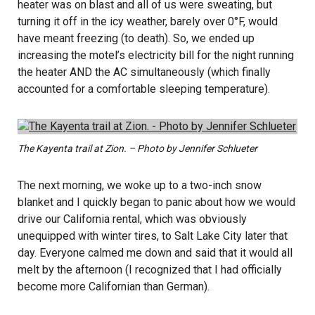
heater was on blast and all of us were sweating, but
turning it off in the icy weather, barely over 0°F, would
have meant freezing (to death). So, we ended up
increasing the motel’s electricity bill for the night running
the heater AND the AC simultaneously (which finally
accounted for a comfortable sleeping temperature).
The Kayenta trail at Zion. – Photo by Jennifer Schlueter
The next morning, we woke up to a two-inch snow
blanket and I quickly began to panic about how we would
drive our California rental, which was obviously
unequipped with winter tires, to Salt Lake City later that
day. Everyone calmed me down and said that it would all
melt by the afternoon (I recognized that I had officially
become more Californian than German).