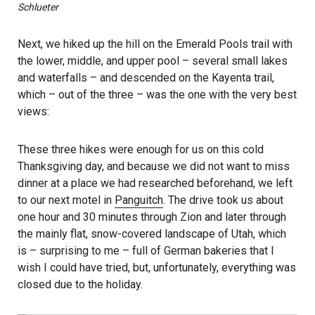
Schlueter
Next, we hiked up the hill on the Emerald Pools trail with
the lower, middle, and upper pool – several small lakes
and waterfalls – and descended on the Kayenta trail,
which – out of the three – was the one with the very best
views:
These three hikes were enough for us on this cold
Thanksgiving day, and because we did not want to miss
dinner at a place we had researched beforehand, we left
to our next motel in
Panguitch
. The drive took us about
one hour and 30 minutes through Zion and later through
the mainly flat, snow-covered landscape of Utah, which
is – surprising to me – full of German bakeries that I
wish I could have tried, but, unfortunately, everything was
closed due to the holiday.