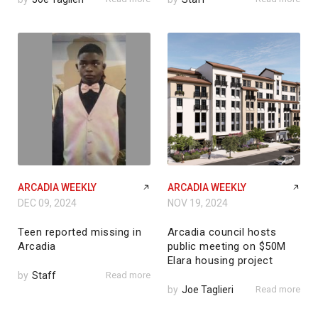
ARCADIA WEEKLY
ARCADIA WEEKLY
DEC 09, 2024
NOV 19, 2024
Teen reported missing in
Arcadia council hosts
Arcadia
public meeting on $50M
Elara housing project
by
Staff
Read more
by
Joe Taglieri
Read more