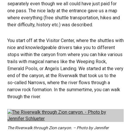
separately even though we all could have just paid for
one pass. The nice lady at the entrance gave us a map
where everything (free shuttle transportation, hikes and
their difficulty, history etc.) was described.
You start off at the Visitor Center, where the shuttles with
nice and knowledgeable drivers take you to different
stops within the canyon from where you can hike various
trails with magical names like the Weeping Rock,
Emerald Pools, or Angels Landing. We started at the very
end of the canyon, at the Riverwalk that took us to the
so-called Narrows, where the river flows through a
narrow rock formation. In the summertime, you can walk
through the river.
The Riverwalk through Zion canyon. – Photo by Jennifer