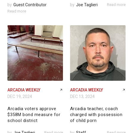
by
Guest Contributor
by
Joe Taglieri
Read more
Read more
ARCADIA WEEKLY
ARCADIA WEEKLY
DEC 19, 2024
DEC 13, 2024
Arcadia voters approve
Arcadia teacher, coach
$358M bond measure for
charged with possession
school district
of child porn
by
Joe Taglieri
Read more
by
Staff
Read more