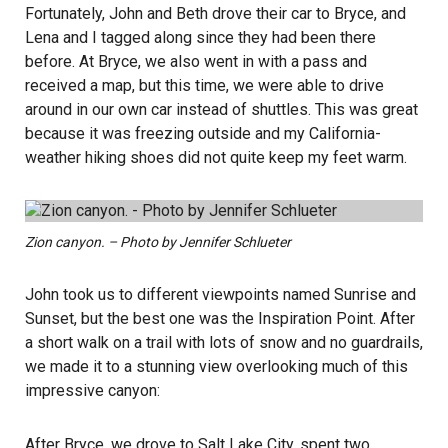
Fortunately, John and Beth drove their car to Bryce, and
Lena and I tagged along since they had been there
before. At Bryce, we also went in with a pass and
received a map, but this time, we were able to drive
around in our own car instead of shuttles. This was great
because it was freezing outside and my California-
weather hiking shoes did not quite keep my feet warm.
Zion canyon. – Photo by Jennifer Schlueter
John took us to different viewpoints named Sunrise and
Sunset, but the best one was the Inspiration Point. After
a short walk on a trail with lots of snow and no guardrails,
we made it to a stunning view overlooking much of this
impressive canyon:
After Bryce, we drove to Salt Lake City, spent two