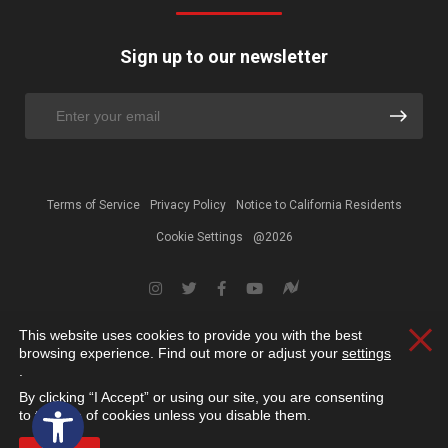
Sign up to our newsletter
Terms of Service
Privacy Policy
Notice to California Residents
Cookie Settings
@2026
This website uses cookies to provide you with the best
Clos
browsing experience. Find out more or adjust your
settings
.
By clicking “I Accept” or using our site, you are consenting
Open toolbar
to the use of cookies unless you disable them.