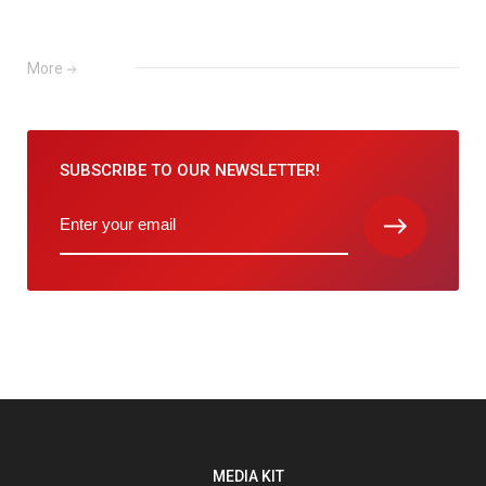
More
SUBSCRIBE TO
OUR NEWSLETTER!
MEDIA KIT