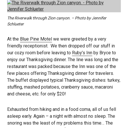
The Riverwalk through Zion canyon. – Photo by Jennifer
Schlueter
At the
Blue Pine Motel
we were greeted by a very
friendly receptionist. We then dropped off our stuff in
our cozy room before leaving to
Ruby’s Inn
by Bryce to
enjoy our Thanksgiving dinner. The line was long and the
restaurant was packed because the Inn was one of the
few places offering Thanksgiving dinner for travelers.
The buffet displayed typical Thanksgiving dishes: turkey,
stuffing, mashed potatoes, cranberry sauce, macaroni
and cheese, etc. for only $20!
Exhausted from hiking and in a food coma, all of us fell
asleep early. Again – a night with almost no sleep. The
snoring was the least of my problems this time… The