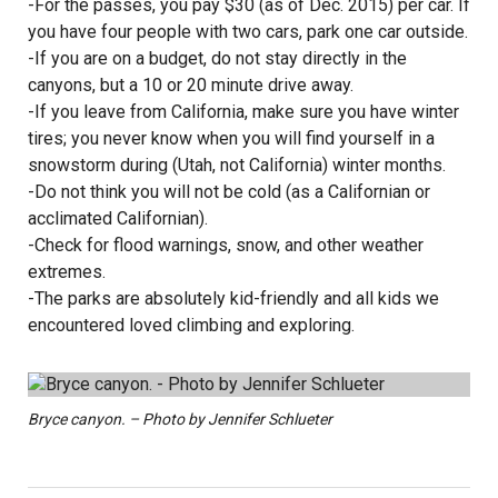
-For the passes, you pay $30 (as of Dec. 2015) per car. If
you have four people with two cars, park one car outside.
-If you are on a budget, do not stay directly in the
canyons, but a 10 or 20 minute drive away.
-If you leave from California, make sure you have winter
tires; you never know when you will find yourself in a
snowstorm during (Utah, not California) winter months.
-Do not think you will not be cold (as a Californian or
acclimated Californian).
-Check for flood warnings, snow, and other weather
extremes.
-The parks are absolutely kid-friendly and all kids we
encountered loved climbing and exploring.
Bryce canyon. – Photo by Jennifer Schlueter