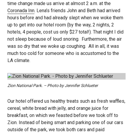
time change made us arrive at almost 2 a.m. at the
Coronada Inn
. Lena’s friends John and Beth had arrived
hours before and had already slept when we woke them
up to get into our hotel room (by the way, 2 nights, 2
hotels, 4 people, cost us only $27 total!). That night I did
not sleep because of loud snoring. Furthermore, the air
was so dry that we woke up coughing. All in all, it was
much too cold for someone who is accustomed to the
LA climate.
Zion National Park. – Photo by Jennifer Schlueter
Our hotel offered us healthy treats such as fresh waffles,
cereal, white bread with jelly, and orange juice for
breakfast, on which we feasted before we took off to
Zion. Instead of being smart and parking one of our cars
outside of the park, we took both cars and paid