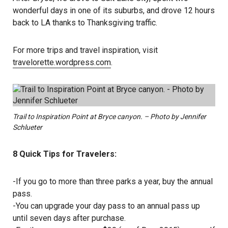
wonderful days in one of its suburbs, and drove 12 hours
back to LA thanks to Thanksgiving traffic.
For more trips and travel inspiration, visit
travelorette.wordpress.com
.
Trail to Inspiration Point at Bryce canyon. – Photo by Jennifer
Schlueter
8 Quick Tips for Travelers:
-If you go to more than three parks a year, buy the annual
pass.
-You can upgrade your day pass to an annual pass up
until seven days after purchase.