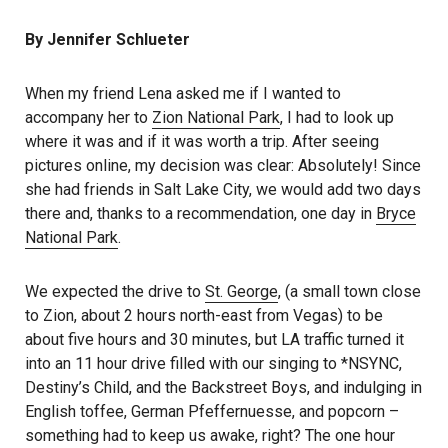
By Jennifer Schlueter
When my friend Lena asked me if I wanted to
accompany her to
Zion National Park
, I had to look up
where it was and if it was worth a trip. After seeing
pictures online, my decision was clear: Absolutely! Since
she had friends in Salt Lake City, we would add two days
there and, thanks to a recommendation, one day in
Bryce
National Park
.
We expected the drive to
St. George
, (a small town close
to Zion, about 2 hours north-east from Vegas) to be
about five hours and 30 minutes, but LA traffic turned it
into an 11 hour drive filled with our singing to *NSYNC,
Destiny’s Child, and the Backstreet Boys, and indulging in
English toffee, German Pfeffernuesse, and popcorn –
something had to keep us awake, right? The one hour