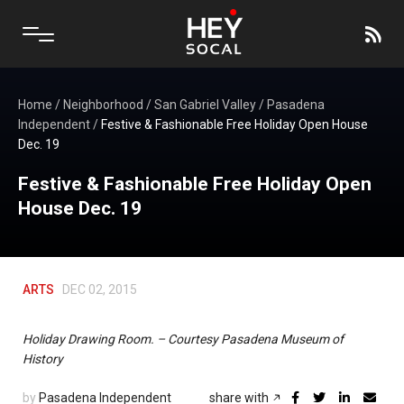
Home
/
Neighborhood
/
San Gabriel Valley
/
Pasadena
Independent
/
Festive & Fashionable Free Holiday Open House
Dec. 19
Festive & Fashionable Free Holiday Open
House Dec. 19
ARTS
DEC 02, 2015
Holiday Drawing Room. – Courtesy Pasadena Museum of
History
by
Pasadena Independent
share with