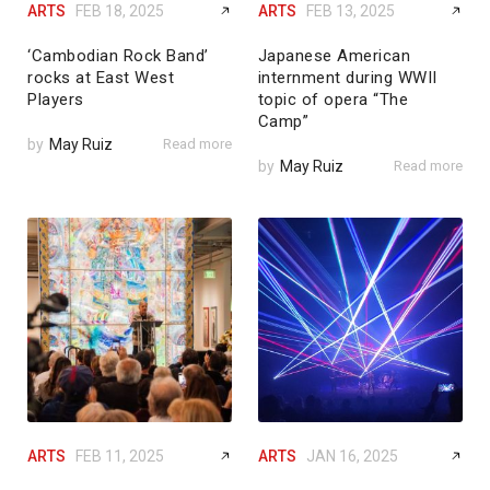
ARTS
FEB 18, 2025
ARTS
FEB 13, 2025
‘Cambodian Rock Band’
Japanese American
rocks at East West
internment during WWII
Players
topic of opera “The
Camp”
by
May Ruiz
Read more
by
May Ruiz
Read more
ARTS
FEB 11, 2025
ARTS
JAN 16, 2025