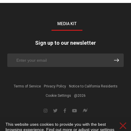
MEDIA KIT
Sign up to our newsletter
Terms of Service
Privacy Policy
Notice to California Residents
Cookie Settings
@2026
This website uses cookies to provide you with the best
Clos
browsing experience. Find out more or adjust your
settings