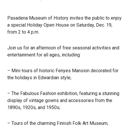
Pasadena Museum of History invites the public to enjoy
a special Holiday Open House on Saturday, Dec. 19,
from 2 to 4 p.m.
Join us for an afternoon of free seasonal activities and
entertainment for all ages, including:
– Mini-tours of historic Fenyes Mansion decorated for
the holidays in Edwardian style;
– The Fabulous Fashion exhibition, featuring a stunning
display of vintage gowns and accessories from the
1890s, 1920s, and 1950s;
– Tours of the charming Finnish Folk Art Museum;