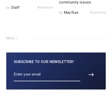
community issues
by
Staff
Read more
by
May Ruiz
Read more
More
SUBSCRIBE TO
OUR NEWSLETTER!