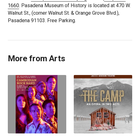
1660
. Pasadena Museum of History is located at 470 W.
Walnut St., (corner Walnut St. & Orange Grove Blvd.),
Pasadena 91103. Free Parking.
More from Arts