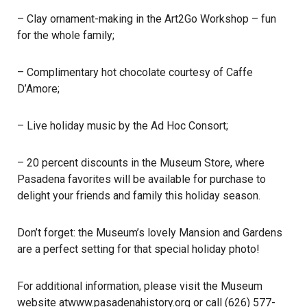
– Clay ornament-making in the Art2Go Workshop – fun
for the whole family;
– Complimentary hot chocolate courtesy of Caffe
D’Amore;
– Live holiday music by the Ad Hoc Consort;
– 20 percent discounts in the Museum Store, where
Pasadena favorites will be available for purchase to
delight your friends and family this holiday season.
Don’t forget: the Museum’s lovely Mansion and Gardens
are a perfect setting for that special holiday photo!
For additional information, please visit the Museum
website at
www.pasadenahistory.org
or call (
626) 577-