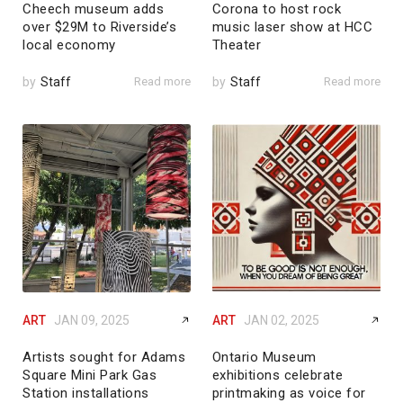
Cheech museum adds
Corona to host rock
over $29M to Riverside’s
music laser show at HCC
local economy
Theater
by
Staff
Read more
by
Staff
Read more
ART
JAN 09, 2025
ART
JAN 02, 2025
Artists sought for Adams
Ontario Museum
Square Mini Park Gas
exhibitions celebrate
Station installations
printmaking as voice for