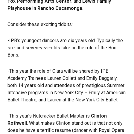
Fox Performing Arts Center
, and
Lewis Family
Playhouse in Rancho Cucamonga
.
Consider these exciting tidbits:
-IPB’s youngest dancers are six years old. Typically the
six- and seven-year-olds take on the role of the Bon
Bons.
-This year the role of Clara will be shared by IPB
Academy Trainees Lauren Collett and Emily Baggarly,
both 14 years old and attendees of prestigious Summer
Intensive programs in New York City – Emily at American
Ballet Theatre, and Lauren at the New York City Ballet.
-This year’s Nutcracker Ballet Master is
Clinton
Rothwell
, What makes Clinton stand out is that not only
does he have a terrific resume (dancer with Royal Opera