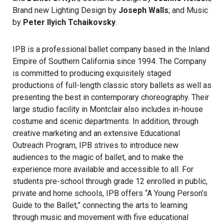
Brand new Lighting Design by
Joseph Walls
; and Music
by
Peter Ilyich Tchaikovsky
.
IPB is a professional ballet company based in the Inland
Empire of Southern California since 1994. The Company
is committed to producing exquisitely staged
productions of full-length classic story ballets as well as
presenting the best in contemporary choreography. Their
large studio facility in Montclair also includes in-house
costume and scenic departments. In addition, through
creative marketing and an extensive Educational
Outreach Program, IPB strives to introduce new
audiences to the magic of ballet, and to make the
experience more available and accessible to all. For
students pre-school through grade 12 enrolled in public,
private and home schools, IPB offers “A Young Person’s
Guide to the Ballet,” connecting the arts to learning
through music and movement with five educational