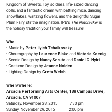
Kingdom of Sweets. Toy soldiers, life-sized dancing
dolls, and a fantastic dream with battling mice, dancing
snowflakes, waltzing flowers, and the delightful Sugar
Plum Fairy stir the imagination. IPB’s
The Nutcracker
is
the holiday tradition your family will treasure!
Who:
• Music by
Peter Ilyich Tchaikovsky
• Choreography by
Laurence Blake
and
Victoria Koenig
• Scenic Design by
Nancy Seruto
and
Daniel C. Nyiri
• Costume Design by
Jeanne Nolden
• Lighting Design by
Greta Welsh
When/Where:
Arcadia Performing Arts Center, 188 Campus Drive,
Arcadia, CA 91007
Saturday, November 28, 2015 7:30 pm
Sunday, November 29, 2015 2:00 pm