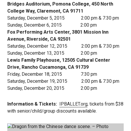
Bridges Auditorium, Pomona College, 450 North
College Way, Claremont, CA 91711
Saturday, December 5, 2015 2:00 pm & 7:30 pm
Sunday, December 6, 2015 2:00 pm
Fox Performing Arts Center, 3801 Mission Inn
Avenue, Riverside, CA 92501
Saturday, December 12, 2015 2:00 pm & 7:30 pm
Sunday, December 13, 2015 2:00 pm
Lewis Family Playhouse, 12505 Cultural Center
Drive, Rancho Cucamonga, CA 91739
Friday, December 18, 2015 7:30 pm
Saturday, December 19, 2015 2:00 pm & 7:30 pm
Sunday, December 20, 2015 2:00 pm
Information & Tickets:
IPBALLET.org
; tickets from $38
with senior/child/group discounts available.