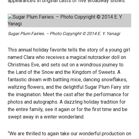
appearances in original casts of five Broadway shows.
Sugar Plum Fairies. – Photo Copyright © 2014 E. Y. Yanagi
This annual holiday favorite tells the story of a young girl
named Clara who receives a magical nutcracker doll on
Christmas Eve, and sets out on a wondrous journey to
the Land of the Snow and the Kingdom of Sweets. A
fantastic dream with battling mice, dancing snowflakes,
waltzing flowers, and the delightful Sugar Plum Fairy stir
the imagination. Meet the cast after the performance for
photos and autographs. A dazzling holiday tradition for
the entire family, see it again or for the first time and be
swept away in a winter wonderland.
“We are thrilled to again take our wonderful production on