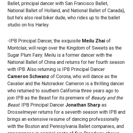
Ballet, principal dancer with San Francisco Ballet,
National Ballet of Holland, and National Ballet of Canada),
but he’s also real biker dude, who rides up to the ballet
studio on his Harley.
-IPB Principal Dancer, the exquisite
Meilu Zhai
of
Montclair, will reign over the Kingdom of Sweets as the
Sugar Plum Fairy. Meilu is a former dancer with the
National Ballet of China and returns for her fourth season
with IPB. Also returning is IPB Principal Dancer
Cameron Schwanz
of Corona, who will dance as the
Cavalier and the Nutcracker. Cameron is a thrilling dancer
who returned to southern California three years ago to
join IPB as the Beast for its premiere of
Beauty and the
Beast
. IPB Principal Dancer
Jonathan Sharp
as
Drosselmeyer returns for a seventh season with IPB and
brings an extensive resume of dancing professionally
with the Boston and Pennsylvania Ballet companies, and