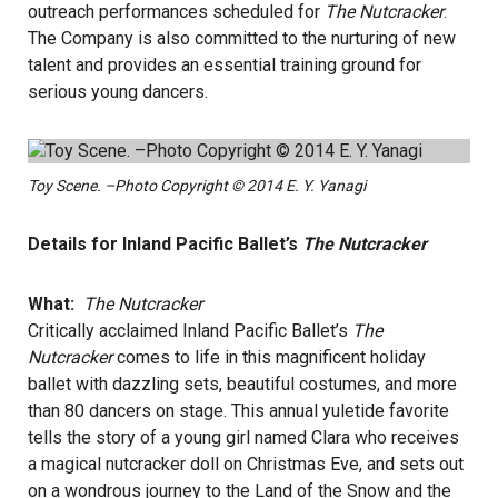
outreach performances scheduled for
The Nutcracker
.
The Company is also committed to the nurturing of new
talent and provides an essential training ground for
serious young dancers.
Toy Scene. –Photo Copyright © 2014 E. Y. Yanagi
Details for Inland Pacific Ballet’s
The Nutcracker
What:
The Nutcracker
Critically acclaimed Inland Pacific Ballet’s
The
Nutcracker
comes to life in this magnificent holiday
ballet with dazzling sets, beautiful costumes, and more
than 80 dancers on stage. This annual yuletide favorite
tells the story of a young girl named Clara who receives
a magical nutcracker doll on Christmas Eve, and sets out
on a wondrous journey to the Land of the Snow and the