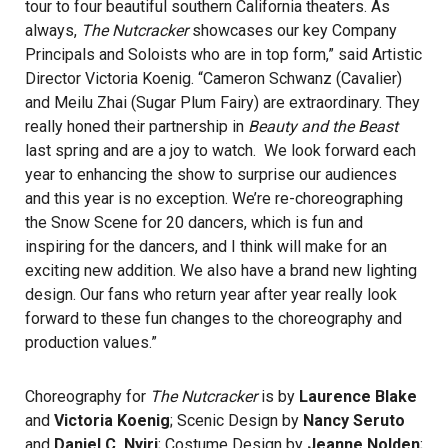
tour to four beautiful southern California theaters. As
always,
The Nutcracker
showcases our key Company
Principals and Soloists who are in top form,” said Artistic
Director Victoria Koenig. “Cameron Schwanz (Cavalier)
and Meilu Zhai (Sugar Plum Fairy) are extraordinary. They
really honed their partnership in
Beauty and the Beast
last spring and are a joy to watch. We look forward each
year to enhancing the show to surprise our audiences
and this year is no exception. We’re re-choreographing
the Snow Scene for 20 dancers, which is fun and
inspiring for the dancers, and I think will make for an
exciting new addition. We also have a brand new lighting
design. Our fans who return year after year really look
forward to these fun changes to the choreography and
production values.”
Choreography for
The Nutcracker
is by
Laurence Blake
and
Victoria Koenig
; Scenic Design by
Nancy Seruto
and
Daniel C. Nyiri
; Costume Design by
Jeanne Nolden
;