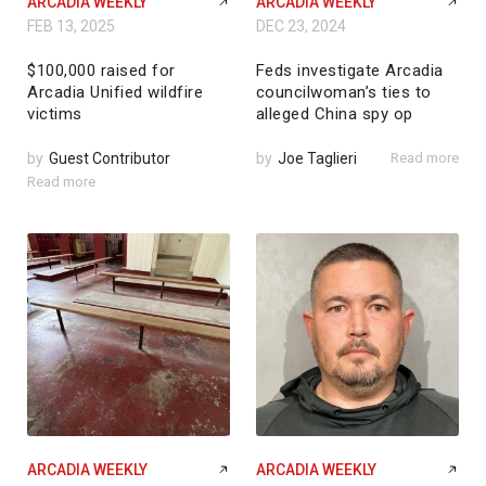
ARCADIA WEEKLY
ARCADIA WEEKLY
FEB 13, 2025
DEC 23, 2024
$100,000 raised for
Feds investigate Arcadia
Arcadia Unified wildfire
councilwoman’s ties to
victims
alleged China spy op
by
Guest Contributor
by
Joe Taglieri
Read more
Read more
ARCADIA WEEKLY
ARCADIA WEEKLY