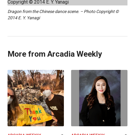
Dragon from the Chinese dance scene. – Photo Copyright ©
2014 E. Y. Yanagi
More from Arcadia Weekly