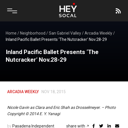
Home
/
Neighborhood
/
San Gabriel Valley
/
Arcadia Weekly
/
Inland Pacific Ballet Presents ‘The Nutcracker’ Nov.28-29
Inland Pacific Ballet Presents ‘The
Nutcracker’ Nov.28-29
ARCADIA WEEKLY
NOV 18, 2015
Nicole Gavin as Clara and Eric Shah as Drosselmeyer. – Photo
Copyright © 2014 E. Y. Yanagi
by
Pasadena Independent
share with