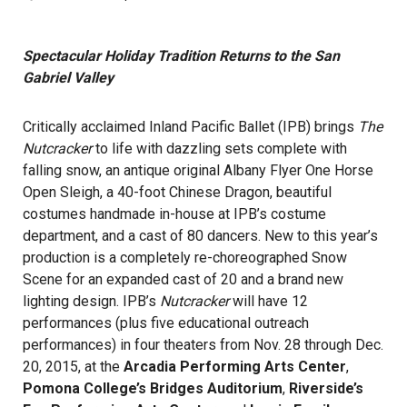
Spectacular Holiday Tradition Returns to the San
Gabriel Valley
Critically acclaimed Inland Pacific Ballet (IPB) brings
The
Nutcracker
to life with dazzling sets complete with
falling snow, an antique original Albany Flyer One Horse
Open Sleigh, a 40-foot Chinese Dragon, beautiful
costumes handmade in-house at IPB’s costume
department, and a cast of 80 dancers. New to this year’s
production is a completely re-choreographed Snow
Scene for an expanded cast of 20 and a brand new
lighting design. IPB’s
Nutcracker
will have 12
performances (plus five educational outreach
performances) in four theaters from Nov. 28 through Dec.
20, 2015, at the
Arcadia Performing Arts Center
,
Pomona College’s Bridges Auditorium
,
Riverside’s