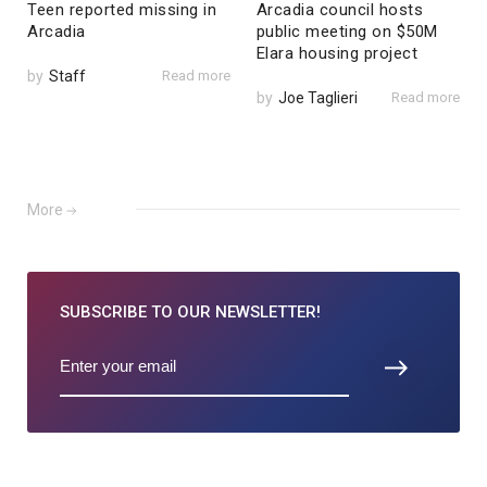
Teen reported missing in
Arcadia council hosts
Arcadia
public meeting on $50M
Elara housing project
by
Staff
Read more
by
Joe Taglieri
Read more
More
SUBSCRIBE TO
OUR NEWSLETTER!