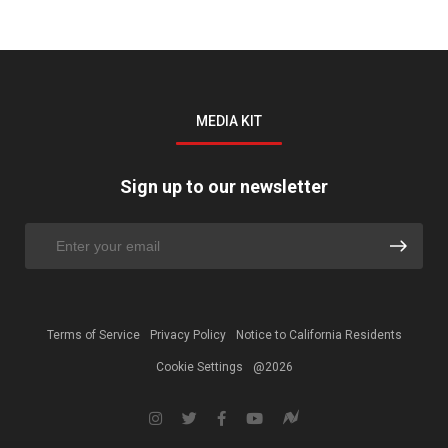
MEDIA KIT
Sign up to our newsletter
Terms of Service
Privacy Policy
Notice to California Residents
Cookie Settings
@2026