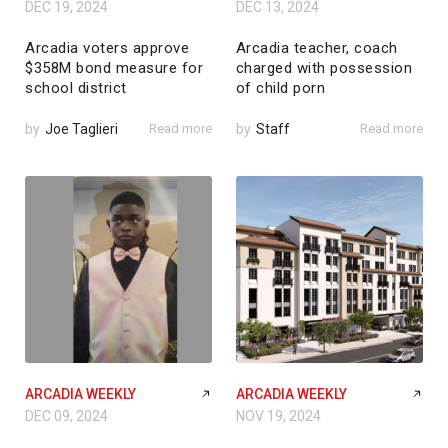
DEC 19, 2024
DEC 13, 2024
Arcadia voters approve
Arcadia teacher, coach
$358M bond measure for
charged with possession
school district
of child porn
by
Joe Taglieri
Read more
by
Staff
Read more
ARCADIA WEEKLY
ARCADIA WEEKLY
DEC 09, 2024
NOV 19, 2024