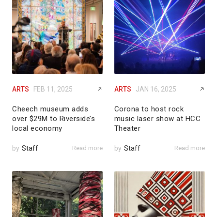
ARTS
FEB 11, 2025
ARTS
JAN 16, 2025
Cheech museum adds
Corona to host rock
over $29M to Riverside’s
music laser show at HCC
local economy
Theater
by
Staff
Read more
by
Staff
Read more