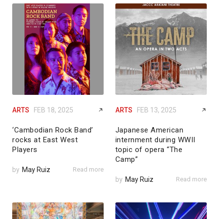
ARTS
FEB 18, 2025
ARTS
FEB 13, 2025
‘Cambodian Rock Band’
Japanese American
rocks at East West
internment during WWII
Players
topic of opera “The
Camp”
by
May Ruiz
Read more
by
May Ruiz
Read more