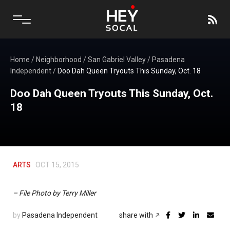
Home
/
Neighborhood
/
San Gabriel Valley
/
Pasadena
Independent
/
Doo Dah Queen Tryouts This Sunday, Oct. 18
Doo Dah Queen Tryouts This Sunday, Oct.
18
ARTS
OCT 15, 2015
– File Photo by Terry Miller
by
Pasadena Independent
share with