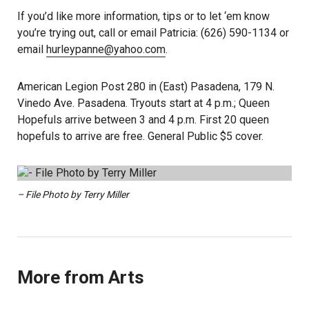
If you’d like more information, tips or to let ‘em know
you’re trying out, call or email Patricia: (626) 590-1134 or
email
hurleypanne@yahoo.com
.
American Legion Post 280 in (East) Pasadena, 179 N.
Vinedo Ave. Pasadena. Tryouts start at 4 p.m.; Queen
Hopefuls arrive between 3 and 4 p.m. First 20 queen
hopefuls to arrive are free. General Public $5 cover.
– File Photo by Terry Miller
More from Arts