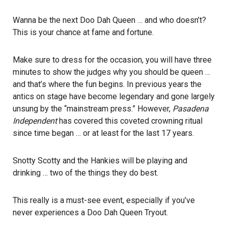
Wanna be the next Doo Dah Queen … and who doesn’t?
This is your chance at fame and fortune.
Make sure to dress for the occasion, you will have three
minutes to show the judges why you should be queen …
and that’s where the fun begins. In previous years the
antics on stage have become legendary and gone largely
unsung by the “mainstream press.” However,
Pasadena
Independent
has covered this coveted crowning ritual
since time began … or at least for the last 17 years.
Snotty Scotty and the Hankies will be playing and
drinking … two of the things they do best.
This really is a must-see event, especially if you’ve
never experiences a Doo Dah Queen Tryout.