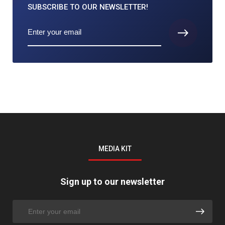
SUBSCRIBE TO
OUR NEWSLETTER!
MEDIA KIT
Sign up to our newsletter