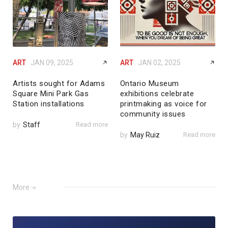
ART
JAN 09, 2025
ART
JAN 02, 2025
Artists sought for Adams
Ontario Museum
Square Mini Park Gas
exhibitions celebrate
Station installations
printmaking as voice for
community issues
by
Staff
Read more
by
May Ruiz
Read more
More