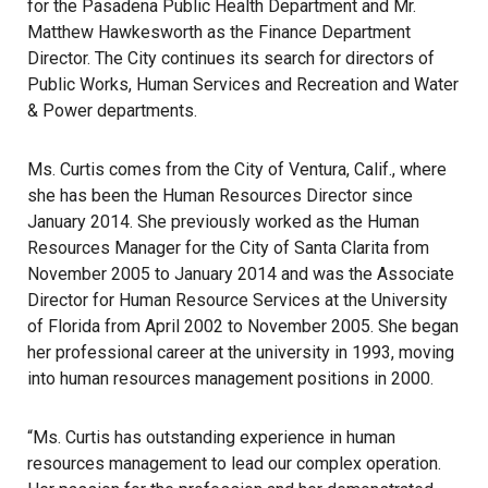
for the Pasadena Public Health Department and Mr.
Matthew Hawkesworth as the Finance Department
Director. The City continues its search for directors of
Public Works, Human Services and Recreation and Water
& Power departments.
Ms. Curtis comes from the City of Ventura, Calif., where
she has been the Human Resources Director since
January 2014. She previously worked as the Human
Resources Manager for the City of Santa Clarita from
November 2005 to January 2014 and was the Associate
Director for Human Resource Services at the University
of Florida from April 2002 to November 2005. She began
her professional career at the university in 1993, moving
into human resources management positions in 2000.
“Ms. Curtis has outstanding experience in human
resources management to lead our complex operation.