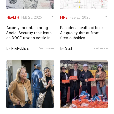
HEALTH
FEB 25, 2025
FIRE
FEB 25, 2025
Anxiety mounts among
Pasadena health officer:
Social Security recipients
Air quality threat from
as DOGE troops settle in
fires subsides
by
ProPublica
Read more
by
Staff
Read more