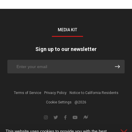
MEDIA KIT
Sign up to our newsletter
Terms of Service
Privacy Policy
Notice to California Residents
Cookie Settings
@2026
This website uses cookies to provide you with the best
Clos