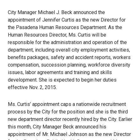
City Manager Michael J. Beck announced the
appointment of Jennifer Curtis as the new Director for
the Pasadena Human Resources Department. As the
Human Resources Director, Ms. Curtis will be
responsible for the administration and operation of the
department, including overall city employment activities,
benefits packages, safety and accident reports, workers
compensation, succession planning, workforce diversity
issues, labor agreements and training and skills
development. She is expected to begin her duties
effective Nov. 2, 2015.
Ms. Curtis’ appointment caps a nationwide recruitment
process by the City for the position and she is the third
new department director recently hired by the City. Earlier
this month, City Manager Beck announced his
appointment of Mr. Michael Johnson as the new Director