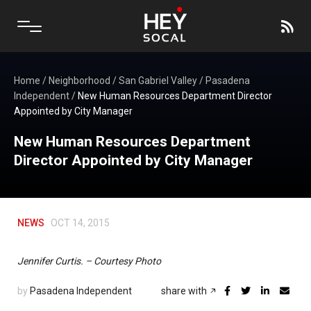
Home
/
Neighborhood
/
San Gabriel Valley
/
Pasadena
Independent
/
New Human Resources Department Director
Appointed by City Manager
New Human Resources Department
Director Appointed by City Manager
NEWS
OCT 14, 2015
Jennifer Curtis. – Courtesy Photo
by
Pasadena Independent
share with