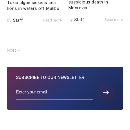
suspicious death in
Toxic algae sickens sea
Monrovia
lions in waters off Malibu
by
Staff
Read more
by
Staff
Read more
More
SUBSCRIBE TO
OUR NEWSLETTER!