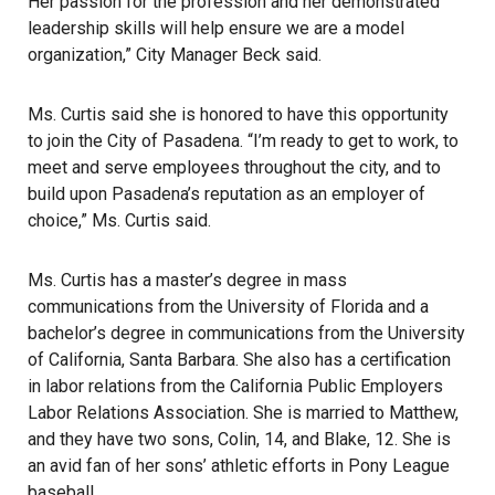
Her passion for the profession and her demonstrated
leadership skills will help ensure we are a model
organization,” City Manager Beck said.
Ms. Curtis said she is honored to have this opportunity
to join the City of Pasadena. “I’m ready to get to work, to
meet and serve employees throughout the city, and to
build upon Pasadena’s reputation as an employer of
choice,” Ms. Curtis said.
Ms. Curtis has a master’s degree in mass
communications from the University of Florida and a
bachelor’s degree in communications from the University
of California, Santa Barbara. She also has a certification
in labor relations from the California Public Employers
Labor Relations Association. She is married to Matthew,
and they have two sons, Colin, 14, and Blake, 12. She is
an avid fan of her sons’ athletic efforts in Pony League
baseball.