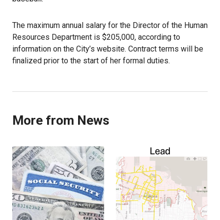
The maximum annual salary for the Director of the Human
Resources Department is $205,000, according to
information on the City’s website. Contract terms will be
finalized prior to the start of her formal duties.
More from News