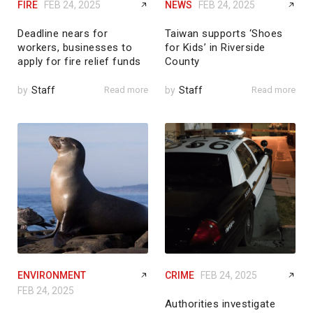
FIRE
FEB 24, 2025
NEWS
FEB 24, 2025
Deadline nears for
Taiwan supports ‘Shoes
workers, businesses to
for Kids’ in Riverside
apply for fire relief funds
County
by
Staff
Read more
by
Staff
Read more
ENVIRONMENT
CRIME
FEB 24, 2025
FEB 24, 2025
Authorities investigate