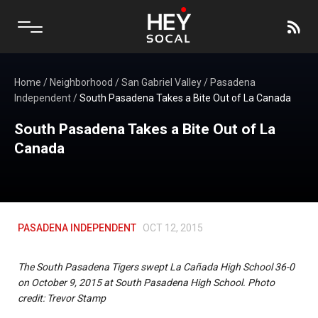
Home
/
Neighborhood
/
San Gabriel Valley
/
Pasadena
Independent
/
South Pasadena Takes a Bite Out of La Canada
South Pasadena Takes a Bite Out of La
Canada
PASADENA INDEPENDENT
OCT 12, 2015
The South Pasadena Tigers swept La Cañada High School 36-0
on October 9, 2015 at South Pasadena High School. Photo
credit: Trevor Stamp