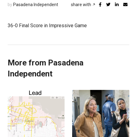
by
Pasadena Independent
share with
36-0 Final Score in Impressive Game
More from Pasadena
Independent