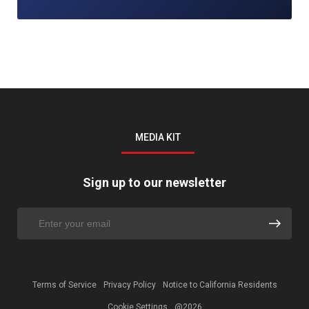
MEDIA KIT
Sign up to our newsletter
Terms of Service
Privacy Policy
Notice to California Residents
Cookie Settings
@2026