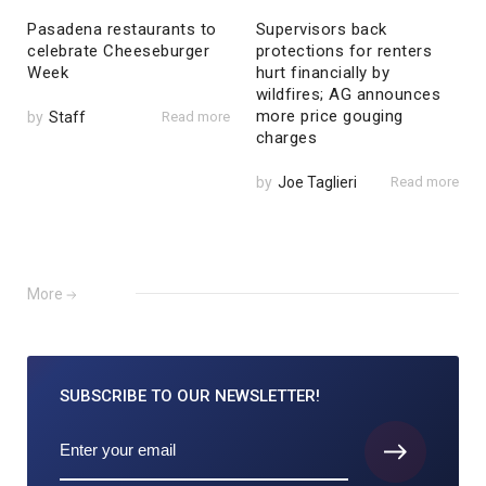
Pasadena restaurants to
Supervisors back
celebrate Cheeseburger
protections for renters
Week
hurt financially by
wildfires; AG announces
more price gouging
by
Staff
Read more
charges
by
Joe Taglieri
Read more
More
SUBSCRIBE TO
OUR NEWSLETTER!