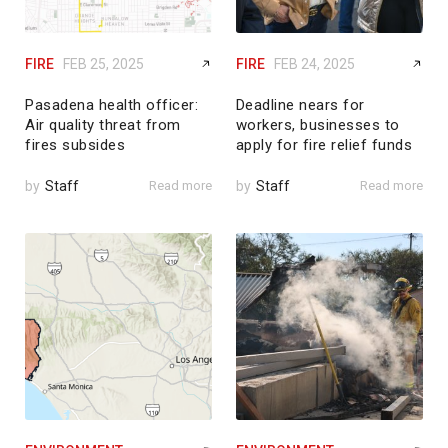
FIRE
FEB 25, 2025
FIRE
FEB 24, 2025
Pasadena health officer:
Deadline nears for
Air quality threat from
workers, businesses to
fires subsides
apply for fire relief funds
by
Staff
Read more
by
Staff
Read more