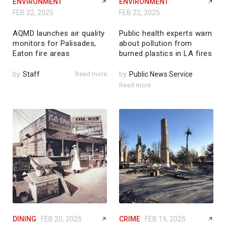
ENVIRONMENT
ENVIRONMENT
FEB 22, 2025
FEB 22, 2025
AQMD launches air quality
Public health experts warn
monitors for Palisades,
about pollution from
Eaton fire areas
burned plastics in LA fires
by
Staff
Read more
by
Public News Service
Read more
DINING
FEB 20, 2025
CRIME
FEB 19, 2025