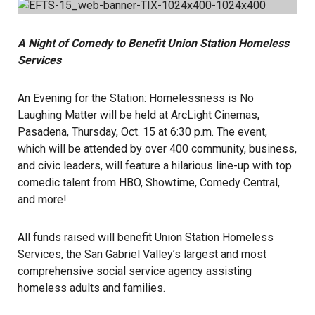
A Night of Comedy to Benefit Union Station Homeless
Services
An Evening for the Station: Homelessness is No
Laughing Matter will be held at ArcLight Cinemas,
Pasadena, Thursday, Oct. 15 at 6:30 p.m. The event,
which will be attended by over 400 community, business,
and civic leaders, will feature a hilarious line-up with top
comedic talent from HBO, Showtime, Comedy Central,
and more!
All funds raised will benefit Union Station Homeless
Services, the San Gabriel Valley’s largest and most
comprehensive social service agency assisting
homeless adults and families.