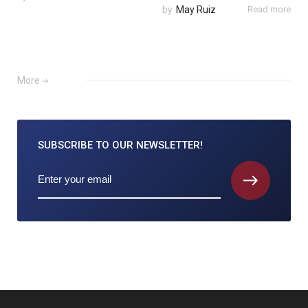
by
May Ruiz
Read more
More
SUBSCRIBE TO
OUR NEWSLETTER!