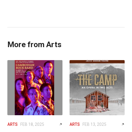
More from Arts
ARTS
FEB 18, 2025
ARTS
FEB 13, 2025