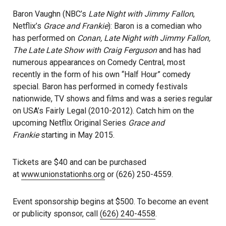
Baron Vaughn (NBC’s
Late Night with Jimmy Fallon
,
Netflix’s
Grace and Frankie
): Baron is a comedian who
has performed on
Conan, Late Night with Jimmy Fallon,
The Late Late Show with Craig Ferguson
and has had
numerous appearances on Comedy Central, most
recently in the form of his own “Half Hour” comedy
special. Baron has performed in comedy festivals
nationwide, TV shows and films and was a series regular
on USA’s Fairly Legal (2010-2012). Catch him on the
upcoming Netflix Original Series
Grace and
Frankie
starting in May 2015.
Tickets are $40 and can be purchased
at
www.unionstationhs.org
or (626) 250-4559.
Event sponsorship begins at $500. To become an event
or publicity sponsor, call
(626) 240-4558
.