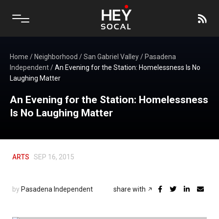
Home
/
Neighborhood
/
San Gabriel Valley
/
Pasadena
Independent
/
An Evening for the Station: Homelessness Is No
Laughing Matter
An Evening for the Station: Homelessness
Is No Laughing Matter
ARTS
SEP 16, 2015
by
Pasadena Independent
share with