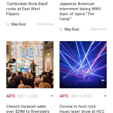
‘Cambodian Rock Band’
Japanese American
rocks at East West
internment during WWII
Players
topic of opera “The
Camp”
by
May Ruiz
Read more
by
May Ruiz
Read more
ARTS
FEB 11, 2025
ARTS
JAN 16, 2025
Cheech museum adds
Corona to host rock
over $29M to Riverside’s
music laser show at HCC