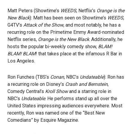
Matt Peters (Showtime’s
WEEDS
, Netflix’s
Orange is the
New Black
): Matt has been seen on Showtime’s
WEEDS
,
G4TV’s
Attack of the Show
, and most notably, he has a
recurring role on the Primetime Emmy Award-nominated
Netflix series,
Orange is the New Black
. Additionally, he
hosts the popular bi-weekly comedy show,
BLAM!
BLAM! BLAM
! that takes place at the infamous R Bar in
Los Angeles.
Ron Funches (TBS’s
Conan
, NBC’s
Undateable
): Ron has
a recurring role on Disney’s
Crash and Bernstein
,
Comedy Central’s
Kroll Show
and a starring role in
NBC’s
Undateable
. He performs stand up all over the
United States impressing audiences everywhere. Most
recently, Ron was named one of the “Best New
Comedians” by Esquire Magazine.