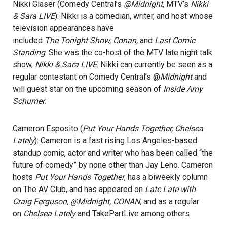
Nikki Glaser (Comedy Central’s
@Midnight,
MTV’s
Nikki
& Sara LIVE
): Nikki is a comedian, writer, and host whose
television appearances have
included
The Tonight Show, Conan,
and
Last Comic
Standing
. She was the co-host of the MTV late night talk
show,
Nikki & Sara LIVE
. Nikki can currently be seen as a
regular contestant on Comedy Central’s @
Midnight
and
will guest star on the upcoming season of
Inside Amy
Schumer
.
Cameron Esposito (
Put Your Hands Together, Chelsea
Lately
): Cameron is a fast rising Los Angeles-based
standup comic, actor and writer who has been called “the
future of comedy” by none other than Jay Leno. Cameron
hosts
Put Your Hands Together
, has a biweekly column
on The AV Club, and has appeared on
Late Late with
Craig Ferguson, @Midnight, CONAN,
and as a regular
on
Chelsea Lately
and TakePartLive among others.