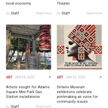
local economy
Theater
by
Staff
Read more
by
Staff
Read more
ART
JAN 09, 2025
ART
JAN 02, 2025
Artists sought for Adams
Ontario Museum
Square Mini Park Gas
exhibitions celebrate
Station installations
printmaking as voice for
community issues
by
Staff
Read more