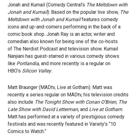
Jonah and Kumail (Comedy Central’s
The Meltdown with
Jonah and Kumail
): Based on the popular live show,
The
Meltdown with Jonah and Kumail
features comedy
icons and up-and-comers performing in the back of a
comic book shop. Jonah Ray is an actor, writer and
comedian also known for being one of the co-hosts
of The Nerdist Podcast and television show. Kumail
Nanjiani has guest-starred in various comedy shows
like
Portlandia
, and more recently is a regular on
HBO’s
Silicon Valley
.
Matt Braunger (MADtv, Live at Gotham): Matt was
recently a series regular on MADtv, his television credits
also include
The Tonight Show with Conan O’Brien, The
Late Show with David Letterman
, and
Live at Gotham
.
Matt has performed at a variety of prestigious comedy
festivals and was recently featured in Variety’s “10
Comics to Watch.”