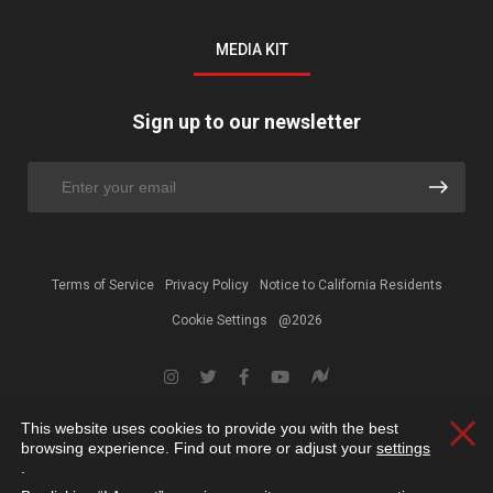
MEDIA KIT
Sign up to our newsletter
Terms of Service
Privacy Policy
Notice to California Residents
Cookie Settings
@2026
This website uses cookies to provide you with the best
Clos
browsing experience. Find out more or adjust your
settings
.