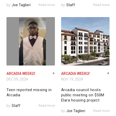
by
Joe Taglieri
Read more
by
Staff
Read more
ARCADIA WEEKLY
ARCADIA WEEKLY
DEC 09, 2024
NOV 19, 2024
Teen reported missing in
Arcadia council hosts
Arcadia
public meeting on $50M
Elara housing project
by
Staff
Read more
by
Joe Taglieri
Read more