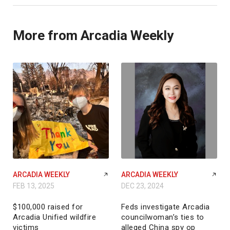
More from Arcadia Weekly
ARCADIA WEEKLY
ARCADIA WEEKLY
FEB 13, 2025
DEC 23, 2024
$100,000 raised for
Feds investigate Arcadia
Arcadia Unified wildfire
councilwoman’s ties to
victims
alleged China spy op