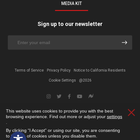
MEDIA KIT
Sign up to our newsletter
Terms of Service
Privacy Policy
Notice to California Residents
Cookie Settings
@2026
This website uses cookies to provide you with the best
Clos
browsing experience. Find out more or adjust your
settings
.
By clicking “I Accept” or using our site, you are consenting
Open toolbar
to the use of cookies unless you disable them.