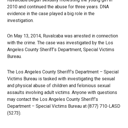
2010 and continued the abuse for three years. DNA
evidence in the case played a big role in the
investigation.
On May 13, 2014, Ruvalcaba was arrested in connection
with the crime. The case was investigated by the Los
Angeles County Sheriff’s Department, Special Victims
Bureau.
The Los Angeles County Sheriff’s Department – Special
Victims Bureau is tasked with investigating the sexual
and physical abuse of children and felonious sexual
assaults involving adult victims. Anyone with questions
may contact the Los Angeles County Sheriff’s
Department – Special Victims Bureau at (877) 710-LASD
(5273).