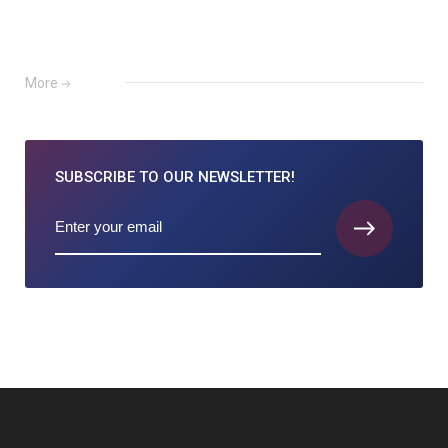
More
SUBSCRIBE TO
OUR NEWSLETTER!