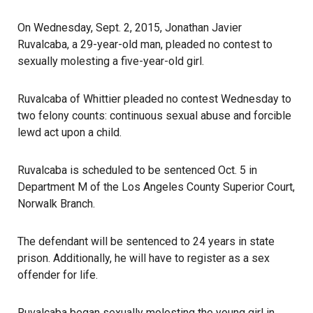
On Wednesday, Sept. 2, 2015, Jonathan Javier
Ruvalcaba, a 29-year-old man, pleaded no contest to
sexually molesting a five-year-old girl.
Ruvalcaba of Whittier pleaded no contest Wednesday to
two felony counts: continuous sexual abuse and forcible
lewd act upon a child.
Ruvalcaba is scheduled to be sentenced Oct. 5 in
Department M of the Los Angeles County Superior Court,
Norwalk Branch.
The defendant will be sentenced to 24 years in state
prison. Additionally, he will have to register as a sex
offender for life.
Ruvalcaba began sexually molesting the young girl in