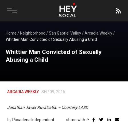
Home
/
Neighborhood
/
San Gabriel Valley
/
Arcadia Weekly
/
Whittier Man Convicted of Sexually Abusing a Child
Whittier Man Convicted of Sexually
Abusing a Child
ARCADIA WEEKLY
SEP 09, 2015
Jonathan Javier Ruvalcaba. – Courtesy LASD
by
Pasadena Independent
share with