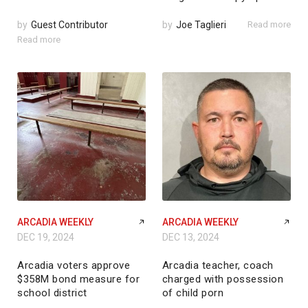
by
Guest Contributor
by
Joe Taglieri
Read more
Read more
ARCADIA WEEKLY
ARCADIA WEEKLY
DEC 19, 2024
DEC 13, 2024
Arcadia voters approve
Arcadia teacher, coach
$358M bond measure for
charged with possession
school district
of child porn