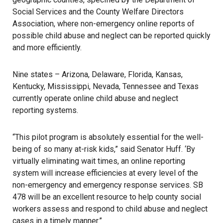
Social Services and the County Welfare Directors
Association, where non-emergency online reports of
possible child abuse and neglect can be reported quickly
and more efficiently.
Nine states – Arizona, Delaware, Florida, Kansas,
Kentucky, Mississippi, Nevada, Tennessee and Texas
currently operate online child abuse and neglect
reporting systems.
“This pilot program is absolutely essential for the well-
being of so many at-risk kids,” said Senator Huff. ‘By
virtually eliminating wait times, an online reporting
system will increase efficiencies at every level of the
non-emergency and emergency response services. SB
478 will be an excellent resource to help county social
workers assess and respond to child abuse and neglect
cases in a timely manner.”