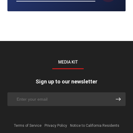
MEDIA KIT
Sign up to our newsletter
Terms of Service
Privacy Policy
Notice to California Residents