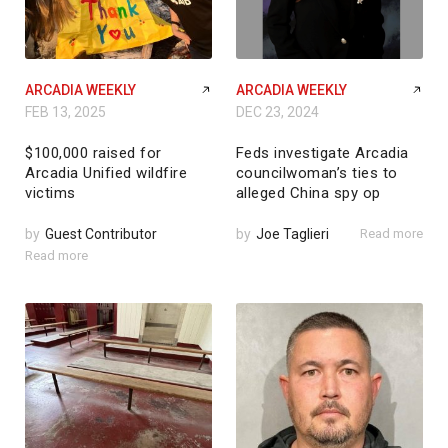
ARCADIA WEEKLY
ARCADIA WEEKLY
FEB 13, 2025
DEC 23, 2024
$100,000 raised for
Feds investigate Arcadia
Arcadia Unified wildfire
councilwoman’s ties to
victims
alleged China spy op
by
Guest Contributor
by
Joe Taglieri
Read more
Read more