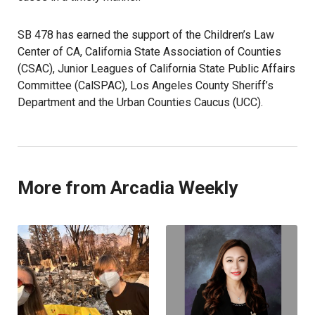
SB 478 has earned the support of the Children’s Law
Center of CA, California State Association of Counties
(CSAC), Junior Leagues of California State Public Affairs
Committee (CalSPAC), Los Angeles County Sheriff’s
Department and the Urban Counties Caucus (UCC).
More from Arcadia Weekly