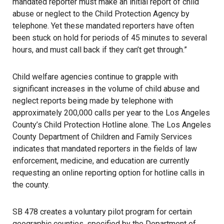
mandated reporter must make an initial report of child
abuse or neglect to the Child Protection Agency by
telephone. Yet these mandated reporters have often
been stuck on hold for periods of 45 minutes to several
hours, and must call back if they can’t get through.”
Child welfare agencies continue to grapple with
significant increases in the volume of child abuse and
neglect reports being made by telephone with
approximately 200,000 calls per year to the Los Angeles
County’s Child Protection Hotline alone. The Los Angeles
County Department of Children and Family Services
indicates that mandated reporters in the fields of law
enforcement, medicine, and education are currently
requesting an online reporting option for hotline calls in
the county.
SB 478 creates a voluntary pilot program for certain
geographic counties, specified by the Department of