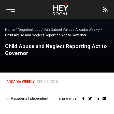
Home
/
Neighborhood
/
San Gabriel Valley
/
Arcadia Weekly
/
Child Abuse and Neglect Reporting Act to Governor
Child Abuse and Neglect Reporting Act to
Governor
ARCADIA WEEKLY
SEP 09, 2015
by
Pasadena Independent
share with