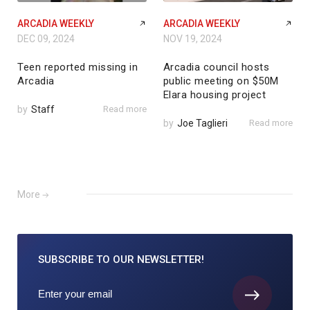
ARCADIA WEEKLY
ARCADIA WEEKLY
DEC 09, 2024
NOV 19, 2024
Teen reported missing in
Arcadia council hosts
Arcadia
public meeting on $50M
Elara housing project
by
Staff
Read more
by
Joe Taglieri
Read more
More
SUBSCRIBE TO
OUR NEWSLETTER!