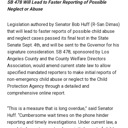
SB 478 Will Lead to Faster Reporting of Possible
Neglect or Abuse
Legislation authored by Senator Bob Huff (R-San Dimas)
that will lead to faster reports of possible child abuse
and neglect cases passed its final test in the State
Senate Sept. 4th, and will be sent to the Governor for his
signature consideration. SB 478, sponsored by Los
Angeles County and the County Welfare Directors
Association, would amend current state law to allow
specified mandated reporters to make initial reports of
non-emergency child abuse or neglect to the Child
Protection Agency through a detailed and
comprehensive online report.
“This is a measure that is long overdue,” said Senator
Huff. “Cumbersome wait times on the phone hinder
reporting and timely investigations. Under current law, a