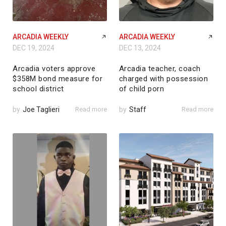
ARCADIA WEEKLY
ARCADIA WEEKLY
DEC 19, 2024
DEC 13, 2024
Arcadia voters approve
Arcadia teacher, coach
$358M bond measure for
charged with possession
school district
of child porn
by
Joe Taglieri
Read more
by
Staff
Read more