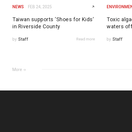
NEWS
FEB 24, 2025
ENVIRONME
Taiwan supports ‘Shoes for Kids’
Toxic alga
in Riverside County
waters of
by
Staff
Read more
by
Staff
More