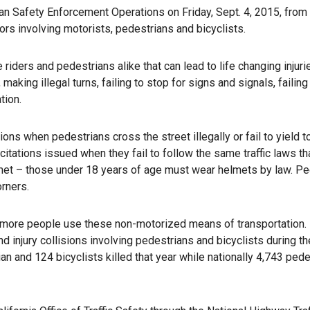
n Safety Enforcement Operations on Friday, Sept. 4, 2015, from 
ors involving motorists, pedestrians and bicyclists.
 riders and pedestrians alike that can lead to life changing injuri
aking illegal turns, failing to stop for signs and signals, failing
tion.
ons when pedestrians cross the street illegally or fail to yield t
citations issued when they fail to follow the same traffic laws th
elmet – those under 18 years of age must wear helmets by law. P
rners.
 as more people use these non-motorized means of transportation. 
injury collisions involving pedestrians and bicyclists during th
an and 124 bicyclists killed that year while nationally 4,743 ped