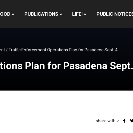
HOOD
PUBLICATIONS
LIFE!
PUBLIC NOTICE
ent
/
Traffic Enforcement Operations Plan for Pasadena Sept. 4
tions Plan for Pasadena Sept.
share with