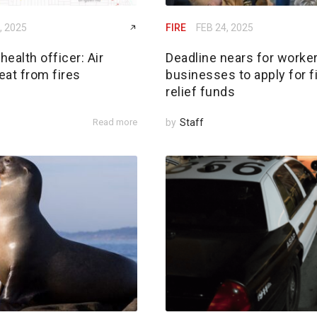
, 2025
FIRE
FEB 24, 2025
ealth officer: Air
Deadline nears for worker
reat from fires
businesses to apply for f
relief funds
Read more
by
Staff