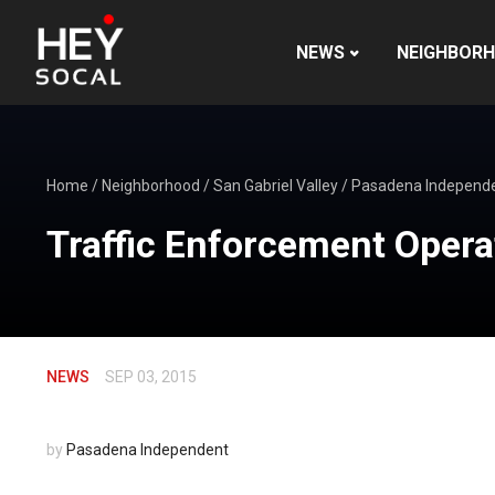
NEWS
NEIGHBOR
Home
/
Neighborhood
/
San Gabriel Valley
/
Pasadena Independ
Traffic Enforcement Opera
NEWS
SEP 03, 2015
by
Pasadena Independent