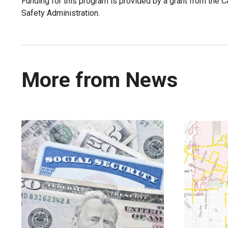
Funding for this program is provided by a grant from the Cal
Safety Administration.
More from News